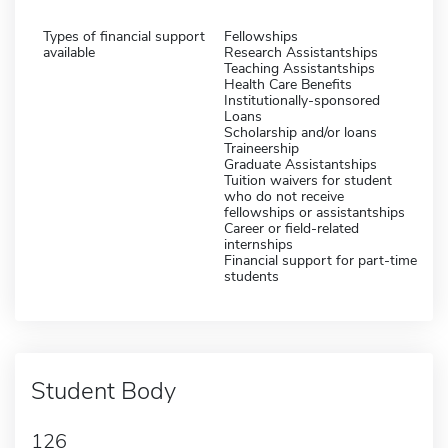
Types of financial support
Fellowships
available
Research Assistantships
Teaching Assistantships
Health Care Benefits
Institutionally-sponsored
Loans
Scholarship and/or loans
Traineership
Graduate Assistantships
Tuition waivers for student
who do not receive
fellowships or assistantships
Career or field-related
internships
Financial support for part-time
students
Student Body
126