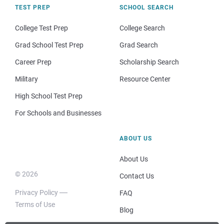
TEST PREP
SCHOOL SEARCH
College Test Prep
College Search
Grad School Test Prep
Grad Search
Career Prep
Scholarship Search
Military
Resource Center
High School Test Prep
For Schools and Businesses
ABOUT US
About Us
© 2026
Contact Us
Privacy Policy
FAQ
Terms of Use
Blog