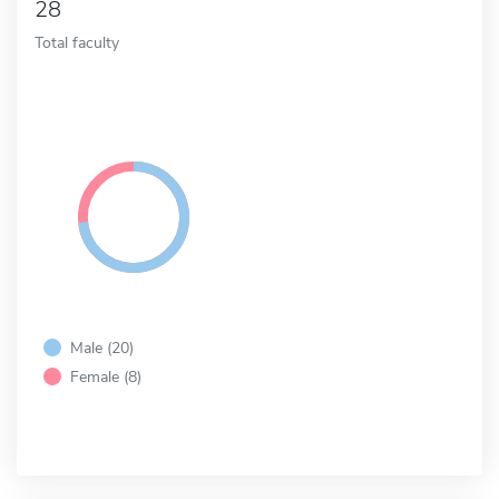
28
Total faculty
Male (20)
Female (8)