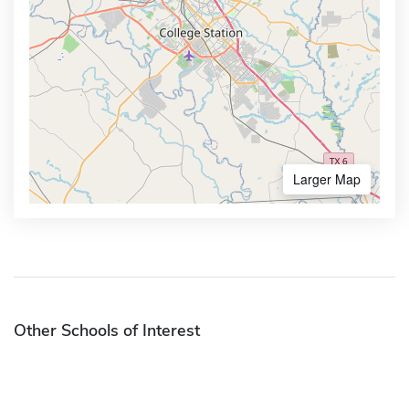
Larger Map
Other Schools of Interest