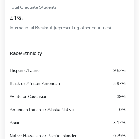
Total Graduate Students
41%
International Breakout (representing other countries)
Race/Ethnicity
Hispanic/Latino
9.52%
Black or African American
3.97%
White or Caucasian
39%
American Indian or Alaska Native
0%
Asian
3.17%
Native Hawaiian or Pacific Islander
0.79%