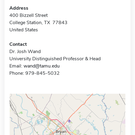
Address
400 Bizzell Street
College Station, TX 77843
United States
Contact
Dr. Josh Wand
University Distinguished Professor & Head
Email:
wand@tamu.edu
Phone: 979-845-5032