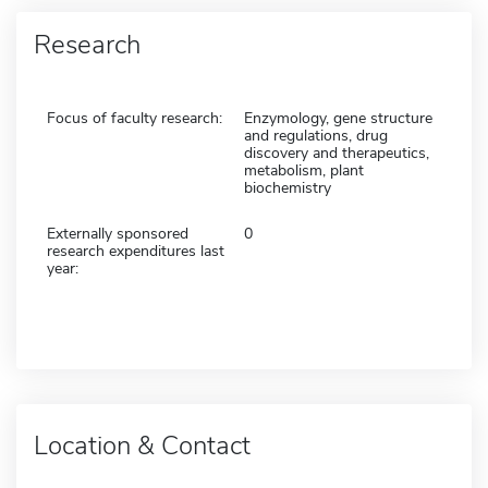
Research
Focus of faculty research:
Enzymology, gene structure
and regulations, drug
discovery and therapeutics,
metabolism, plant
biochemistry
Externally sponsored
0
research expenditures last
year:
Location & Contact