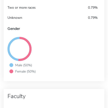
Two or more races
0.79%
Unknown
0.79%
Gender
Male (50%)
Female (50%)
Faculty