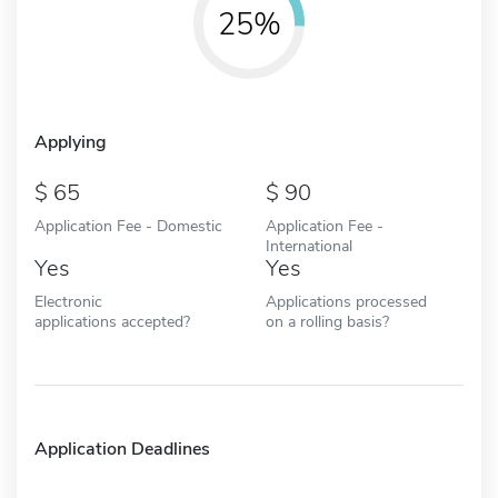
25%
Applying
65
90
Application Fee - Domestic
Application Fee -
International
Yes
Yes
Electronic
Applications processed
applications accepted?
on a rolling basis?
Application Deadlines