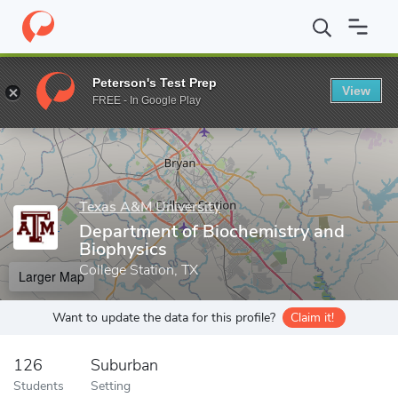
Home
Grad Schools
Texas A&M University
College of Agricult
Peterson's Test Prep
View
Enter a keyword
FREE - In Google Play
Texas A&M University
Department of Biochemistry and
Biophysics
College Station, TX
Larger Map
Want to update the data for this profile?
Claim it!
126
Suburban
Students
Setting