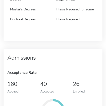
Master's Degrees
Thesis Required for some
Doctoral Degrees
Thesis Required
Admissions
Acceptance Rate
160
40
26
Applied
Accepted
Enrolled