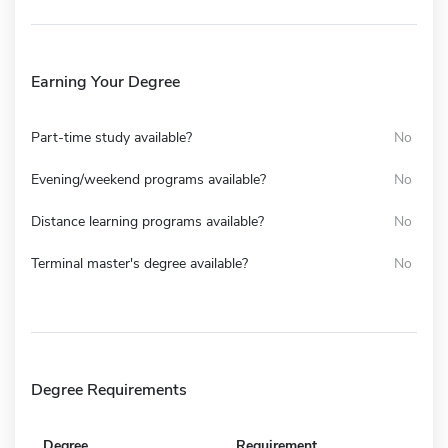
Earning Your Degree
Part-time study available?
No
Evening/weekend programs available?
No
Distance learning programs available?
No
Terminal master's degree available?
No
Degree Requirements
Degree
Requirement