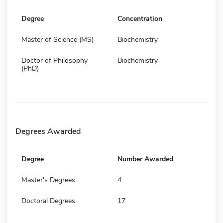
Degree
Concentration
Master of Science (MS)
Biochemistry
Doctor of Philosophy
Biochemistry
(PhD)
Degrees Awarded
Degree
Number Awarded
Master's Degrees
4
Doctoral Degrees
17