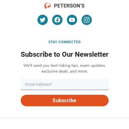
STAY CONNECTED
Subscribe to Our Newsletter
We’ll send you test-taking tips, exam updates,
exclusive deals, and more.
Subscribe