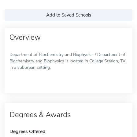
Add to Saved Schools
Overview
Department of Biochemistry and Biophysics / Department of
Biochemistry and Biophysics is located in College Station, TX,
in a suburban setting.
Degrees & Awards
Degrees Offered