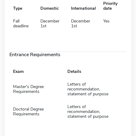
Priority
Type
Domestic
International
date
Fall
December
December
Yes
deadline
1st
1st
Entrance Requirements
Exam
Details
Letters of
Master's Degree
recommendation,
Requirements
statement of purpose
Letters of
Doctoral Degree
recommendation,
Requirements
statement of purpose