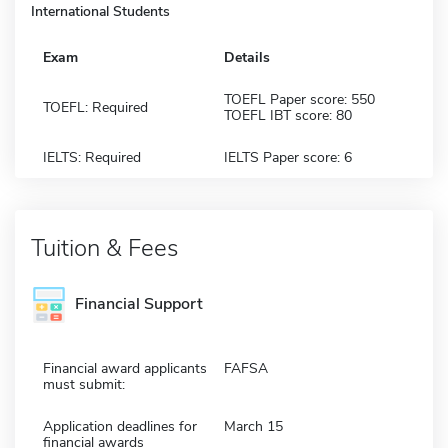
International Students
Exam
Details
TOEFL Paper score: 550
TOEFL: Required
TOEFL IBT score: 80
IELTS: Required
IELTS Paper score: 6
Tuition & Fees
Financial Support
Financial award applicants
FAFSA
must submit:
Application deadlines for
March 15
financial awards