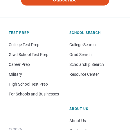
TEST PREP
SCHOOL SEARCH
College Test Prep
College Search
Grad School Test Prep
Grad Search
Career Prep
Scholarship Search
Military
Resource Center
High School Test Prep
For Schools and Businesses
ABOUT US
About Us
© 2026