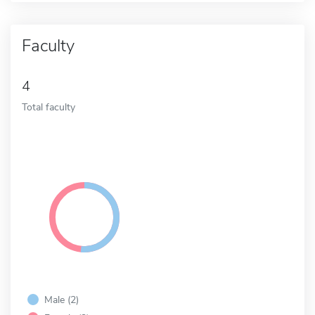
Faculty
4
Total faculty
Male (2)