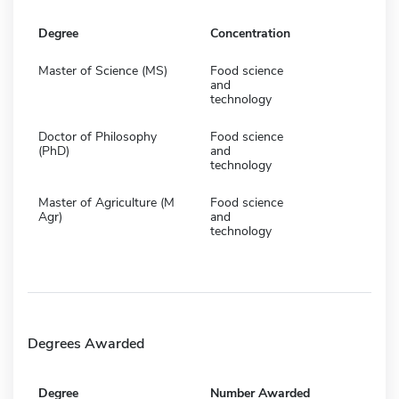
Degree
Concentration
Master of Science (MS)
Food science
and
technology
Doctor of Philosophy
Food science
(PhD)
and
technology
Master of Agriculture (M
Food science
Agr)
and
technology
Degrees Awarded
Degree
Number Awarded