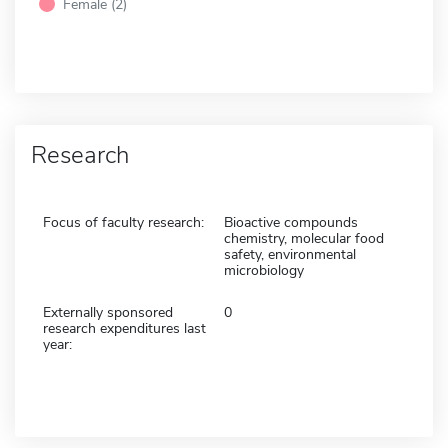
Female (2)
Research
Focus of faculty research:
Bioactive compounds
chemistry, molecular food
safety, environmental
microbiology
Externally sponsored
0
research expenditures last
year: