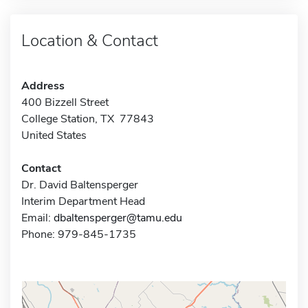
Location & Contact
Address
400 Bizzell Street
College Station, TX 77843
United States
Contact
Dr. David Baltensperger
Interim Department Head
Email:
dbaltensperger@tamu.edu
Phone: 979-845-1735