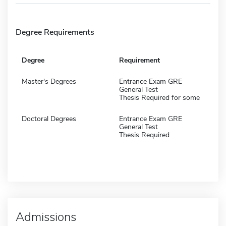
Degree Requirements
Degree
Requirement
Master's Degrees
Entrance Exam GRE
General Test
Thesis Required for some
Doctoral Degrees
Entrance Exam GRE
General Test
Thesis Required
Admissions