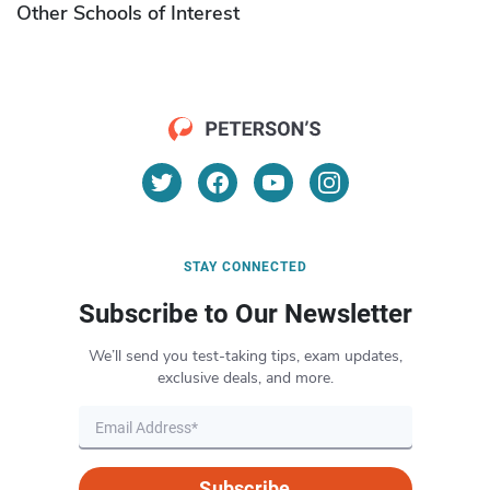
Other Schools of Interest
STAY CONNECTED
Subscribe to Our Newsletter
We’ll send you test-taking tips, exam updates,
exclusive deals, and more.
Subscribe