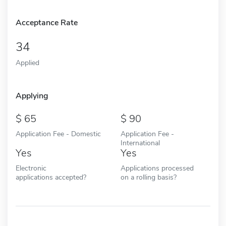
Acceptance Rate
34
Applied
Applying
65
90
Application Fee - Domestic
Application Fee -
International
Yes
Yes
Electronic
Applications processed
applications accepted?
on a rolling basis?