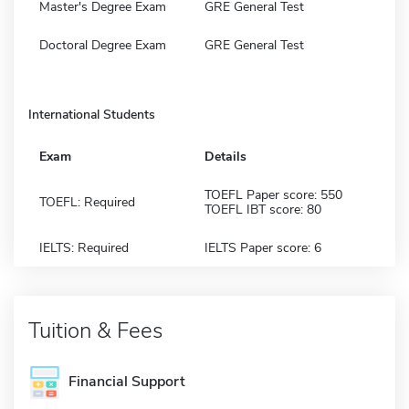
Master's Degree Exam
GRE General Test
Doctoral Degree Exam
GRE General Test
International Students
Exam
Details
TOEFL Paper score: 550
TOEFL: Required
TOEFL IBT score: 80
IELTS: Required
IELTS Paper score: 6
Tuition & Fees
Financial Support