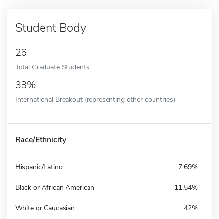
Student Body
26
Total Graduate Students
38%
International Breakout (representing other countries)
Race/Ethnicity
Hispanic/Latino
7.69%
Black or African American
11.54%
White or Caucasian
42%