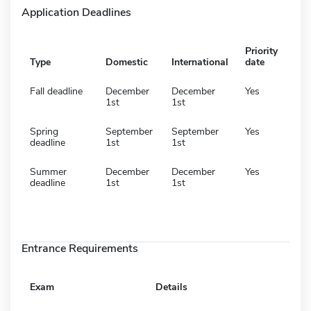
Application Deadlines
Priority
Type
Domestic
International
date
Fall deadline
December
December
Yes
1st
1st
Spring
September
September
Yes
deadline
1st
1st
Summer
December
December
Yes
deadline
1st
1st
Entrance Requirements
Exam
Details