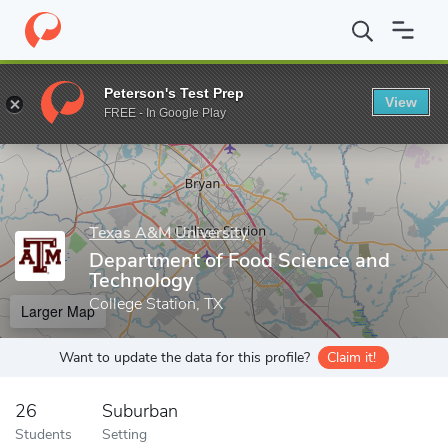
Home
Grad Schools
Texas A&M University
College of Agricult
Peterson's Test Prep
View
Enter a keyword
FREE - In Google Play
Texas A&M University
Department of Food Science and
Technology
College Station, TX
Larger Map
Want to update the data for this profile?
Claim it!
26
Suburban
Students
Setting