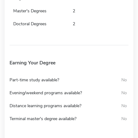
Master's Degrees
2
Doctoral Degrees
2
Earning Your Degree
Part-time study available?
No
Evening/weekend programs available?
No
Distance learning programs available?
No
Terminal master's degree available?
No