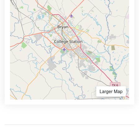
Larger Map