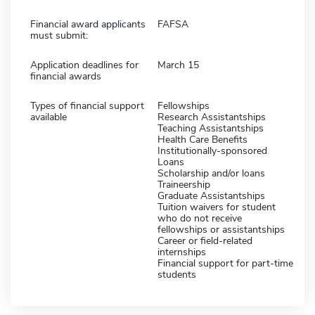
Financial award applicants
FAFSA
must submit:
Application deadlines for
March 15
financial awards
Types of financial support
Fellowships
available
Research Assistantships
Teaching Assistantships
Health Care Benefits
Institutionally-sponsored
Loans
Scholarship and/or loans
Traineership
Graduate Assistantships
Tuition waivers for student
who do not receive
fellowships or assistantships
Career or field-related
internships
Financial support for part-time
students