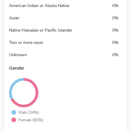
American Indian or Alaska Native
0%
Asian
0%
Native Hawaiian or Pacific Islander
0%
Two or more races
0%
Unknown
0%
Gender
Male (34%)
Female (65%)