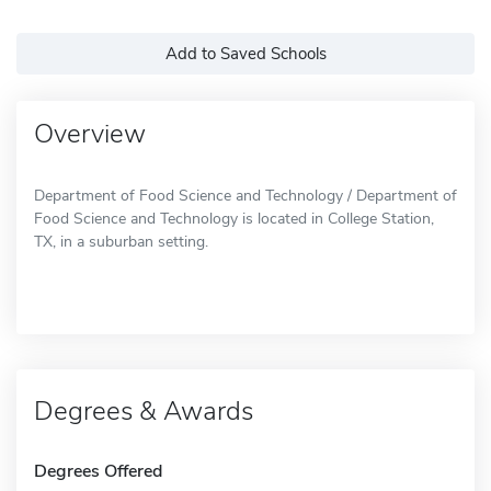
Add to Saved Schools
Overview
Department of Food Science and Technology / Department of
Food Science and Technology is located in College Station,
TX, in a suburban setting.
Degrees & Awards
Degrees Offered