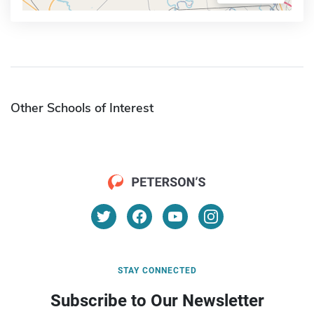
Other Schools of Interest
STAY CONNECTED
Subscribe to Our Newsletter