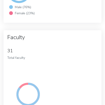
Male (76%)
Female (23%)
Faculty
31
Total faculty