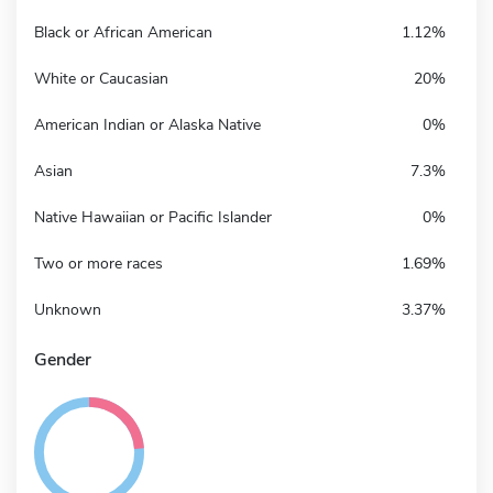
Black or African American
1.12%
White or Caucasian
20%
American Indian or Alaska Native
0%
Asian
7.3%
Native Hawaiian or Pacific Islander
0%
Two or more races
1.69%
Unknown
3.37%
Gender