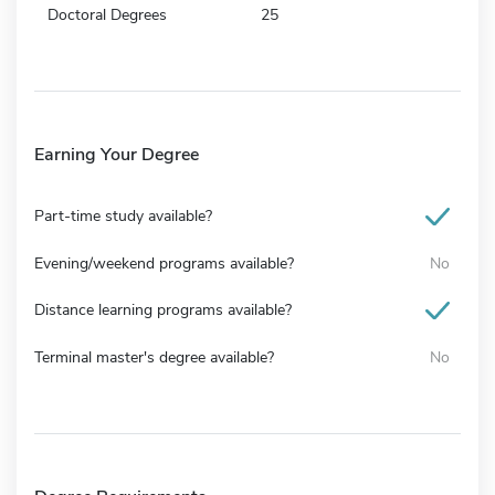
Doctoral Degrees
25
Earning Your Degree
Part-time study available?
Evening/weekend programs available?
No
Distance learning programs available?
Terminal master's degree available?
No