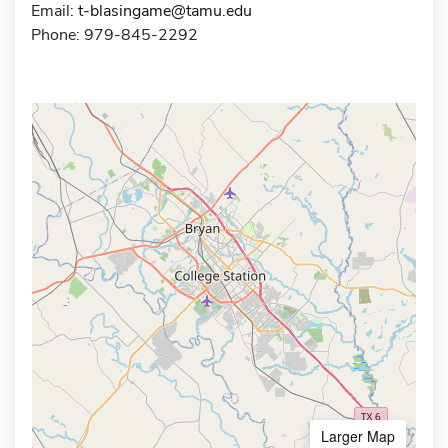
Email:
t-blasingame@tamu.edu
Phone: 979-845-2292
Larger Map