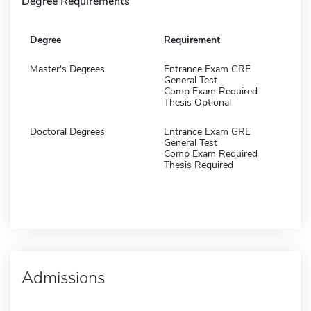
Degree Requirements
Degree
Requirement
Master's Degrees
Entrance Exam GRE
General Test
Comp Exam Required
Thesis Optional
Doctoral Degrees
Entrance Exam GRE
General Test
Comp Exam Required
Thesis Required
Admissions