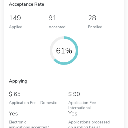
Acceptance Rate
149
91
28
Applied
Accepted
Enrolled
61%
Applying
65
90
Application Fee - Domestic
Application Fee -
International
Yes
Yes
Electronic
Applications processed
applications accepted?
on a rolling basis?