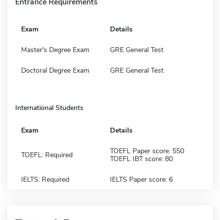
Entrance Requirements
Exam
Details
Master's Degree Exam
GRE General Test
Doctoral Degree Exam
GRE General Test
International Students
Exam
Details
TOEFL Paper score: 550
TOEFL: Required
TOEFL IBT score: 80
IELTS: Required
IELTS Paper score: 6