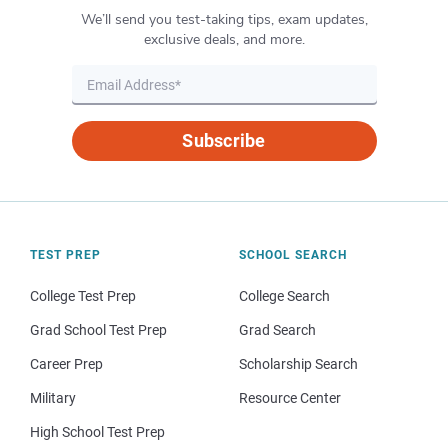
We’ll send you test-taking tips, exam updates,
exclusive deals, and more.
Subscribe
TEST PREP
SCHOOL SEARCH
College Test Prep
College Search
Grad School Test Prep
Grad Search
Career Prep
Scholarship Search
Military
Resource Center
High School Test Prep