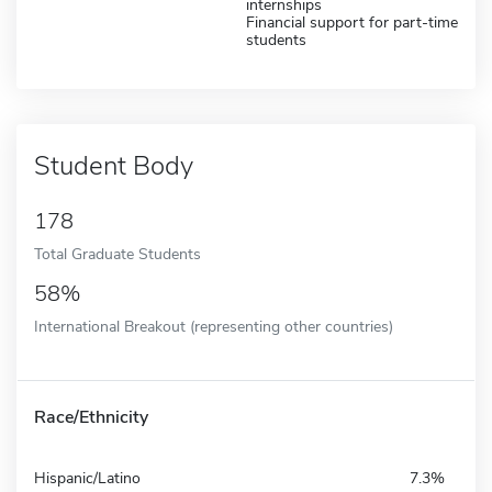
internships
Financial support for part-time
students
Student Body
178
Total Graduate Students
58%
International Breakout (representing other countries)
Race/Ethnicity
Hispanic/Latino
7.3%