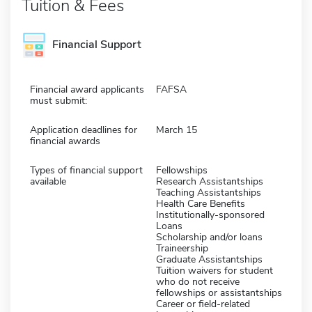
Tuition & Fees
Financial Support
Financial award applicants
FAFSA
must submit:
Application deadlines for
March 15
financial awards
Types of financial support
Fellowships
available
Research Assistantships
Teaching Assistantships
Health Care Benefits
Institutionally-sponsored
Loans
Scholarship and/or loans
Traineership
Graduate Assistantships
Tuition waivers for student
who do not receive
fellowships or assistantships
Career or field-related