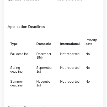
Application Deadlines
Priority
Type
Domestic
International
date
Fall deadline
December
Not reported
No
15th
Spring
September
Not reported
No
deadline
1st
Summer
November
Not reported
No
deadline
1st