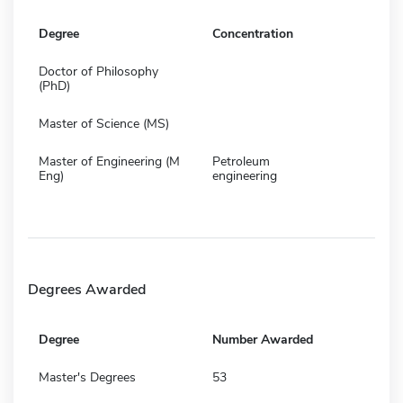
Degree
Concentration
Doctor of Philosophy
(PhD)
Master of Science (MS)
Master of Engineering (M
Petroleum
Eng)
engineering
Degrees Awarded
Degree
Number Awarded
Master's Degrees
53