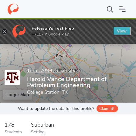
Home
Grad Schools
Texas A&M University
College of Engineer
Peterson's Test Prep
View
Enter a keyword
FREE - In Google Play
Texas A&M University
Harold Vance Department of
Petroleum Engineering
College Station, TX
Larger Map
Want to update the data for this profile?
Claim it!
178
Suburban
Students
Setting