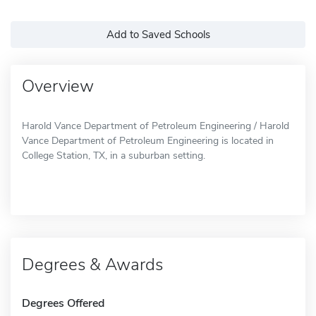
Add to Saved Schools
Overview
Harold Vance Department of Petroleum Engineering / Harold
Vance Department of Petroleum Engineering is located in
College Station, TX, in a suburban setting.
Degrees & Awards
Degrees Offered