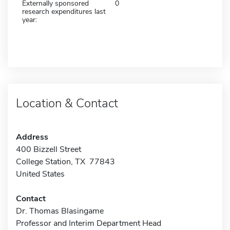
Externally sponsored
0
research expenditures last
year:
Location & Contact
Address
400 Bizzell Street
College Station, TX 77843
United States
Contact
Dr. Thomas Blasingame
Professor and Interim Department Head