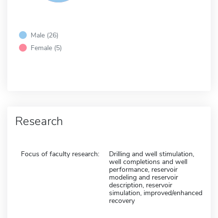
Male (26)
Female (5)
Research
Focus of faculty research:
Drilling and well stimulation,
well completions and well
performance, reservoir
modeling and reservoir
description, reservoir
simulation, improved/enhanced
recovery