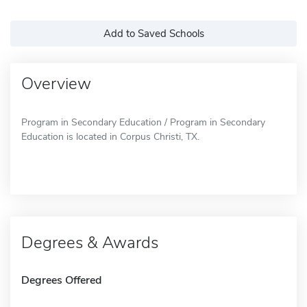
Add to Saved Schools
Overview
Program in Secondary Education / Program in Secondary
Education is located in Corpus Christi, TX.
Degrees & Awards
Degrees Offered