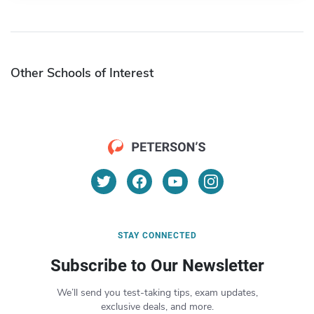
Other Schools of Interest
STAY CONNECTED
Subscribe to Our Newsletter
We’ll send you test-taking tips, exam updates,
exclusive deals, and more.