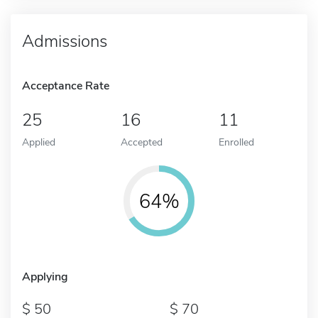
Admissions
Acceptance Rate
25
16
11
Applied
Accepted
Enrolled
64%
Applying
50
70