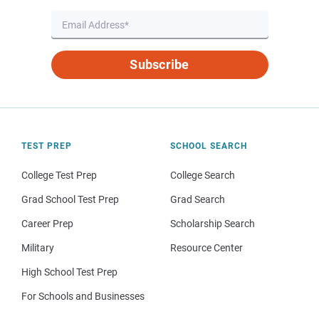
Subscribe
TEST PREP
SCHOOL SEARCH
College Test Prep
College Search
Grad School Test Prep
Grad Search
Career Prep
Scholarship Search
Military
Resource Center
High School Test Prep
For Schools and Businesses