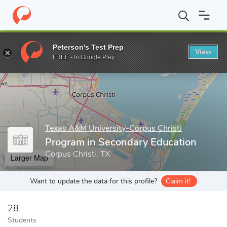
Home
Grad Schools
Texas A&M University-Corpus Christi
Col
Peterson's Test Prep
View
Enter a keyword
FREE - In Google Play
Texas A&M University-Corpus Christi
Program in Secondary Education
Corpus Christi, TX
Larger Map
Want to update the data for this profile?
Claim it!
28
Students