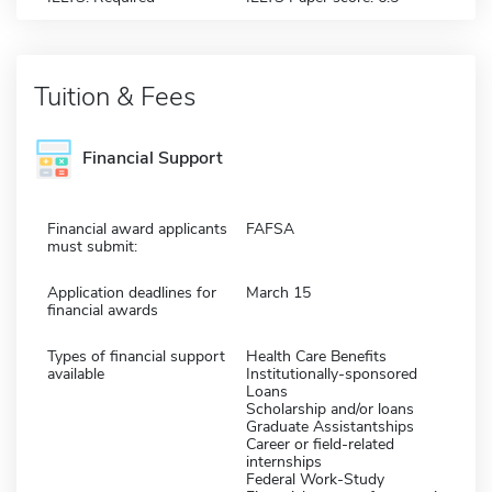
Tuition & Fees
Financial Support
Financial award applicants
FAFSA
must submit:
Application deadlines for
March 15
financial awards
Types of financial support
Health Care Benefits
available
Institutionally-sponsored
Loans
Scholarship and/or loans
Graduate Assistantships
Career or field-related
internships
Federal Work-Study