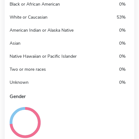
Black or African American
0%
White or Caucasian
53%
American Indian or Alaska Native
0%
Asian
0%
Native Hawaiian or Pacific Islander
0%
Two or more races
0%
Unknown
0%
Gender