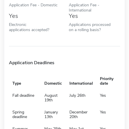
Application Fee - Domestic
Application Fee -
International
Yes
Yes
Electronic
Applications processed
applications accepted?
on a rolling basis?
Application Deadlines
Priority
Type
Domestic
International
date
Fall deadline
August
July 26th
Yes
19th
Spring
January
December
Yes
deadline
13th
20th
Summer
May 25th
May 1st
Yes