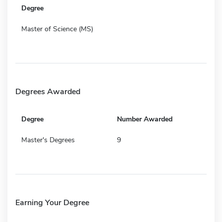
Degree
Master of Science (MS)
Degrees Awarded
Degree
Number Awarded
Master's Degrees
9
Earning Your Degree