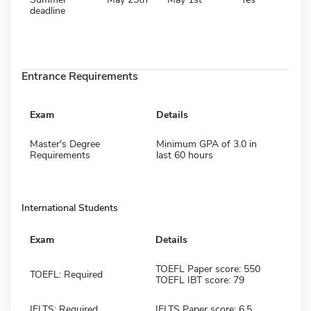
deadline
Entrance Requirements
Exam
Details
Master's Degree
Minimum GPA of 3.0 in
Requirements
last 60 hours
International Students
Exam
Details
TOEFL Paper score: 550
TOEFL: Required
TOEFL IBT score: 79
IELTS: Required
IELTS Paper score: 6.5