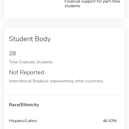
Financial support for part-time
students
Student Body
28
Total Graduate Students
Not Reported
International Breakout (representing other countries)
Race/Ethnicity
Hispanic/Latino
46.43%