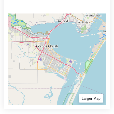
Larger Map