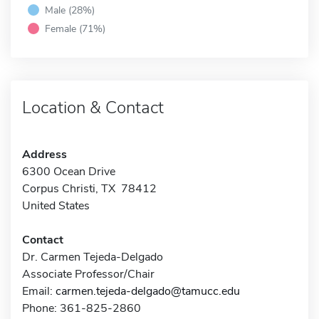
Male (28%)
Female (71%)
Location & Contact
Address
6300 Ocean Drive
Corpus Christi, TX 78412
United States
Contact
Dr. Carmen Tejeda-Delgado
Associate Professor/Chair
Email:
carmen.tejeda-delgado@tamucc.edu
Phone: 361-825-2860