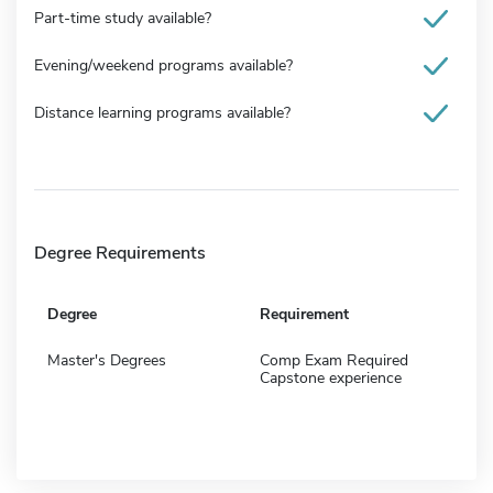
Part-time study available?
Evening/weekend programs available?
Distance learning programs available?
Degree Requirements
Degree
Requirement
Master's Degrees
Comp Exam Required
Capstone experience