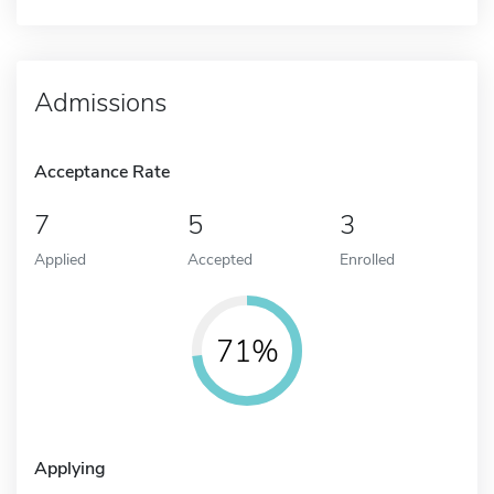
Admissions
Acceptance Rate
7
5
3
Applied
Accepted
Enrolled
71%
Applying