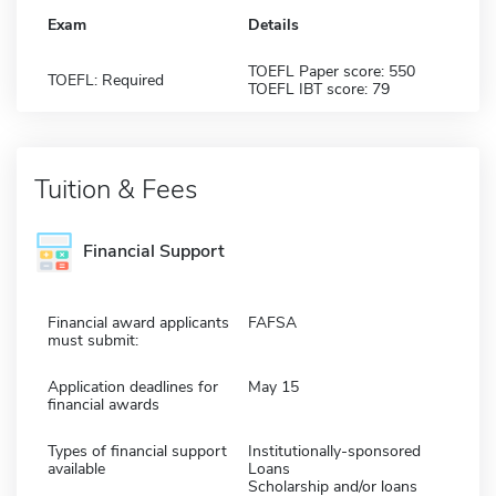
Exam
Details
TOEFL Paper score: 550
TOEFL: Required
TOEFL IBT score: 79
Tuition & Fees
Financial Support
Financial award applicants
FAFSA
must submit:
Application deadlines for
May 15
financial awards
Types of financial support
Institutionally-sponsored
available
Loans
Scholarship and/or loans