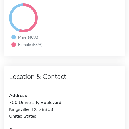
Male (46%)
Female (53%)
Location & Contact
Address
700 University Boulevard
Kingsville, TX 78363
United States