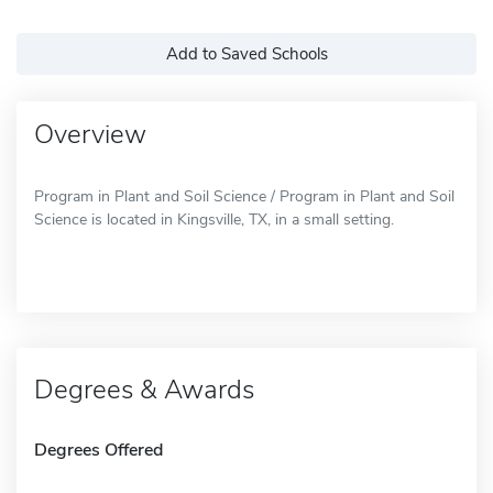
Add to Saved Schools
Overview
Program in Plant and Soil Science / Program in Plant and Soil
Science is located in Kingsville, TX, in a small setting.
Degrees & Awards
Degrees Offered