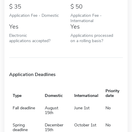
35
50
Application Fee - Domestic
Application Fee -
International
Yes
Yes
Electronic
Applications processed
applications accepted?
on a rolling basis?
Application Deadlines
Priority
Type
Domestic
International
date
Fall deadline
August
June 1st
No
15th
Spring
December
October 1st
No
deadline
15th