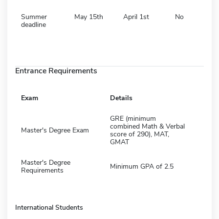
Summer
May 15th
April 1st
No
deadline
Entrance Requirements
Exam
Details
GRE (minimum
combined Math & Verbal
Master's Degree Exam
score of 290), MAT,
GMAT
Master's Degree
Minimum GPA of 2.5
Requirements
International Students