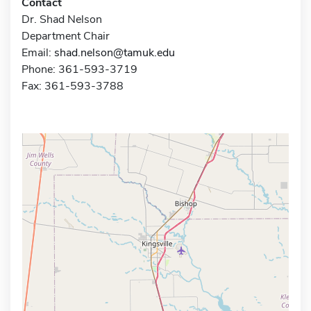
Contact
Dr. Shad Nelson
Department Chair
Email:
shad.nelson@tamuk.edu
Phone: 361-593-3719
Fax: 361-593-3788