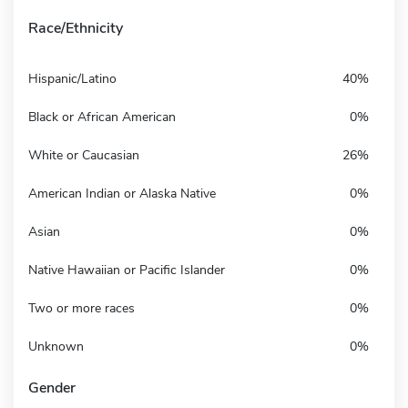
Race/Ethnicity
Hispanic/Latino
40%
Black or African American
0%
White or Caucasian
26%
American Indian or Alaska Native
0%
Asian
0%
Native Hawaiian or Pacific Islander
0%
Two or more races
0%
Unknown
0%
Gender