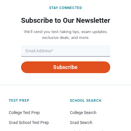
STAY CONNECTED
Subscribe to Our Newsletter
We’ll send you test-taking tips, exam updates,
exclusive deals, and more.
Subscribe
TEST PREP
SCHOOL SEARCH
College Test Prep
College Search
Grad School Test Prep
Grad Search