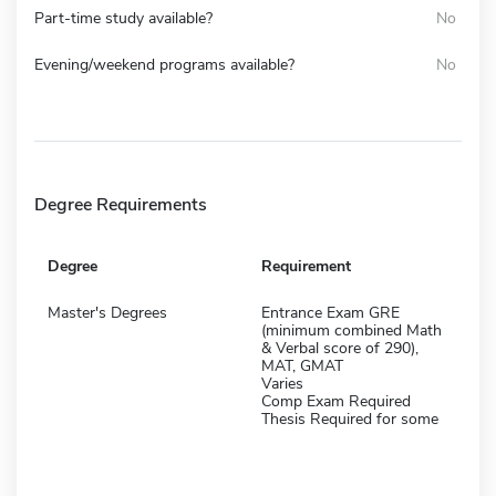
Part-time study available?
No
Evening/weekend programs available?
No
Degree Requirements
Degree
Requirement
Master's Degrees
Entrance Exam GRE
(minimum combined Math
& Verbal score of 290),
MAT, GMAT
Varies
Comp Exam Required
Thesis Required for some