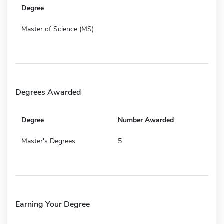
Degree
Master of Science (MS)
Degrees Awarded
Degree
Number Awarded
Master's Degrees
5
Earning Your Degree