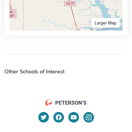
Larger Map
Other Schools of Interest