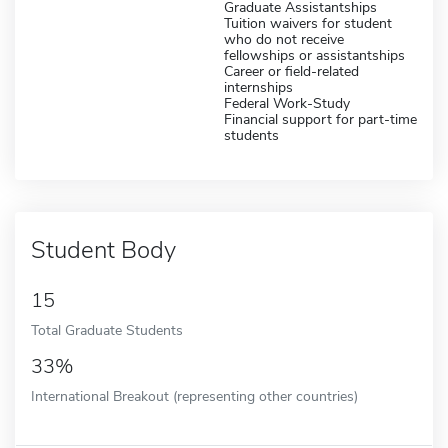
Graduate Assistantships
Tuition waivers for student
who do not receive
fellowships or assistantships
Career or field-related
internships
Federal Work-Study
Financial support for part-time
students
Student Body
15
Total Graduate Students
33%
International Breakout (representing other countries)