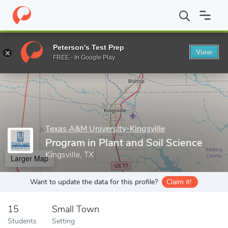
Home
Grad Schools
Texas A&M University-Kingsville
Dick and
Peterson's Test Prep
View
Enter a keyword
FREE - In Google Play
Texas A&M University-Kingsville
Program in Plant and Soil Science
Kingsville, TX
Larger Map
Want to update the data for this profile?
Claim it!
15
Small Town
Students
Setting