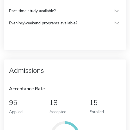
Part-time study available?
No
Evening/weekend programs available?
No
Admissions
Acceptance Rate
95
18
15
Applied
Accepted
Enrolled