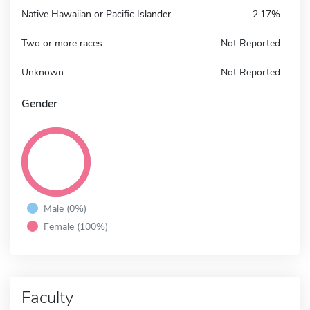
Native Hawaiian or Pacific Islander
2.17%
Two or more races
Not Reported
Unknown
Not Reported
Gender
Male (0%)
Female (100%)
Faculty