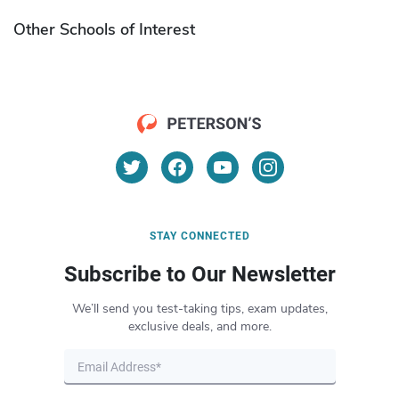
Other Schools of Interest
STAY CONNECTED
Subscribe to Our Newsletter
We’ll send you test-taking tips, exam updates,
exclusive deals, and more.