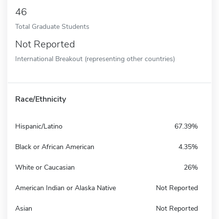
46
Total Graduate Students
Not Reported
International Breakout (representing other countries)
Race/Ethnicity
Hispanic/Latino
67.39%
Black or African American
4.35%
White or Caucasian
26%
American Indian or Alaska Native
Not Reported
Asian
Not Reported