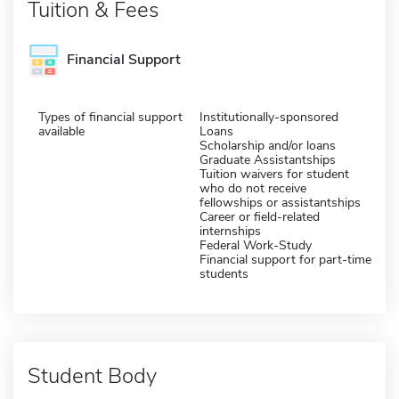
Tuition & Fees
Financial Support
Types of financial support
Institutionally-sponsored
available
Loans
Scholarship and/or loans
Graduate Assistantships
Tuition waivers for student
who do not receive
fellowships or assistantships
Career or field-related
internships
Federal Work-Study
Financial support for part-time
students
Student Body