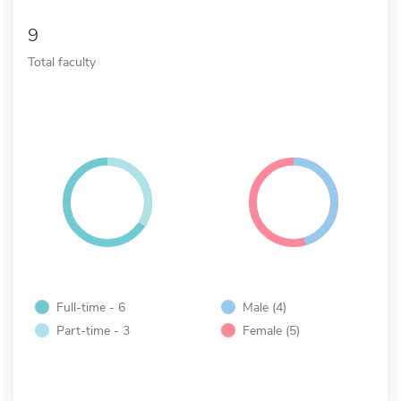
9
Total faculty
Full-time - 6
Male (4)
Part-time - 3
Female (5)