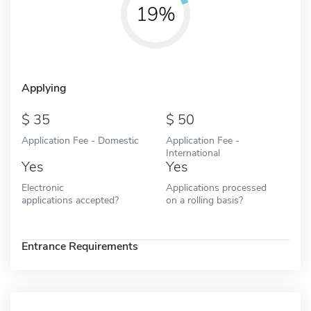
19%
Applying
35
50
Application Fee - Domestic
Application Fee -
International
Yes
Yes
Electronic
Applications processed
applications accepted?
on a rolling basis?
Entrance Requirements