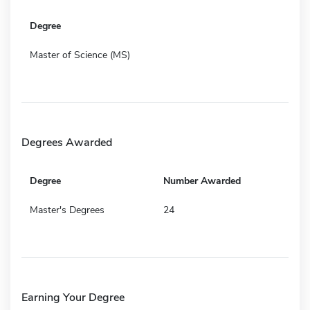
Degree
Master of Science (MS)
Degrees Awarded
Degree
Number Awarded
Master's Degrees
24
Earning Your Degree