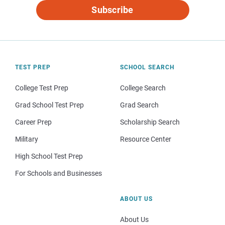
Subscribe
TEST PREP
SCHOOL SEARCH
College Test Prep
College Search
Grad School Test Prep
Grad Search
Career Prep
Scholarship Search
Military
Resource Center
High School Test Prep
For Schools and Businesses
ABOUT US
About Us