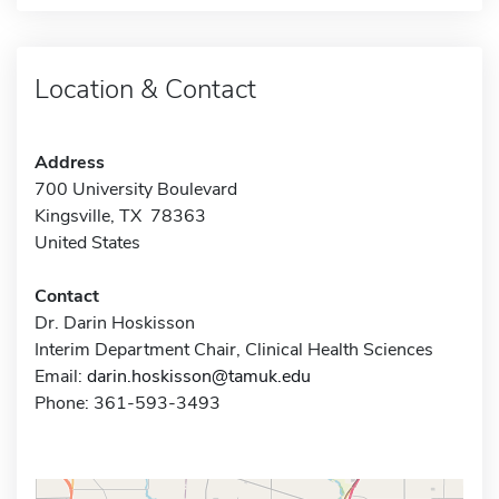
Location & Contact
Address
700 University Boulevard
Kingsville, TX 78363
United States
Contact
Dr. Darin Hoskisson
Interim Department Chair, Clinical Health Sciences
Email:
darin.hoskisson@tamuk.edu
Phone: 361-593-3493