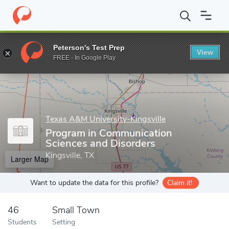
Home
Grad Schools
Texas A&M University-Kingsville
College o
Peterson's Test Prep
View
Enter a keyword
FREE - In Google Play
Texas A&M University-Kingsville
Program in Communication
Sciences and Disorders
Kingsville, TX
Larger Map
Want to update the data for this profile?
Claim it!
46
Small Town
Students
Setting