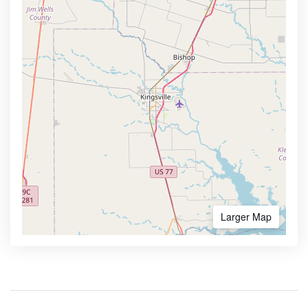
Larger Map