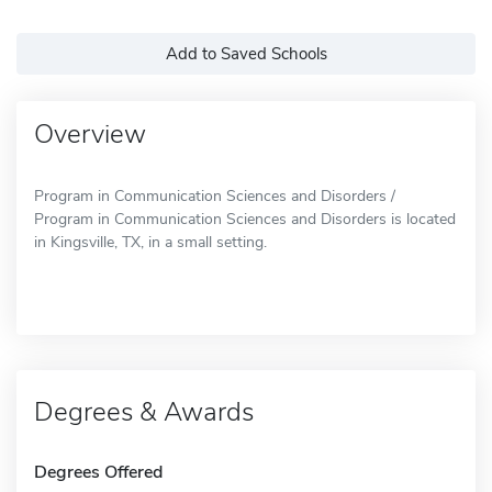
Add to Saved Schools
Overview
Program in Communication Sciences and Disorders /
Program in Communication Sciences and Disorders is located
in Kingsville, TX, in a small setting.
Degrees & Awards
Degrees Offered