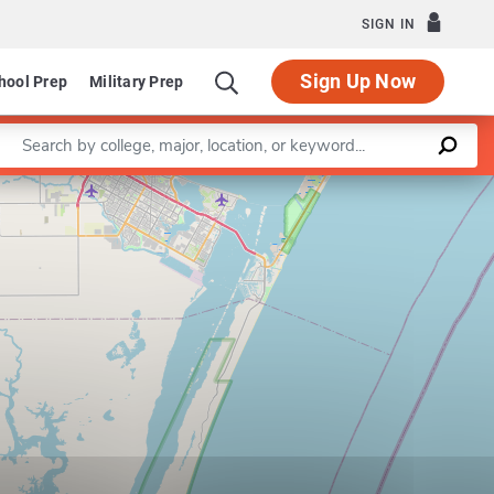
SIGN IN
Sign Up Now
hool Prep
Military Prep
Enter a keyword
Program in Bilingual Education
Leaflet
|
©
OpenStreetMap
contributors