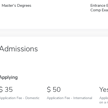
Master's Degrees
Entrance 
Comp Exa
Admissions
Applying
35
50
Ye
Application Fee - Domestic
Application Fee - International
Appli
on a r