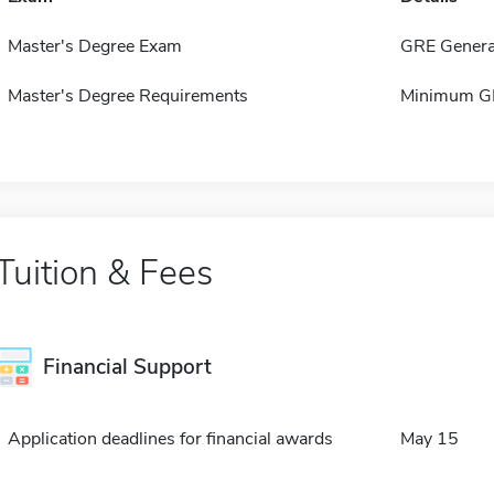
Master's Degree Exam
GRE Genera
Master's Degree Requirements
Minimum GP
Tuition & Fees
Financial Support
Application deadlines for financial awards
May 15