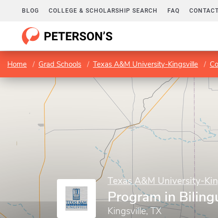
BLOG
COLLEGE & SCHOLARSHIP SEARCH
FAQ
CONTACT
Home
Grad Schools
Texas A&M University-Kingsville
Co
Texas A&M University-Kin
Program in Biling
Kingsville, TX