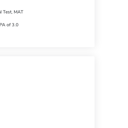
l Test, MAT
A of 3.0