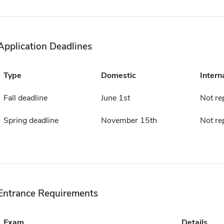
Application Deadlines
Type
Domestic
Intern
Fall deadline
June 1st
Not re
Spring deadline
November 15th
Not re
Entrance Requirements
Exam
Details