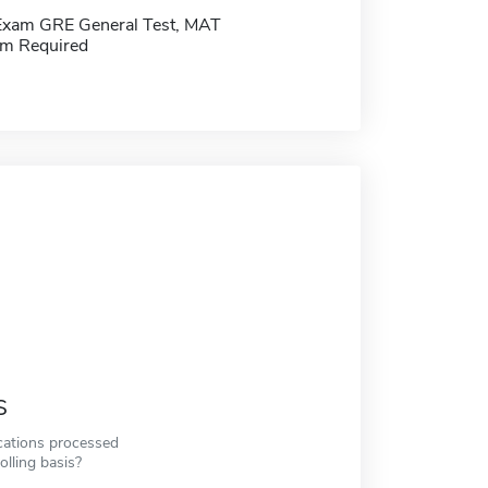
Exam GRE General Test, MAT
m Required
s
cations processed
olling basis?