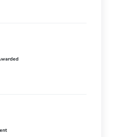
Awarded
ent