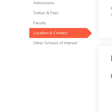
Admissions
Tuition & Fees
Faculty
Location & Contact
Other Schools of Interest