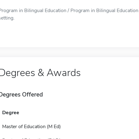
Program in Bilingual Education / Program in Bilingual Education is
setting.
Degrees & Awards
Degrees Offered
Degree
Master of Education (M Ed)