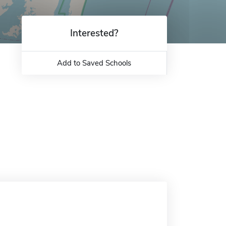
Interested?
Add to Saved Schools