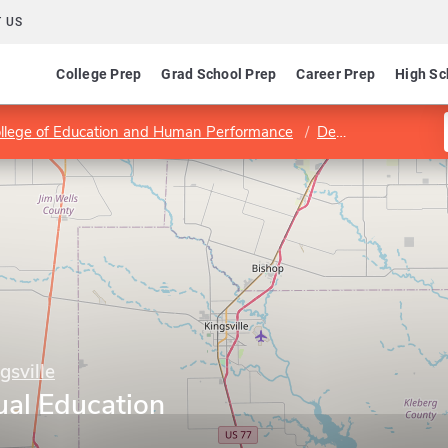
 US
College Prep
Grad School Prep
Career Prep
High Sc
llege of Education and Human Performance
Department of Teacher and Bilingual Education
gsville
ual Education