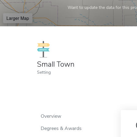
Want to update the data for this prof
Larger Map
Small Town
Setting
Overview
Degrees & Awards