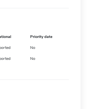
ational
Priority date
ported
No
ported
No