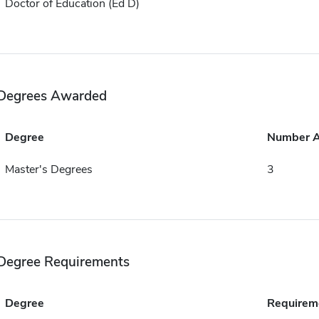
Doctor of Education (Ed D)
Degrees Awarded
Degree
Number 
Master's Degrees
3
Degree Requirements
Degree
Requirem