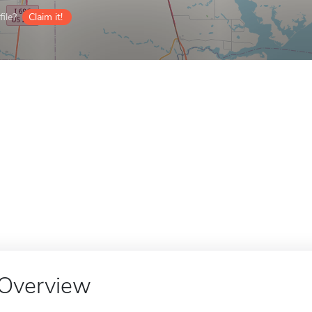
ile?
Claim it!
Overview