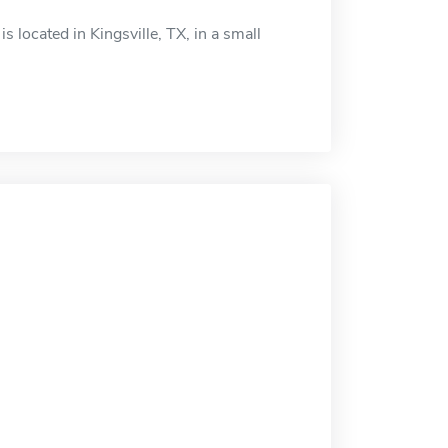
 located in Kingsville, TX, in a small