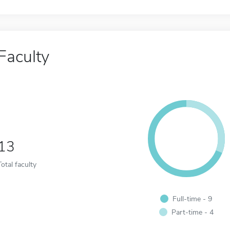
Faculty
13
Total faculty
Full-time - 9
Part-time - 4