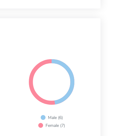
Male (6)
Female (7)