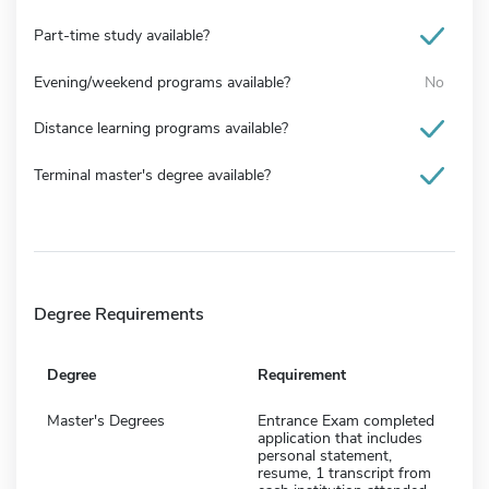
Part-time study available?
Evening/weekend programs available?
No
Distance learning programs available?
Terminal master's degree available?
Degree Requirements
Degree
Requirement
Master's Degrees
Entrance Exam completed
application that includes
personal statement,
resume, 1 transcript from