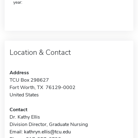
year:
Location & Contact
Address
TCU Box 298627
Fort Worth, TX 76129-0002
United States
Contact
Dr. Kathy Ellis
Division Director, Graduate Nursing
Email:
kathryn.ellis@tcu.edu