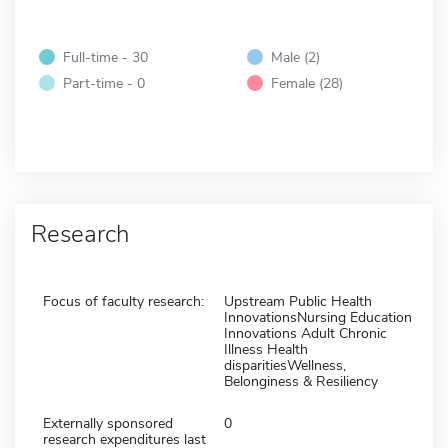
Full-time - 30
Male (2)
Part-time - 0
Female (28)
Research
Focus of faculty research:
Upstream Public Health
InnovationsNursing Education
Innovations Adult Chronic
Illness Health
disparitiesWellness,
Belonginess & Resiliency
Externally sponsored
0
research expenditures last