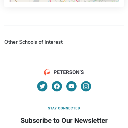
Other Schools of Interest
STAY CONNECTED
Subscribe to Our Newsletter