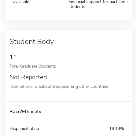
available
Financial support for part-time
students
Student Body
11
Total Graduate Students
Not Reported
International Breakout (representing other countries)
Race/Ethnicity
Hispanic/Latino
18.18%