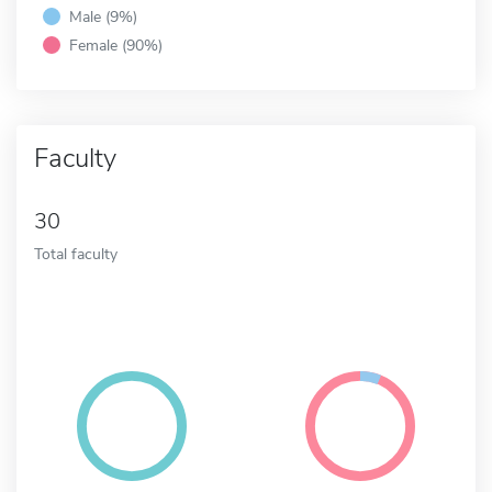
Male (9%)
Female (90%)
Faculty
30
Total faculty