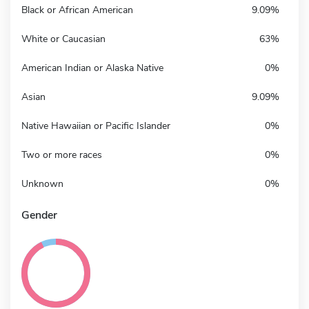
Black or African American
9.09%
White or Caucasian
63%
American Indian or Alaska Native
0%
Asian
9.09%
Native Hawaiian or Pacific Islander
0%
Two or more races
0%
Unknown
0%
Gender