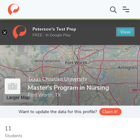
Home
Grad Schools
Texas Christian University
Harris College 
Peterson's Test Prep
View
Enter a keyword
FREE - In Google Play
Texas Christian University
Master's Program in Nursing
Fort Worth, TX
Larger Map
Want to update the data for this profile?
Claim it!
11
Students