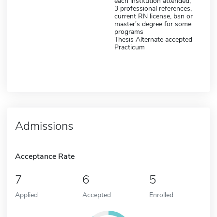
each institution attended,
3 professional references,
current RN license, bsn or
master's degree for some
programs
Thesis Alternate accepted
Practicum
Admissions
Acceptance Rate
7
6
5
Applied
Accepted
Enrolled