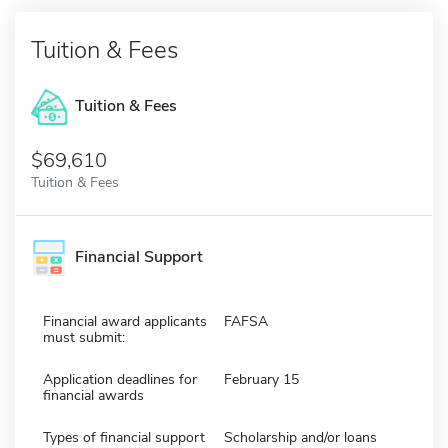
Tuition & Fees
Tuition & Fees
$69,610
Tuition & Fees
Financial Support
Financial award applicants
FAFSA
must submit:
Application deadlines for
February 15
financial awards
Types of financial support
Scholarship and/or loans