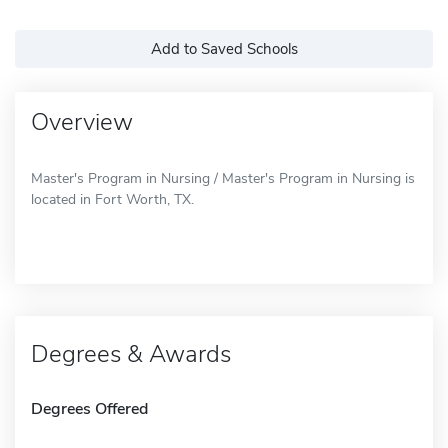
Add to Saved Schools
Overview
Master's Program in Nursing / Master's Program in Nursing is
located in Fort Worth, TX.
Degrees & Awards
Degrees Offered