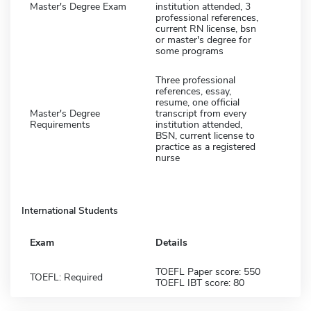
Master's Degree Exam
institution attended, 3
professional references,
current RN license, bsn
or master's degree for
some programs
Three professional
references, essay,
resume, one official
Master's Degree
transcript from every
Requirements
institution attended,
BSN, current license to
practice as a registered
nurse
International Students
Exam
Details
TOEFL Paper score: 550
TOEFL: Required
TOEFL IBT score: 80