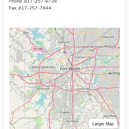
Phone: 817-257-6726
Fax: 817-257-7944
Larger Map