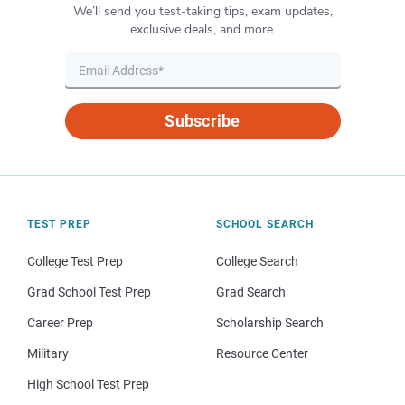
We’ll send you test-taking tips, exam updates,
exclusive deals, and more.
Subscribe
TEST PREP
SCHOOL SEARCH
College Test Prep
College Search
Grad School Test Prep
Grad Search
Career Prep
Scholarship Search
Military
Resource Center
High School Test Prep