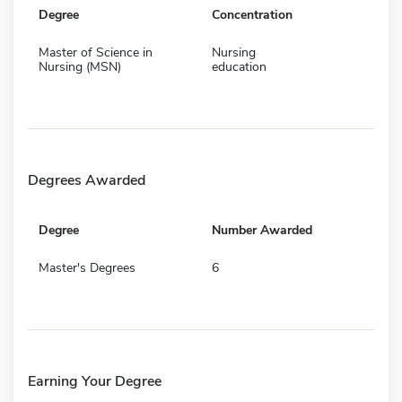
Degree
Concentration
Master of Science in
Nursing
Nursing (MSN)
education
Degrees Awarded
Degree
Number Awarded
Master's Degrees
6
Earning Your Degree