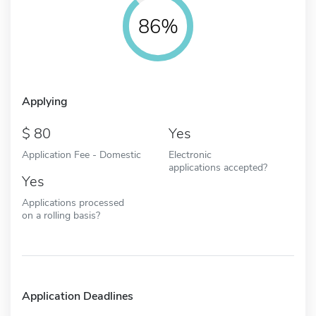
86%
Applying
80
Yes
Application Fee - Domestic
Electronic
applications accepted?
Yes
Applications processed
on a rolling basis?
Application Deadlines