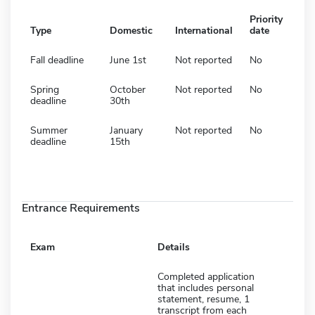
Priority
Type
Domestic
International
date
Fall deadline
June 1st
Not reported
No
Spring
October
Not reported
No
deadline
30th
Summer
January
Not reported
No
deadline
15th
Entrance Requirements
Exam
Details
Completed application
that includes personal
statement, resume, 1
transcript from each