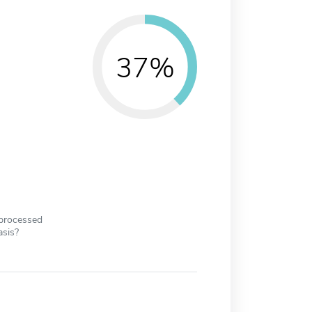
37%
 processed
asis?