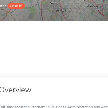
ile?
Claim it!
Overview
Full-time Master's Program in Business Administration and Acc