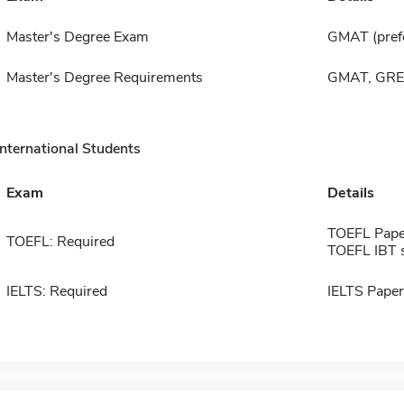
Master's Degree Exam
GMAT (pref
Master's Degree Requirements
GMAT, GRE,
International Students
Exam
Details
TOEFL Pape
TOEFL: Required
TOEFL IBT 
IELTS: Required
IELTS Paper