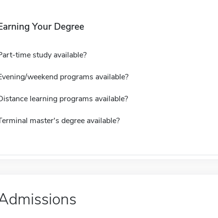
Earning Your Degree
Part-time study available?
Evening/weekend programs available?
Distance learning programs available?
Terminal master's degree available?
Admissions