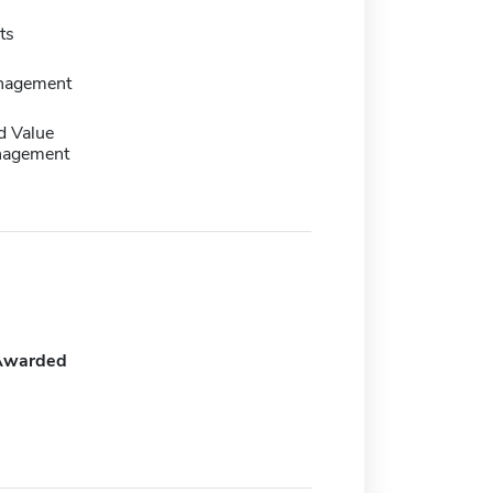
ts
nagement
d Value
nagement
Awarded