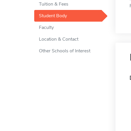
Tuition & Fees
Student Body
Faculty
Location & Contact
Other Schools of Interest