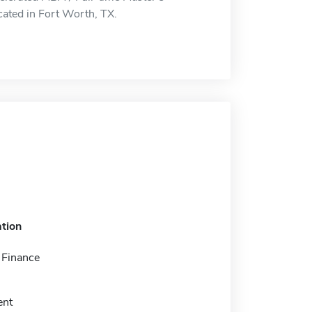
ated in Fort Worth, TX.
tion
 Finance
nt