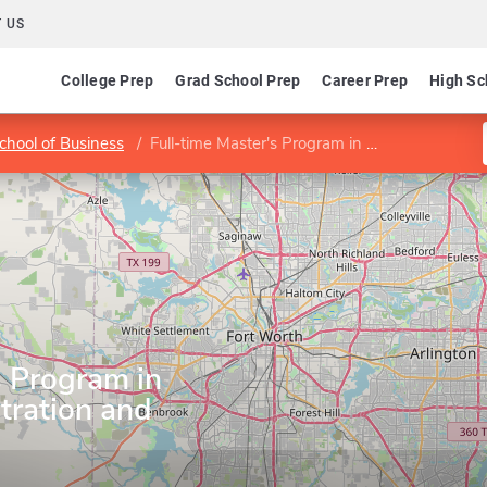
 US
College Prep
Grad School Prep
Career Prep
High Sc
chool of Business
Full-time Master's Program in Business Administration and Accelerated MBA
s Program in
tration and