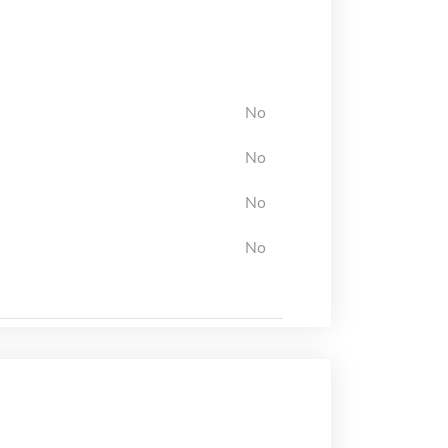
No
No
No
No