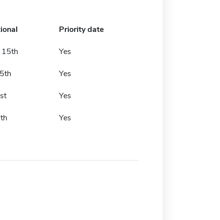
ional
Priority date
 15th
Yes
 5th
Yes
st
Yes
th
Yes