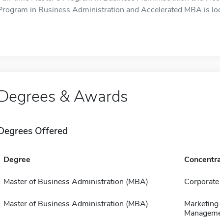
Program in Business Administration and Accelerated MBA is loc
Degrees & Awards
Degrees Offered
Degree
Concentra
Master of Business Administration (MBA)
Corporate
Master of Business Administration (MBA)
Marketing
Manageme