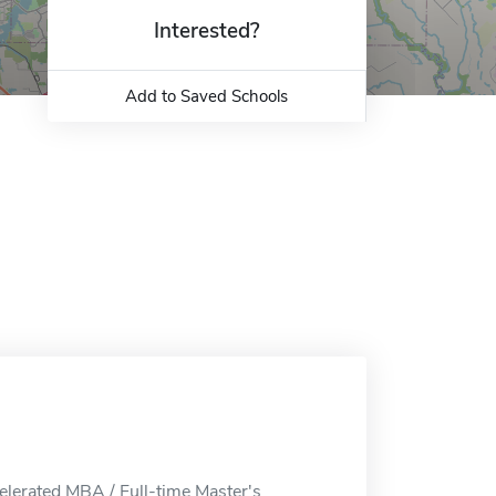
Interested?
Add to Saved Schools
elerated MBA / Full-time Master's