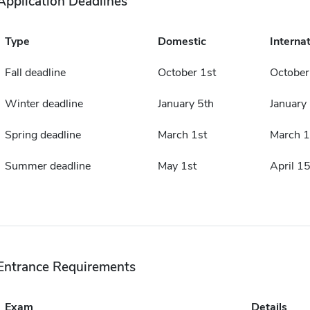
Application Deadlines
Type
Domestic
Internat
Fall deadline
October 1st
October
Winter deadline
January 5th
January
Spring deadline
March 1st
March 1
Summer deadline
May 1st
April 15
Entrance Requirements
Exam
Details