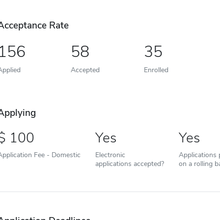
Acceptance Rate
156
58
35
Applied
Accepted
Enrolled
Applying
100
Yes
Yes
Application Fee - Domestic
Electronic
Applications
applications accepted?
on a rolling b