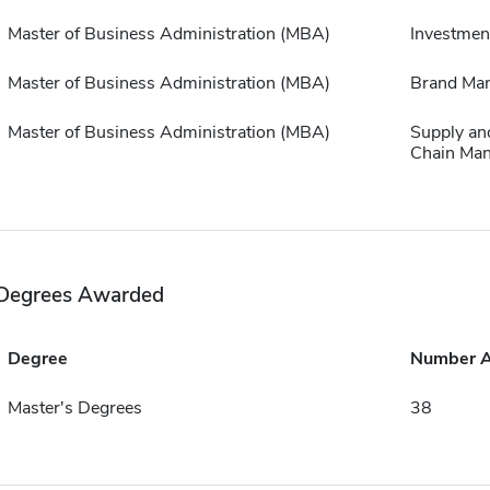
Master of Business Administration (MBA)
Investmen
Master of Business Administration (MBA)
Brand Ma
Master of Business Administration (MBA)
Supply an
Chain Ma
Degrees Awarded
Degree
Number 
Master's Degrees
38