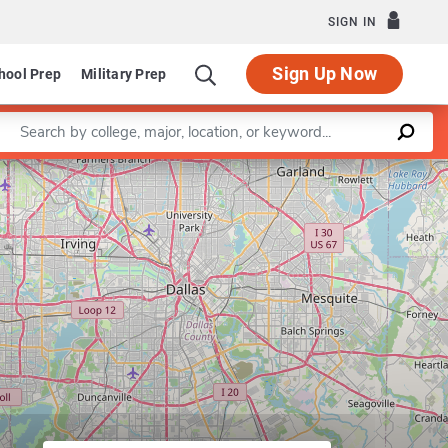
SIGN IN
Sign Up Now
hool Prep
Military Prep
Enter a keyword
Leaflet
|
©
OpenStreetMap
contributors