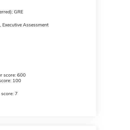
erred); GRE
 Executive Assessment
r score: 600
score: 100
 score: 7