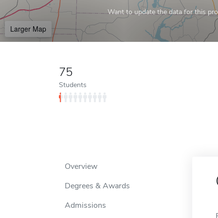
Want to update the data for this prof
Larger Map
75
Students
Overview
Degrees & Awards
Admissions