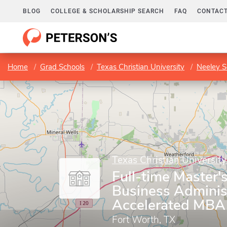
BLOG
COLLEGE & SCHOLARSHIP SEARCH
FAQ
CONTACT
Home
Grad Schools
Texas Christian University
Neeley S
Texas Christian University
Full-time Master'
Business Adminis
Accelerated MBA
Fort Worth, TX