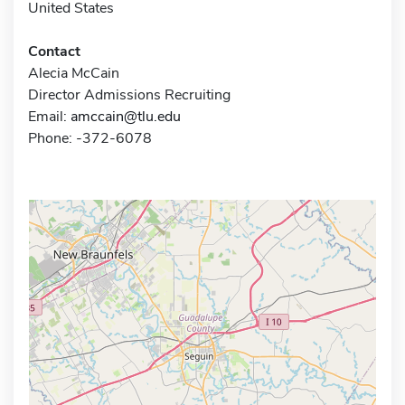
United States
Contact
Alecia McCain
Director Admissions Recruiting
Email:
amccain@tlu.edu
Phone: -372-6078