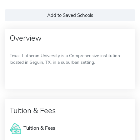
Add to Saved Schools
Overview
Texas Lutheran University is a Comprehensive institution
located in Seguin, TX, in a suburban setting.
Tuition & Fees
Tuition & Fees