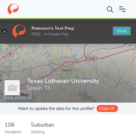
Home
Grad Schools
Texas Lutheran University
Peterson's Test Prep
View
Enter a keyword
FREE - In Google Play
Texas Lutheran University
Seguin, TX
Larger Map
Want to update the data for this profile?
Claim it!
106
Suburban
Students
Setting