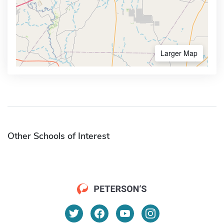
Larger Map
Other Schools of Interest