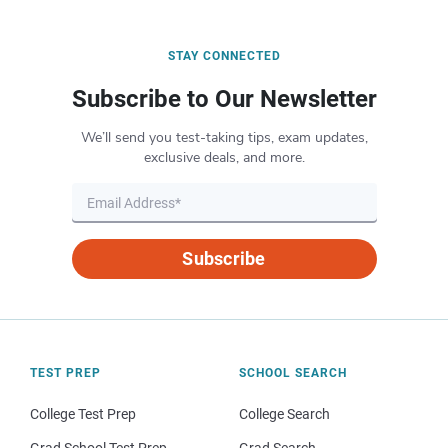
STAY CONNECTED
Subscribe to Our Newsletter
We’ll send you test-taking tips, exam updates,
exclusive deals, and more.
Subscribe
TEST PREP
SCHOOL SEARCH
College Test Prep
College Search
Grad School Test Prep
Grad Search