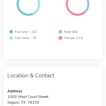
Full-time - 102
Male (66)
Part-time - 76
Female (112)
Location & Contact
Address
1000 West Court Street
Seguin, TX 78155