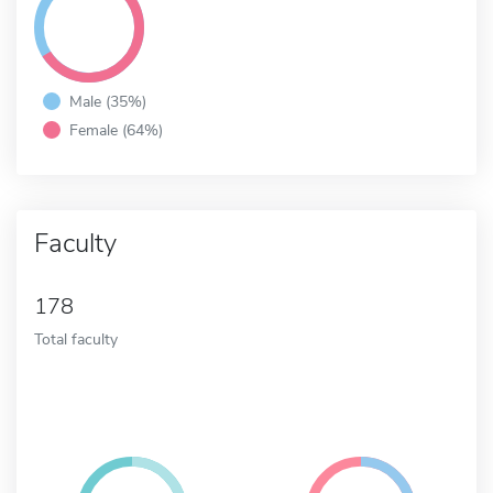
Male (35%)
Female (64%)
Faculty
178
Total faculty