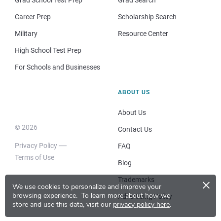
Career Prep
Scholarship Search
Military
Resource Center
High School Test Prep
For Schools and Businesses
ABOUT US
About Us
© 2026
Contact Us
Privacy Policy
FAQ
Terms of Use
Blog
×
Trademarks
We use cookies to personalize and improve your
browsing experience.
To learn more about how we
Advertising Policy
store and use this data, visit our
privacy policy here
.