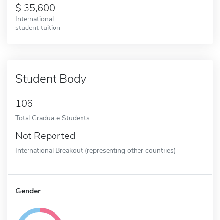
35,600
International
student tuition
Student Body
106
Total Graduate Students
Not Reported
International Breakout (representing other countries)
Gender