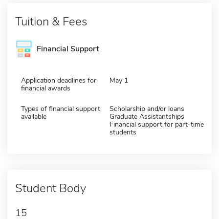
Tuition & Fees
Financial Support
Application deadlines for
May 1
financial awards
Types of financial support
Scholarship and/or loans
available
Graduate Assistantships
Financial support for part-time
students
Student Body
15