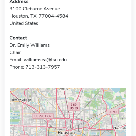
Address
3100 Cleburne Avenue
Houston, TX 77004-4584
United States
Contact
Dr. Emily Williams
Chair
Email:
williamsea@tsu.edu
Phone: 713-313-7957