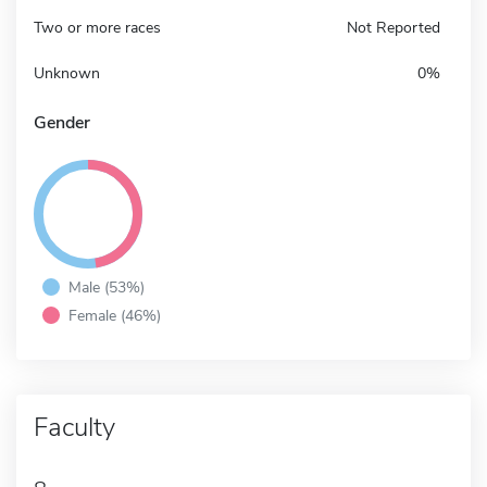
Two or more races
Not Reported
Unknown
0%
Gender
Male (53%)
Female (46%)
Faculty