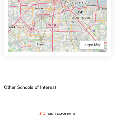
Larger Map
Other Schools of Interest