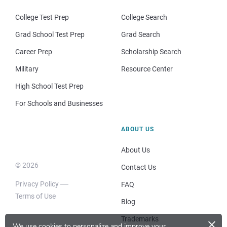
College Test Prep
College Search
Grad School Test Prep
Grad Search
Career Prep
Scholarship Search
Military
Resource Center
High School Test Prep
For Schools and Businesses
ABOUT US
About Us
© 2026
Contact Us
Privacy Policy
FAQ
Terms of Use
Blog
×
Trademarks
We use cookies to personalize and improve your