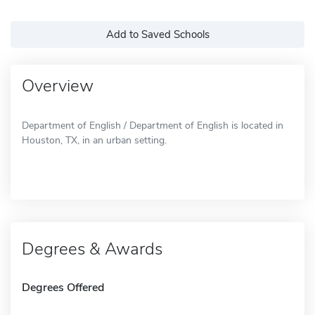
Add to Saved Schools
Overview
Department of English / Department of English is located in
Houston, TX, in an urban setting.
Degrees & Awards
Degrees Offered