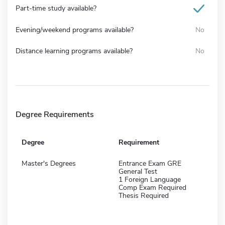
Part-time study available?
Evening/weekend programs available?
No
Distance learning programs available?
No
Degree Requirements
Degree
Requirement
Master's Degrees
Entrance Exam GRE
General Test
1 Foreign Language
Comp Exam Required
Thesis Required