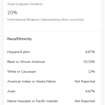
Total Graduate Students
20%
International Breakout (representing other countries)
Race/Ethnicity
Hispanic/Latino
6.67%
Black or African American
53.33%
White or Caucasian
13%
American Indian or Alaska Native
Not Reported
Asian
6.67%
Native Hawaiian or Pacific Islander
Not Reported