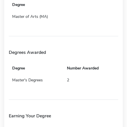
Degree
Master of Arts (MA)
Degrees Awarded
Degree
Number Awarded
Master's Degrees
2
Earning Your Degree