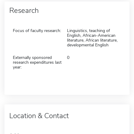
Research
Focus of faculty research:
Linguistics, teaching of
English, African-American
literature, African literature,
developmental English
Externally sponsored
0
research expenditures last
year:
Location & Contact