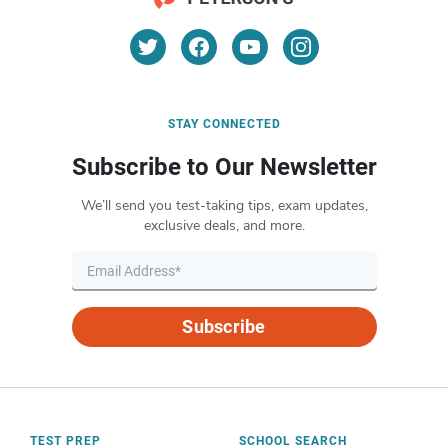
STAY CONNECTED
Subscribe to Our Newsletter
We’ll send you test-taking tips, exam updates,
exclusive deals, and more.
Subscribe
TEST PREP
SCHOOL SEARCH