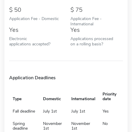
50
75
Application Fee - Domestic
Application Fee -
International
Yes
Yes
Electronic
Applications processed
applications accepted?
on a rolling basis?
Application Deadlines
Priority
Type
Domestic
International
date
Fall deadline
July 1st
July 1st
Yes
Spring
November
November
No
deadline
1st
1st