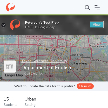
Home
Grad Schools
Texas Southern University
College of Libe
Peterson's Test Prep
View
Enter a keyword
FREE - In Google Play
Texas Southern University
Department of English
Houston, TX
Larger Map
Want to update the data for this profile?
Claim it!
15
Urban
Students
Setting