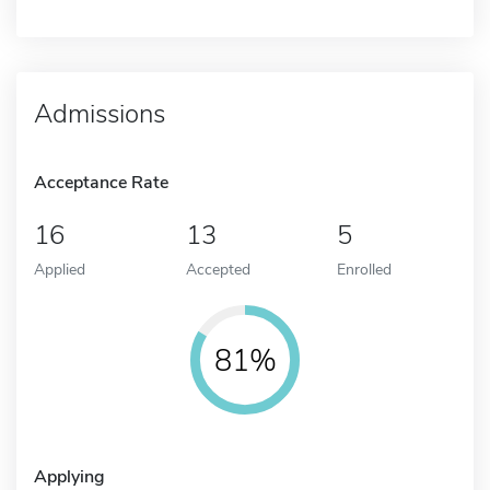
Admissions
Acceptance Rate
16
13
5
Applied
Accepted
Enrolled
81%
Applying