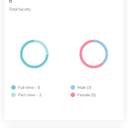
8
Total faculty
Full-time - 6
Male (3)
Part-time - 2
Female (5)