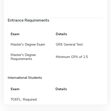
Entrance Requirements
Exam
Details
Master's Degree Exam
GRE General Test
Master's Degree
Minimum GPA of 2.5
Requirements
International Students
Exam
Details
TOEFL: Required