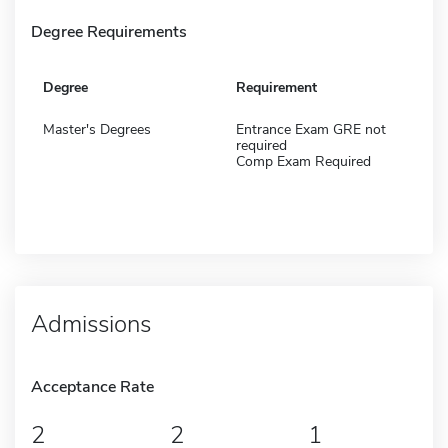
Degree Requirements
Degree
Requirement
Master's Degrees
Entrance Exam GRE not
required
Comp Exam Required
Admissions
Acceptance Rate
2
2
1