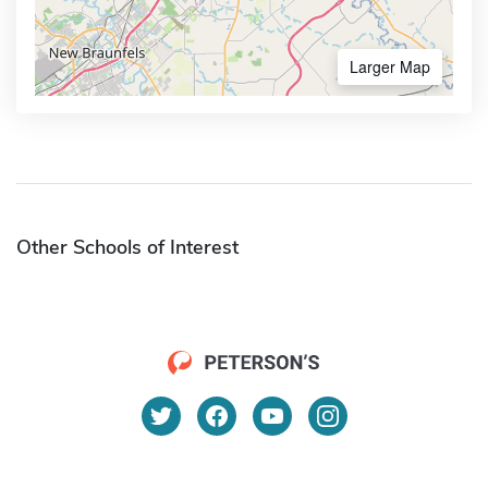
Larger Map
Other Schools of Interest