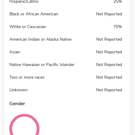
Hispanic/Latino
25%
Black or African American
Not Reported
White or Caucasian
75%
American Indian or Alaska Native
Not Reported
Asian
Not Reported
Native Hawaiian or Pacific Islander
Not Reported
Two or more races
Not Reported
Unknown
Not Reported
Gender