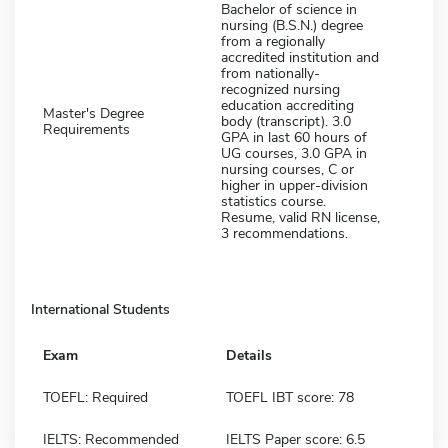
Bachelor of science in
nursing (B.S.N.) degree
from a regionally
accredited institution and
from nationally-
recognized nursing
education accrediting
Master's Degree
body (transcript). 3.0
Requirements
GPA in last 60 hours of
UG courses, 3.0 GPA in
nursing courses, C or
higher in upper-division
statistics course.
Resume, valid RN license,
3 recommendations.
International Students
Exam
Details
TOEFL: Required
TOEFL IBT score: 78
IELTS: Recommended
IELTS Paper score: 6.5