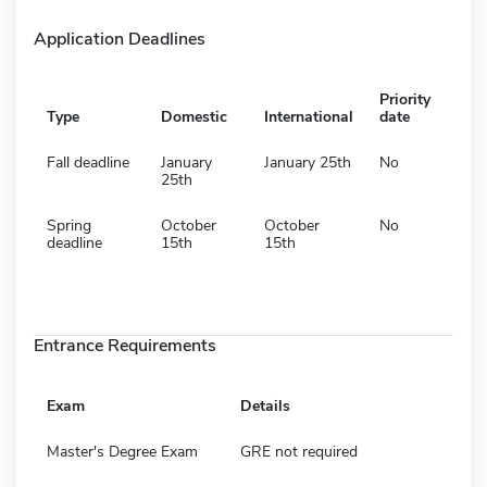
Application Deadlines
Priority
Type
Domestic
International
date
Fall deadline
January
January 25th
No
25th
Spring
October
October
No
deadline
15th
15th
Entrance Requirements
Exam
Details
Master's Degree Exam
GRE not required