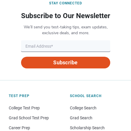
STAY CONNECTED
Subscribe to Our Newsletter
We’ll send you test-taking tips, exam updates,
exclusive deals, and more.
Subscribe
TEST PREP
SCHOOL SEARCH
College Test Prep
College Search
Grad School Test Prep
Grad Search
Career Prep
Scholarship Search