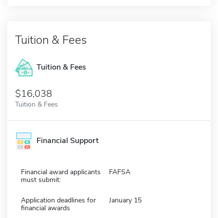
Tuition & Fees
Tuition & Fees
$16,038
Tuition & Fees
Financial Support
Financial award applicants
FAFSA
must submit:
Application deadlines for
January 15
financial awards