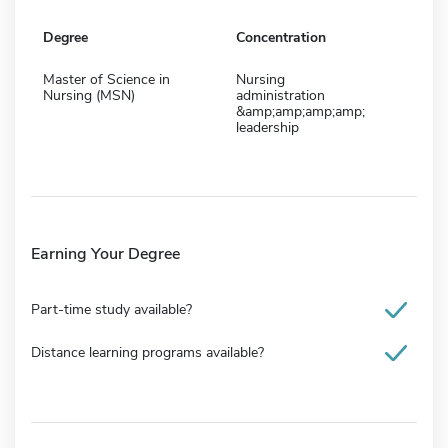
Degree
Concentration
Master of Science in
Nursing
Nursing (MSN)
administration
&amp;amp;amp;amp;
leadership
Earning Your Degree
Part-time study available?
Distance learning programs available?