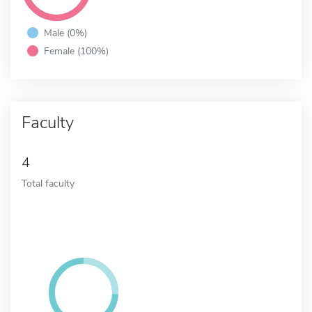
Male (0%)
Female (100%)
Faculty
4
Total faculty