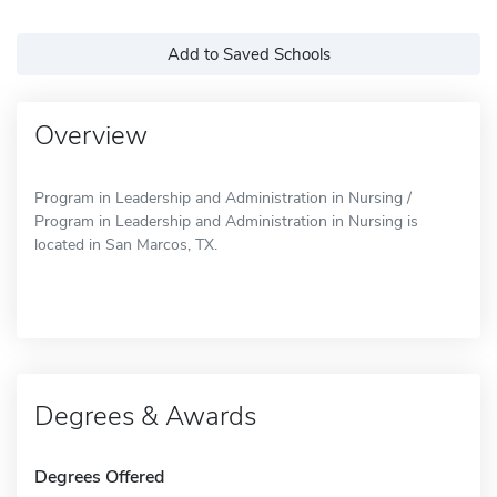
Add to Saved Schools
Overview
Program in Leadership and Administration in Nursing /
Program in Leadership and Administration in Nursing is
located in San Marcos, TX.
Degrees & Awards
Degrees Offered