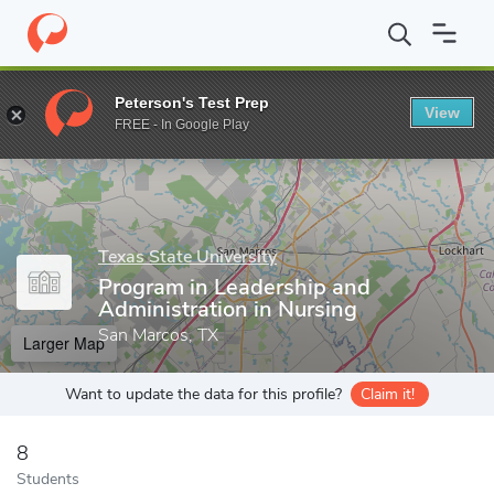
Home
Grad Schools
Texas State University
College of Health 
Peterson's Test Prep
View
Enter a keyword
FREE - In Google Play
Texas State University
Program in Leadership and
Administration in Nursing
San Marcos, TX
Larger Map
Want to update the data for this profile?
Claim it!
8
Students