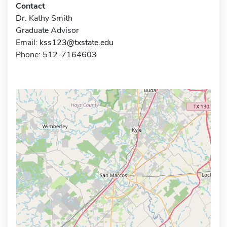
Contact
Dr. Kathy Smith
Graduate Advisor
Email:
kss123@txstate.edu
Phone: 512-7164603