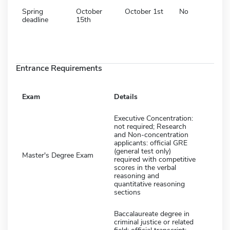
Spring
October
October 1st
No
deadline
15th
Entrance Requirements
Exam
Details
Executive Concentration:
not required; Research
and Non-concentration
applicants: official GRE
(general test only)
Master's Degree Exam
required with competitive
scores in the verbal
reasoning and
quantitative reasoning
sections
Baccalaureate degree in
criminal justice or related