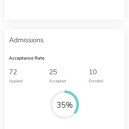
Admissions
Acceptance Rate
72
25
10
Applied
Accepted
Enrolled
35%