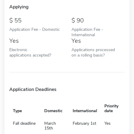
Applying
55
90
Application Fee - Domestic
Application Fee -
International
Yes
Yes
Electronic
Applications processed
applications accepted?
on a rolling basis?
Application Deadlines
Priority
Type
Domestic
International
date
Fall deadline
March
February 1st
Yes
15th