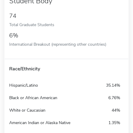
Student Body
74
Total Graduate Students
6%
International Breakout (representing other countries)
Race/Ethnicity
Hispanic/Latino
35.14%
Black or African American
6.76%
White or Caucasian
44%
American Indian or Alaska Native
1.35%