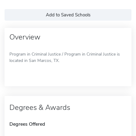
Add to Saved Schools
Overview
Program in Criminal Justice / Program in Criminal Justice is
located in San Marcos, TX.
Degrees & Awards
Degrees Offered