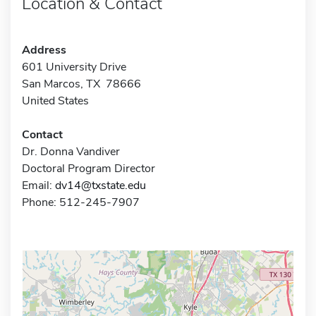
Location & Contact
Address
601 University Drive
San Marcos, TX 78666
United States
Contact
Dr. Donna Vandiver
Doctoral Program Director
Email:
dv14@txstate.edu
Phone: 512-245-7907