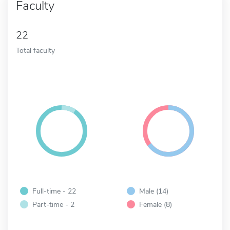
Faculty
22
Total faculty
Full-time - 22
Male (14)
Part-time - 2
Female (8)