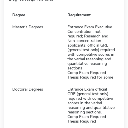
Degree
Requirement
Master's Degrees
Entrance Exam Executive
Concentration: not
required; Research and
Non-concentration
applicants: official GRE
(general test only) required
with competitive scores in
the verbal reasoning and
quantitative reasoning
sections
Comp Exam Required
Thesis Required for some
Doctoral Degrees
Entrance Exam official
GRE (general test only)
required with competitive
scores in the verbal
reasoning and quantitative
reasoning sections.
Comp Exam Required
Thesis Required