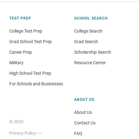
TEST PREP
SCHOOL SEARCH
College Test Prep
College Search
Grad School Test Prep
Grad Search
Career Prep
Scholarship Search
Military
Resource Center
High School Test Prep
For Schools and Businesses
ABOUT US
About Us
© 2026
Contact Us
Privacy Policy
FAQ