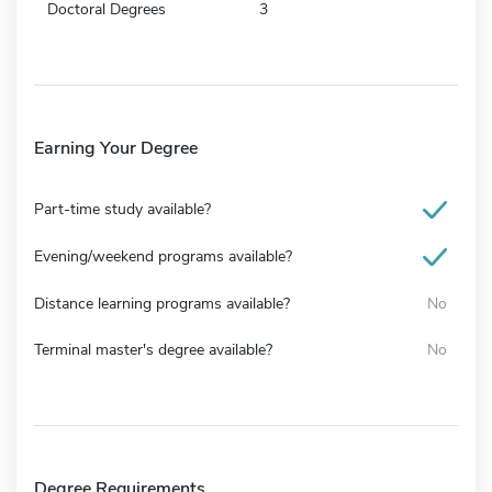
Doctoral Degrees
3
Earning Your Degree
Part-time study available?
Evening/weekend programs available?
Distance learning programs available?
No
Terminal master's degree available?
No
Degree Requirements