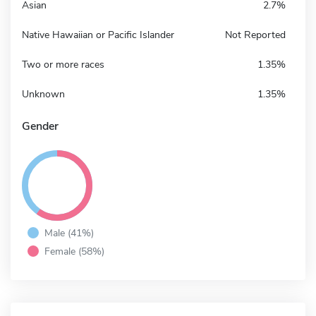
Asian
2.7%
Native Hawaiian or Pacific Islander
Not Reported
Two or more races
1.35%
Unknown
1.35%
Gender
Male (41%)
Female (58%)