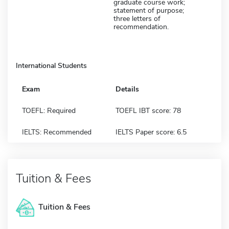
graduate course work;
statement of purpose;
three letters of
recommendation.
International Students
Exam
Details
TOEFL: Required
TOEFL IBT score: 78
IELTS: Recommended
IELTS Paper score: 6.5
Tuition & Fees
Tuition & Fees