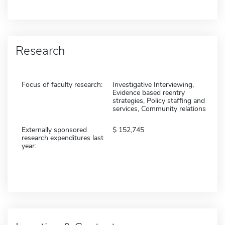
Research
Focus of faculty research:
Investigative Interviewing,
Evidence based reentry
strategies, Policy staffing and
services, Community relations
Externally sponsored
152,745
research expenditures last
year: