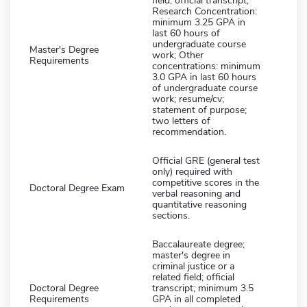
field; official transcript;
Research Concentration:
minimum 3.25 GPA in
last 60 hours of
undergraduate course
Master's Degree
work; Other
Requirements
concentrations: minimum
3.0 GPA in last 60 hours
of undergraduate course
work; resume/cv;
statement of purpose;
two letters of
recommendation.
Official GRE (general test
only) required with
competitive scores in the
Doctoral Degree Exam
verbal reasoning and
quantitative reasoning
sections.
Baccalaureate degree;
master's degree in
criminal justice or a
related field; official
Doctoral Degree
transcript; minimum 3.5
Requirements
GPA in all completed