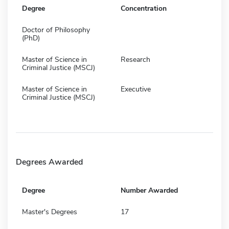
Degree
Concentration
Doctor of Philosophy
(PhD)
Master of Science in
Research
Criminal Justice (MSCJ)
Master of Science in
Executive
Criminal Justice (MSCJ)
Degrees Awarded
Degree
Number Awarded
Master's Degrees
17