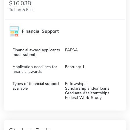
$16,038
Tuition & Fees
Financial Support
Financial award applicants
FAFSA
must submit:
Application deadlines for
February 1
financial awards
Types of financial support
Fellowships
available
Scholarship and/or loans
Graduate Assistantships
Federal Work-Study