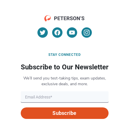
STAY CONNECTED
Subscribe to Our Newsletter
We’ll send you test-taking tips, exam updates,
exclusive deals, and more.
Subscribe