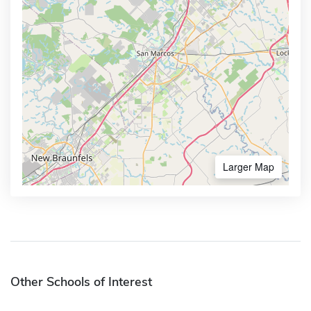
Larger Map
Other Schools of Interest