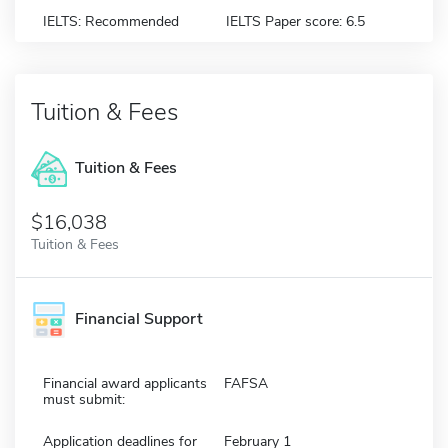
IELTS: Recommended
IELTS Paper score: 6.5
Tuition & Fees
Tuition & Fees
$16,038
Tuition & Fees
Financial Support
Financial award applicants
FAFSA
must submit:
Application deadlines for
February 1