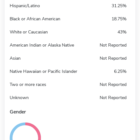
Hispanic/Latino
31.25%
Black or African American
18.75%
White or Caucasian
43%
American Indian or Alaska Native
Not Reported
Asian
Not Reported
Native Hawaiian or Pacific Islander
6.25%
Two or more races
Not Reported
Unknown
Not Reported
Gender