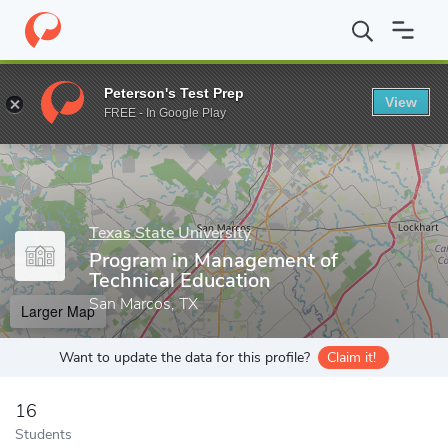
Home
Grad Schools
Texas State University
College of Applied 
Peterson's Test Prep
View
Enter a keyword
FREE - In Google Play
Texas State University
Program in Management of
Technical Education
San Marcos, TX
Larger Map
Want to update the data for this profile?
Claim it!
16
Students