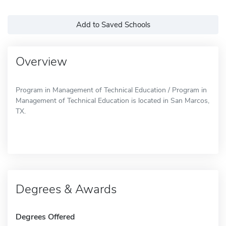
Add to Saved Schools
Overview
Program in Management of Technical Education / Program in
Management of Technical Education is located in San Marcos,
TX.
Degrees & Awards
Degrees Offered