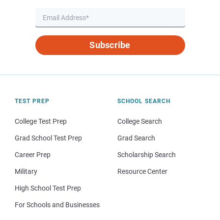
Subscribe
TEST PREP
SCHOOL SEARCH
College Test Prep
College Search
Grad School Test Prep
Grad Search
Career Prep
Scholarship Search
Military
Resource Center
High School Test Prep
For Schools and Businesses