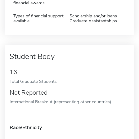
financial awards
Types of financial support
Scholarship and/or loans
available
Graduate Assistantships
Student Body
16
Total Graduate Students
Not Reported
International Breakout (representing other countries)
Race/Ethnicity