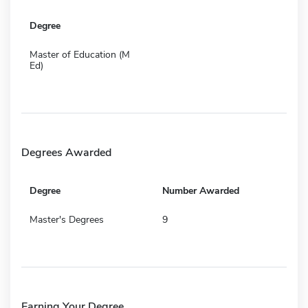
Degree
Master of Education (M
Ed)
Degrees Awarded
Degree
Number Awarded
Master's Degrees
9
Earning Your Degree