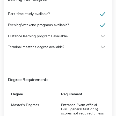
Part-time study available?
Evening/weekend programs available?
Distance learning programs available?
No
Terminal master's degree available?
No
Degree Requirements
Degree
Requirement
Master's Degrees
Entrance Exam official
GRE (general test only)
scores not required unless