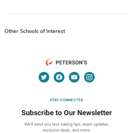
Other Schools of Interest
STAY CONNECTED
Subscribe to Our Newsletter
We’ll send you test-taking tips, exam updates,
exclusive deals, and more.