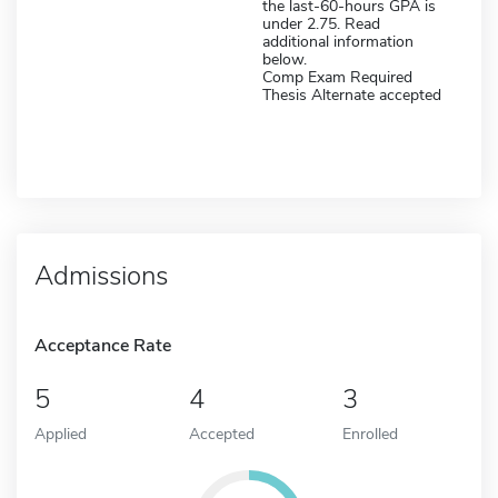
the last-60-hours GPA is
under 2.75. Read
additional information
below.
Comp Exam Required
Thesis Alternate accepted
Admissions
Acceptance Rate
5
4
3
Applied
Accepted
Enrolled