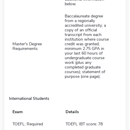
below.
Baccalaureate degree
from a regionally
accredited university; a
copy of an official
transcript from each
institution where course
Master's Degree
credit was granted;
Requirements
minimum 2.75 GPA in
your last 60 hours of
undergraduate course
work (plus any
completed graduate
courses); statement of
purpose (one page);
International Students
Exam
Details
TOEFL: Required
TOEFL IBT score: 78