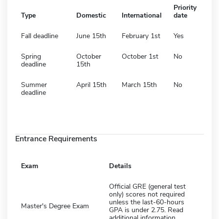
Priority
Type
Domestic
International
date
Fall deadline
June 15th
February 1st
Yes
Spring
October
October 1st
No
deadline
15th
Summer
April 15th
March 15th
No
deadline
Entrance Requirements
Exam
Details
Official GRE (general test
only) scores not required
unless the last-60-hours
Master's Degree Exam
GPA is under 2.75. Read
additional information