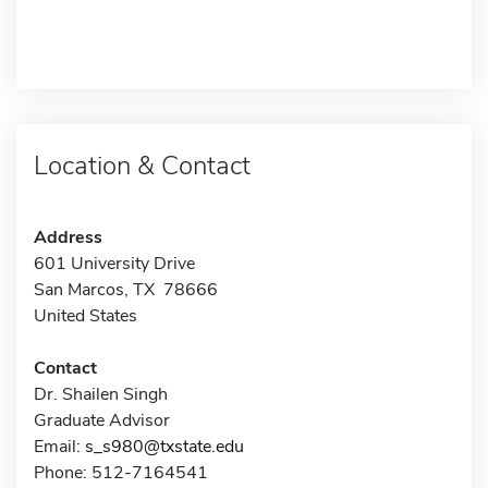
Location & Contact
Address
601 University Drive
San Marcos, TX 78666
United States
Contact
Dr. Shailen Singh
Graduate Advisor
Email:
s_s980@txstate.edu
Phone: 512-7164541