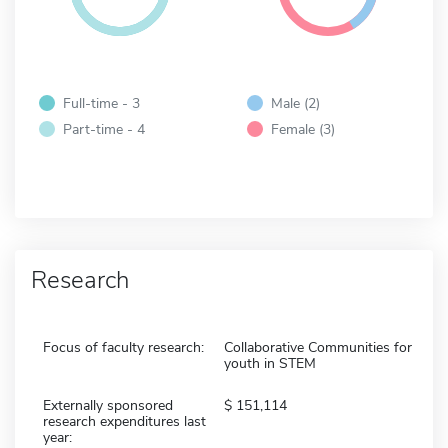
Full-time - 3
Male (2)
Part-time - 4
Female (3)
Research
Focus of faculty research:
Collaborative Communities for
youth in STEM
Externally sponsored
151,114
research expenditures last
year: