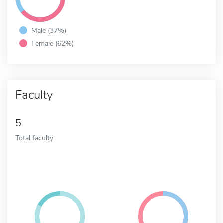
Male (37%)
Female (62%)
Faculty
5
Total faculty