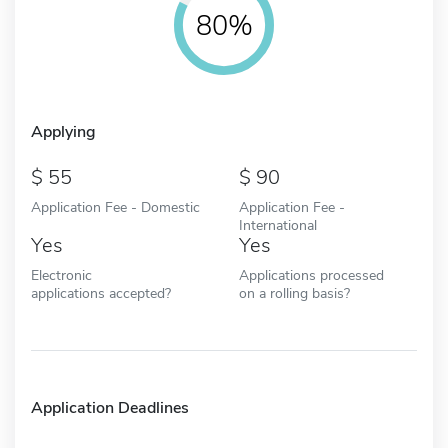
80%
Applying
55
90
Application Fee - Domestic
Application Fee -
International
Yes
Yes
Electronic
Applications processed
applications accepted?
on a rolling basis?
Application Deadlines