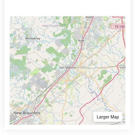
Larger Map