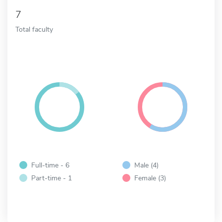
7
Total faculty
Full-time - 6
Male (4)
Part-time - 1
Female (3)