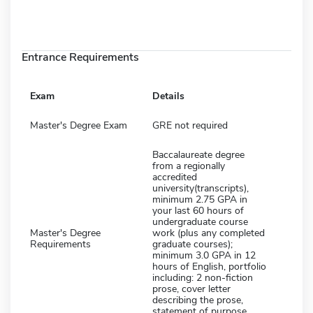
Entrance Requirements
Exam
Details
Master's Degree Exam
GRE not required
Baccalaureate degree
from a regionally
accredited
university(transcripts),
minimum 2.75 GPA in
your last 60 hours of
undergraduate course
Master's Degree
work (plus any completed
Requirements
graduate courses);
minimum 3.0 GPA in 12
hours of English, portfolio
including: 2 non-fiction
prose, cover letter
describing the prose,
statement of purpose