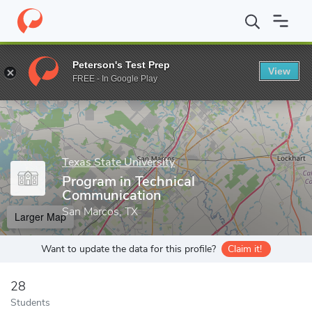
Home
Grad Schools
Texas State University
College of Liberal 
Peterson's Test Prep
View
Enter a keyword
FREE - In Google Play
Texas State University
Program in Technical
Communication
San Marcos, TX
Larger Map
Want to update the data for this profile?
Claim it!
28
Students