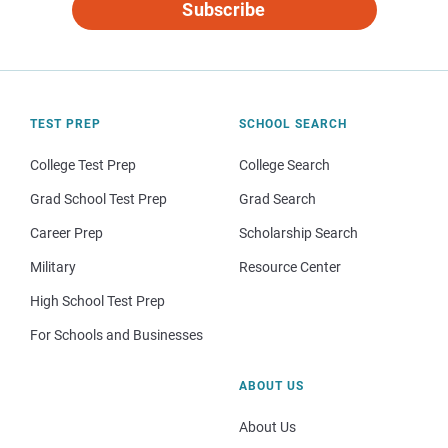
Subscribe
TEST PREP
SCHOOL SEARCH
College Test Prep
College Search
Grad School Test Prep
Grad Search
Career Prep
Scholarship Search
Military
Resource Center
High School Test Prep
For Schools and Businesses
ABOUT US
About Us