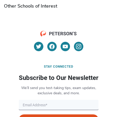
Other Schools of Interest
STAY CONNECTED
Subscribe to Our Newsletter
We’ll send you test-taking tips, exam updates,
exclusive deals, and more.