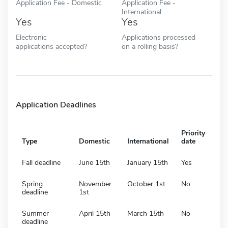
Application Fee - Domestic
Application Fee -
International
Yes
Yes
Electronic
Applications processed
applications accepted?
on a rolling basis?
Application Deadlines
Priority
Type
Domestic
International
date
Fall deadline
June 15th
January 15th
Yes
Spring
November
October 1st
No
deadline
1st
Summer
April 15th
March 15th
No
deadline