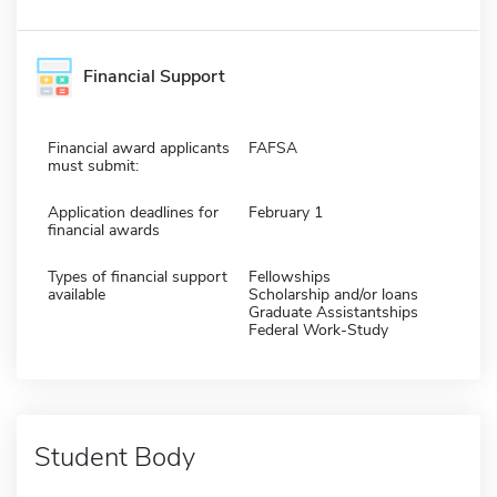
Financial Support
Financial award applicants
FAFSA
must submit:
Application deadlines for
February 1
financial awards
Types of financial support
Fellowships
available
Scholarship and/or loans
Graduate Assistantships
Federal Work-Study
Student Body