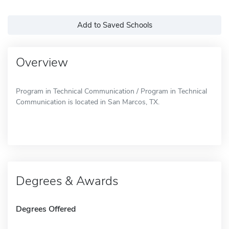
Add to Saved Schools
Overview
Program in Technical Communication / Program in Technical
Communication is located in San Marcos, TX.
Degrees & Awards
Degrees Offered