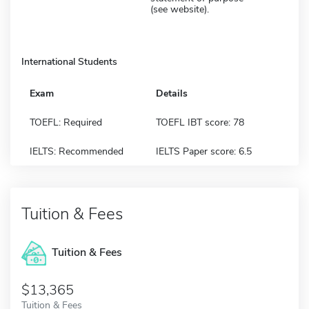
(see website).
International Students
Exam
Details
TOEFL: Required
TOEFL IBT score: 78
IELTS: Recommended
IELTS Paper score: 6.5
Tuition & Fees
Tuition & Fees
$13,365
Tuition & Fees