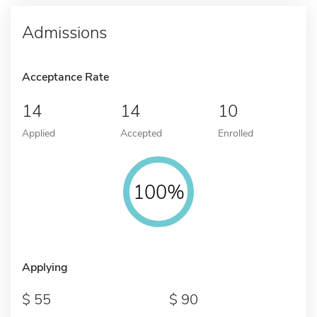
Admissions
Acceptance Rate
14
14
10
Applied
Accepted
Enrolled
100%
Applying
55
90