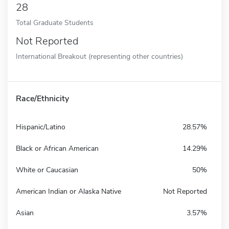
28
Total Graduate Students
Not Reported
International Breakout (representing other countries)
Race/Ethnicity
Hispanic/Latino
28.57%
Black or African American
14.29%
White or Caucasian
50%
American Indian or Alaska Native
Not Reported
Asian
3.57%