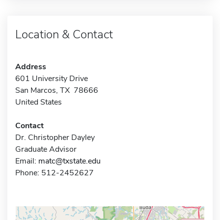
Location & Contact
Address
601 University Drive
San Marcos, TX 78666
United States
Contact
Dr. Christopher Dayley
Graduate Advisor
Email:
matc@txstate.edu
Phone: 512-2452627