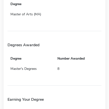
Degree
Master of Arts (MA)
Degrees Awarded
Degree
Number Awarded
Master's Degrees
8
Earning Your Degree