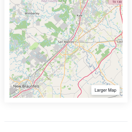
Larger Map