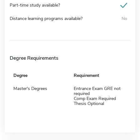
Part-time study available?
Distance learning programs available?
No
Degree Requirements
Degree
Requirement
Master's Degrees
Entrance Exam GRE not
required
Comp Exam Required
Thesis Optional