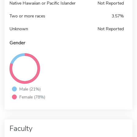
Native Hawaiian or Pacific Islander
Not Reported
Two or more races
3.57%
Unknown
Not Reported
Gender
Male (21%)
Female (78%)
Faculty