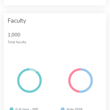
Faculty
1,000
Total faculty
Full-time - 895
Male (509)