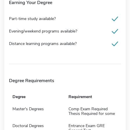
Earning Your Degree
Part-time study available?
Evening/weekend programs available?
Distance learning programs available?
Degree Requirements
Degree
Requirement
Master's Degrees
Comp Exam Required
Thesis Required for some
Doctoral Degrees
Entrance Exam GRE