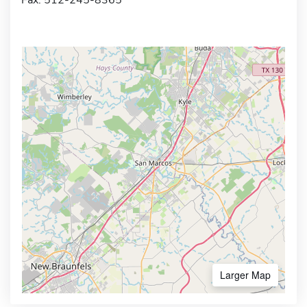
Larger Map