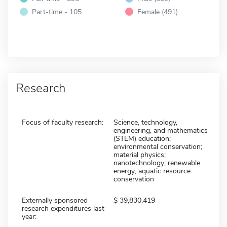
Part-time - 105
Female (491)
Research
Focus of faculty research:
Science, technology,
engineering, and mathematics
(STEM) education;
environmental conservation;
material physics;
nanotechnology; renewable
energy; aquatic resource
conservation
Externally sponsored
39,830,419
research expenditures last
year: