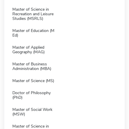
Master of Science in
Recreation and Leisure
Studies (MSRLS)
Master of Education (M
Ed)
Master of Applied
Geography (MAG)
Master of Business
Administration (MBA)
Master of Science (MS)
Doctor of Philosophy
(PhD)
Master of Social Work
(MSW)
Master of Science in