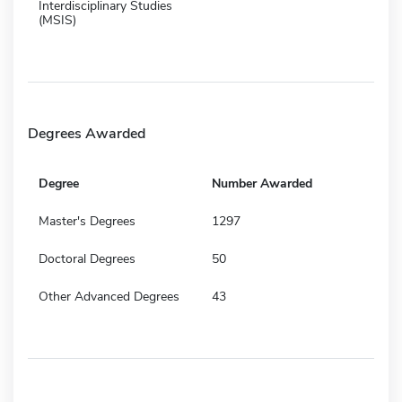
Interdisciplinary Studies
(MSIS)
Degrees Awarded
Degree
Number Awarded
Master's Degrees
1297
Doctoral Degrees
50
Other Advanced Degrees
43