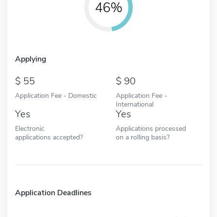
46%
Applying
55
90
Application Fee - Domestic
Application Fee -
International
Yes
Yes
Electronic
Applications processed
applications accepted?
on a rolling basis?
Application Deadlines