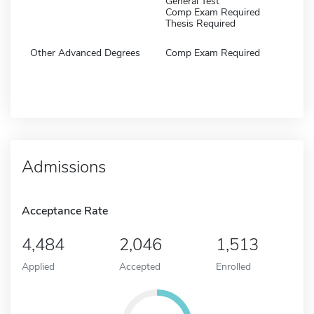
General Test
Comp Exam Required
Thesis Required
Other Advanced Degrees
Comp Exam Required
Admissions
Acceptance Rate
4,484
2,046
1,513
Applied
Accepted
Enrolled