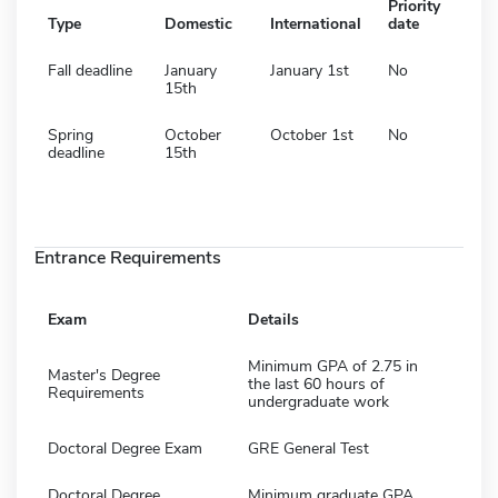
Priority
Type
Domestic
International
date
Fall deadline
January
January 1st
No
15th
Spring
October
October 1st
No
deadline
15th
Entrance Requirements
Exam
Details
Minimum GPA of 2.75 in
Master's Degree
the last 60 hours of
Requirements
undergraduate work
Doctoral Degree Exam
GRE General Test
Doctoral Degree
Minimum graduate GPA