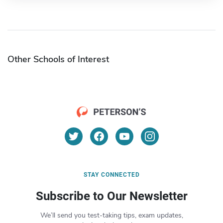
Other Schools of Interest
STAY CONNECTED
Subscribe to Our Newsletter
We’ll send you test-taking tips, exam updates,