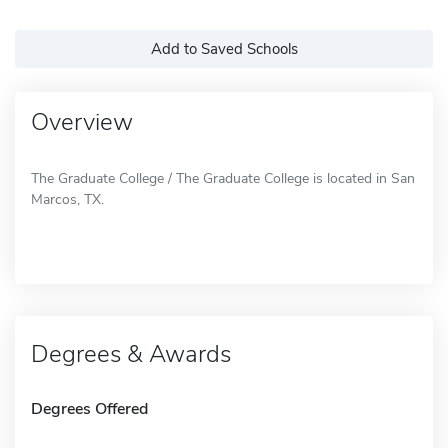
Add to Saved Schools
Overview
The Graduate College / The Graduate College is located in San
Marcos, TX.
Degrees & Awards
Degrees Offered