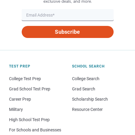
exclusive deals, and more.
Subscribe
TEST PREP
SCHOOL SEARCH
College Test Prep
College Search
Grad School Test Prep
Grad Search
Career Prep
Scholarship Search
Military
Resource Center
High School Test Prep
For Schools and Businesses