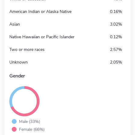
American Indian or Alaska Native
0.16%
Asian
3.02%
Native Hawaiian or Pacific Islander
0.12%
Two or more races
2.57%
Unknown
2.05%
Gender
Male (33%)
Female (66%)