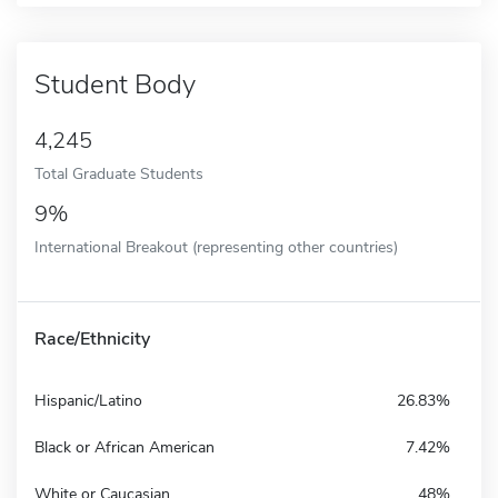
Student Body
4,245
Total Graduate Students
9%
International Breakout (representing other countries)
Race/Ethnicity
Hispanic/Latino
26.83%
Black or African American
7.42%
White or Caucasian
48%