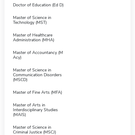
Doctor of Education (Ed D)
Master of Science in
Technology (MST)
Master of Healthcare
Administration (MHA)
Master of Accountancy (M
Acy)
Master of Science in
Communication Disorders
(MSCD)
Master of Fine Arts (MFA)
Master of Arts in
Interdisciplinary Studies
(MAIS)
Master of Science in
Criminal Justice (MSCJ)