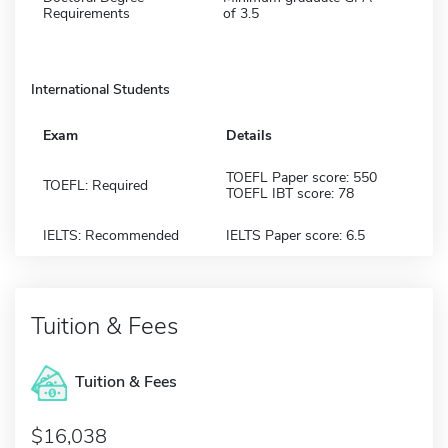
Requirements
of 3.5
International Students
Exam
Details
TOEFL Paper score: 550
TOEFL: Required
TOEFL IBT score: 78
IELTS: Recommended
IELTS Paper score: 6.5
Tuition & Fees
Tuition & Fees
$16,038