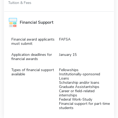
Tuition & Fees
Financial Support
Financial award applicants
FAFSA
must submit:
Application deadlines for
January 15
financial awards
Types of financial support
Fellowships
available
Institutionally-sponsored
Loans
Scholarship and/or loans
Graduate Assistantships
Career or field-related
internships
Federal Work-Study
Financial support for part-time
students