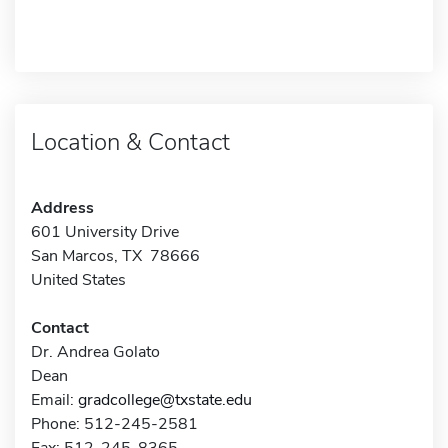
Location & Contact
Address
601 University Drive
San Marcos, TX 78666
United States
Contact
Dr. Andrea Golato
Dean
Email:
gradcollege@txstate.edu
Phone: 512-245-2581
Fax: 512-245-8365