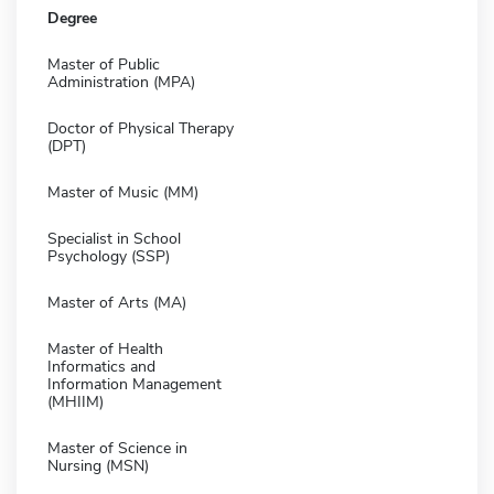
Degree
Master of Public
Administration (MPA)
Doctor of Physical Therapy
(DPT)
Master of Music (MM)
Specialist in School
Psychology (SSP)
Master of Arts (MA)
Master of Health
Informatics and
Information Management
(MHIIM)
Master of Science in
Nursing (MSN)