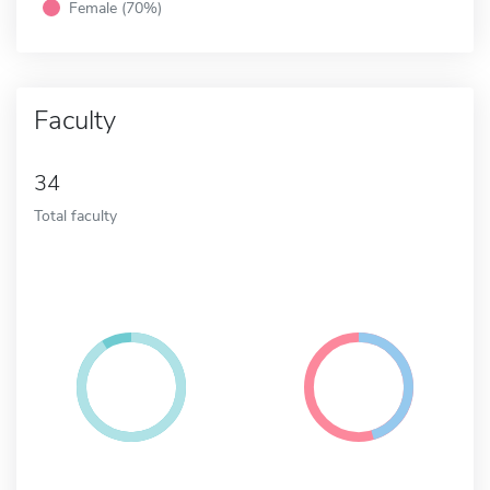
Female (70%)
Faculty
34
Total faculty