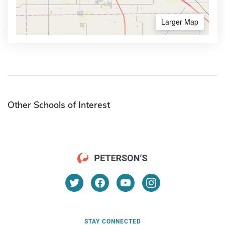
Larger Map
Other Schools of Interest
STAY CONNECTED