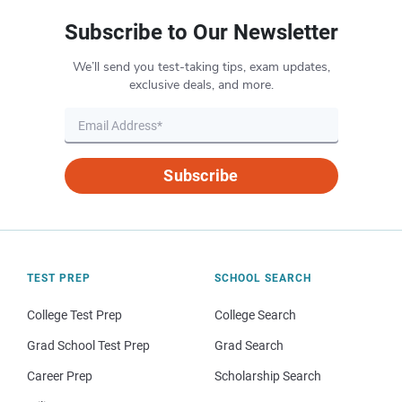
Subscribe to Our Newsletter
We’ll send you test-taking tips, exam updates,
exclusive deals, and more.
Subscribe
TEST PREP
SCHOOL SEARCH
College Test Prep
College Search
Grad School Test Prep
Grad Search
Career Prep
Scholarship Search