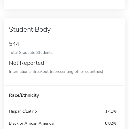
Student Body
544
Total Graduate Students
Not Reported
International Breakout (representing other countries)
Race/Ethnicity
Hispanic/Latino
17.1%
Black or African American
8.82%