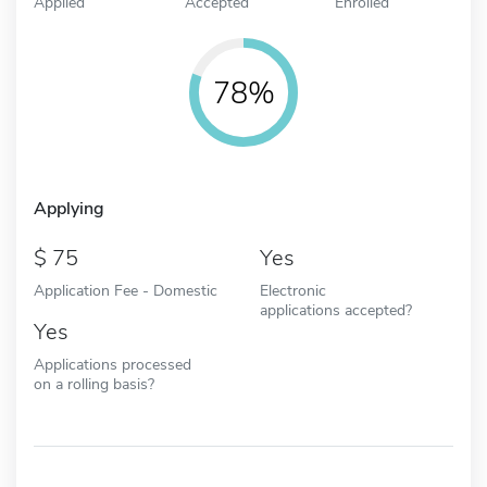
Applied
Accepted
Enrolled
78%
Applying
75
Yes
Application Fee - Domestic
Electronic
applications accepted?
Yes
Applications processed
on a rolling basis?