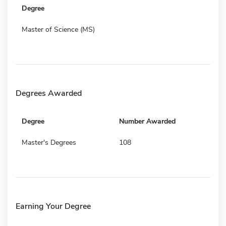
Degree
Master of Science (MS)
Degrees Awarded
Degree
Number Awarded
Master's Degrees
108
Earning Your Degree