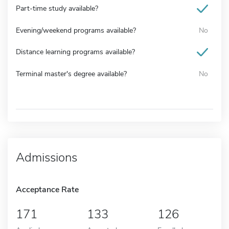
Part-time study available?
Evening/weekend programs available?
No
Distance learning programs available?
Terminal master's degree available?
No
Admissions
Acceptance Rate
171
133
126