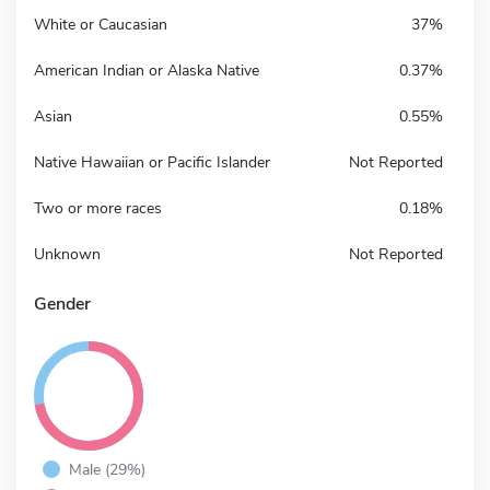
White or Caucasian
37%
American Indian or Alaska Native
0.37%
Asian
0.55%
Native Hawaiian or Pacific Islander
Not Reported
Two or more races
0.18%
Unknown
Not Reported
Gender
Male (29%)