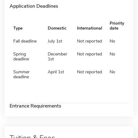
Application Deadlines
Priority
Type
Domestic
International
date
Fall deadline
July 1st
Not reported
No
Spring
December
Not reported
No
deadline
1st
Summer
April 1st
Not reported
No
deadline
Entrance Requirements
Tuition & Fees