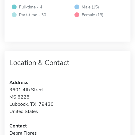
Full-time - 4
Male (15)
Part-time - 30
Female (19)
Location & Contact
Address
3601 4th Street
MS 6225
Lubbock, TX 79430
United States
Contact
Debra Flores