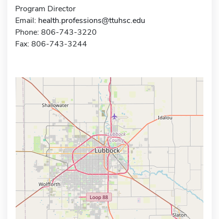
Program Director
Email:
health.professions@ttuhsc.edu
Phone: 806-743-3220
Fax: 806-743-3244