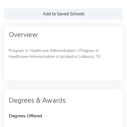
Add to Saved Schools
Overview
Program in Healthcare Administration / Program in
Healthcare Administration is located in Lubbock, TX.
Degrees & Awards
Degrees Offered