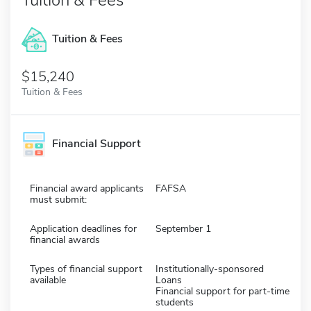
Tuition & Fees
$15,240
Tuition & Fees
Financial Support
Financial award applicants
FAFSA
must submit:
Application deadlines for
September 1
financial awards
Types of financial support
Institutionally-sponsored
available
Loans
Financial support for part-time
students