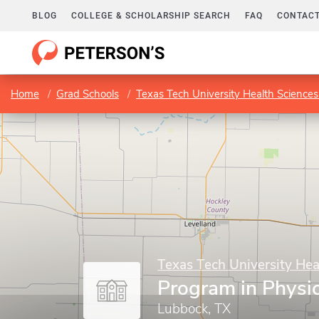
BLOG
COLLEGE & SCHOLARSHIP SEARCH
FAQ
CONTACT
Home
Grad Schools
Texas Tech University Health Sciences
Texas Tech University Hea
Program in Physi
Lubbock, TX