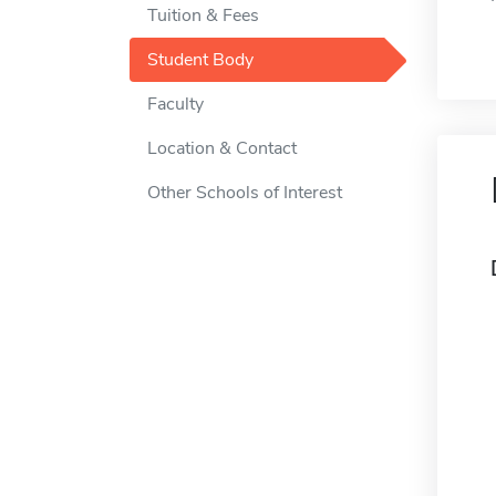
Tuition & Fees
Student Body
Faculty
Location & Contact
Other Schools of Interest