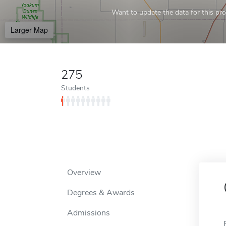
Want to update the data for this prof
Larger Map
275
Students
Overview
Degrees & Awards
Admissions