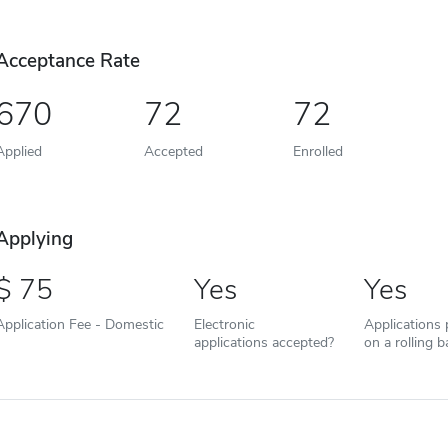
Acceptance Rate
670
72
72
Applied
Accepted
Enrolled
Applying
75
Yes
Yes
Application Fee - Domestic
Electronic
Applications
applications accepted?
on a rolling b