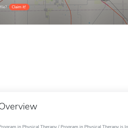
ile?
Claim it!
Overview
Program in Physical Therapy / Program in Physical Therapy is l