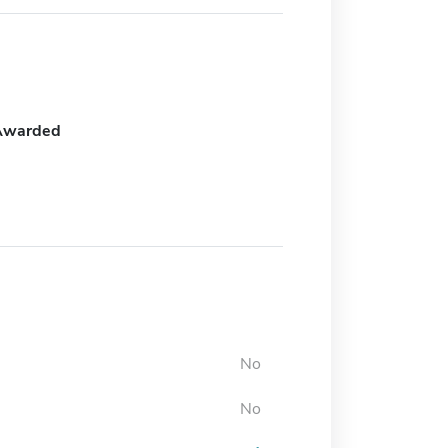
Awarded
No
No