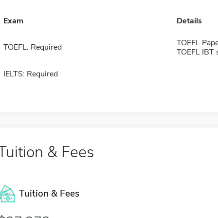
Exam
Details
TOEFL Pape
TOEFL: Required
TOEFL IBT 
IELTS: Required
Tuition & Fees
Tuition & Fees