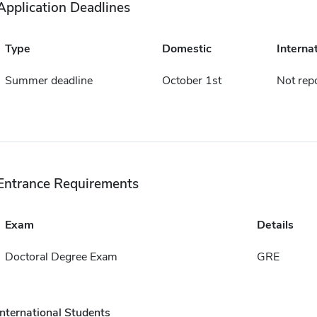
Application Deadlines
Type
Domestic
Interna
Summer deadline
October 1st
Not rep
Entrance Requirements
Exam
Details
Doctoral Degree Exam
GRE
International Students