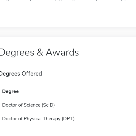
Degrees & Awards
Degrees Offered
Degree
Doctor of Science (Sc D)
Doctor of Physical Therapy (DPT)