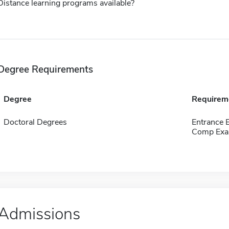
Distance learning programs available?
Degree Requirements
Degree
Requirem
Doctoral Degrees
Entrance
Comp Exa
Admissions