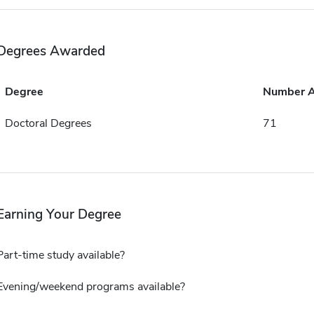
Degrees Awarded
Degree
Number 
Doctoral Degrees
71
Earning Your Degree
Part-time study available?
Evening/weekend programs available?