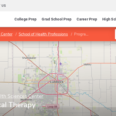
 US
College Prep
Grad School Prep
Career Prep
High Sc
 Center
School of Health Professions
Program in Physical Therapy
lth Sciences Center
cal Therapy