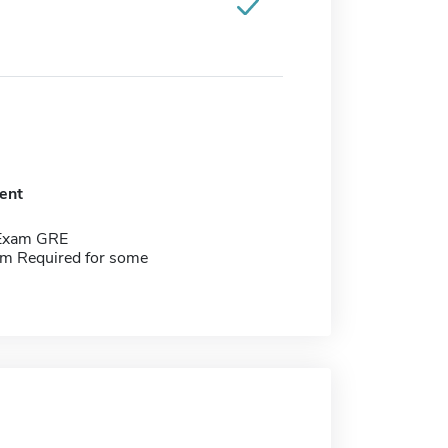
ent
 Exam GRE
m Required for some