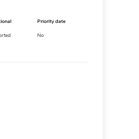
tional
Priority date
orted
No