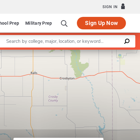
SIGN IN
Sign Up Now
hool Prep
Military Prep
Enter a keyword
Leaflet
|
©
OpenStreetMap
contributors