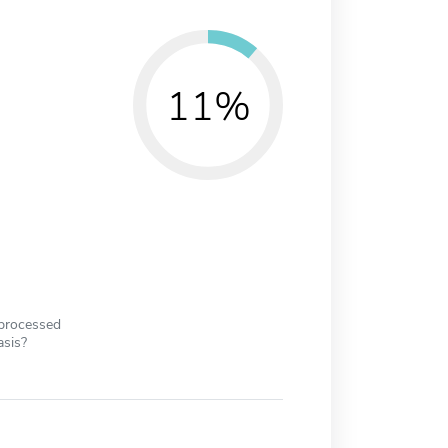
11%
 processed
asis?