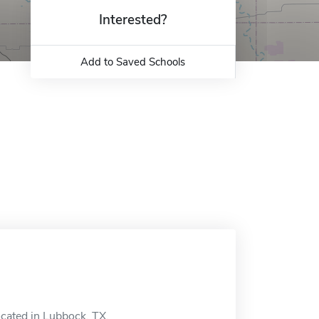
Interested?
Add to Saved Schools
ocated in Lubbock, TX.