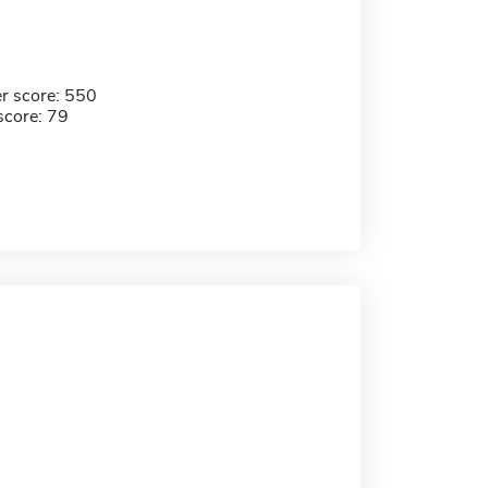
r score: 550
score: 79