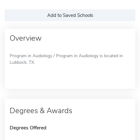
Add to Saved Schools
Overview
Program in Audiology / Program in Audiology is located in
Lubbock, TX.
Degrees & Awards
Degrees Offered