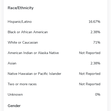
Race/Ethnicity
Hispanic/Latino
16.67%
Black or African American
2.38%
White or Caucasian
71%
American Indian or Alaska Native
Not Reported
Asian
2.38%
Native Hawaiian or Pacific Islander
Not Reported
Two or more races
Not Reported
Unknown
0%
Gender