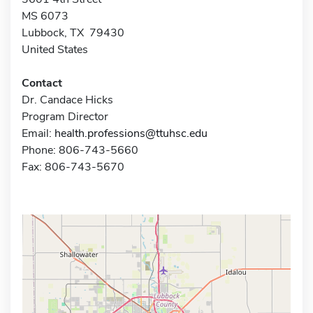
MS 6073
Lubbock, TX 79430
United States
Contact
Dr. Candace Hicks
Program Director
Email:
health.professions@ttuhsc.edu
Phone: 806-743-5660
Fax: 806-743-5670