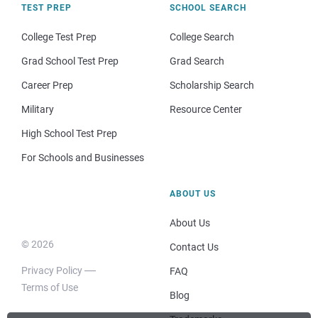
TEST PREP
SCHOOL SEARCH
College Test Prep
College Search
Grad School Test Prep
Grad Search
Career Prep
Scholarship Search
Military
Resource Center
High School Test Prep
For Schools and Businesses
ABOUT US
About Us
© 2026
Contact Us
Privacy Policy
FAQ
Terms of Use
Blog