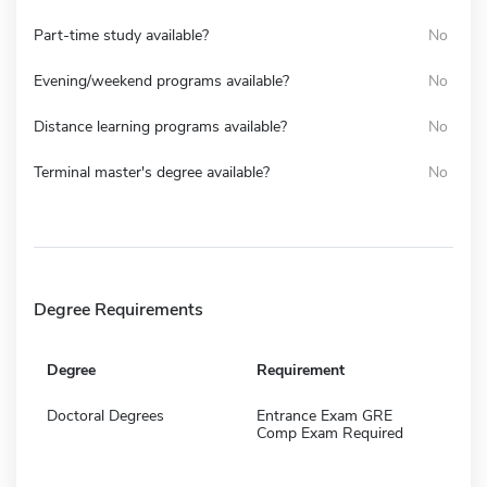
Part-time study available?
No
Evening/weekend programs available?
No
Distance learning programs available?
No
Terminal master's degree available?
No
Degree Requirements
Degree
Requirement
Doctoral Degrees
Entrance Exam GRE
Comp Exam Required