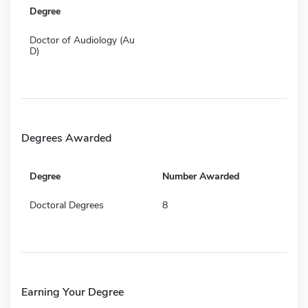
Degree
Doctor of Audiology (Au
D)
Degrees Awarded
Degree
Number Awarded
Doctoral Degrees
8
Earning Your Degree