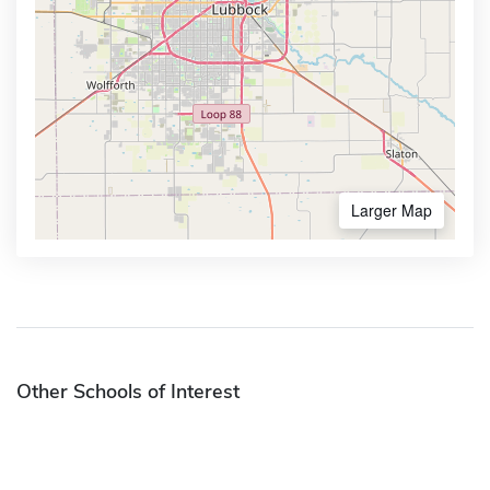
Larger Map
Other Schools of Interest