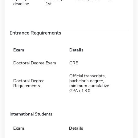
deadline
1st
Entrance Requirements
Exam
Details
Doctoral Degree Exam
GRE
Official transcripts,
Doctoral Degree
bachelor's degree,
Requirements
minimum cumulative
GPA of 3.0
International Students
Exam
Details