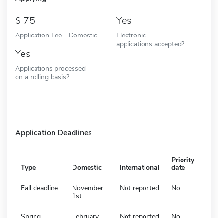
75
Yes
Application Fee - Domestic
Electronic
applications accepted?
Yes
Applications processed
on a rolling basis?
Application Deadlines
Priority
Type
Domestic
International
date
Fall deadline
November
Not reported
No
1st
Spring
February
Not reported
No