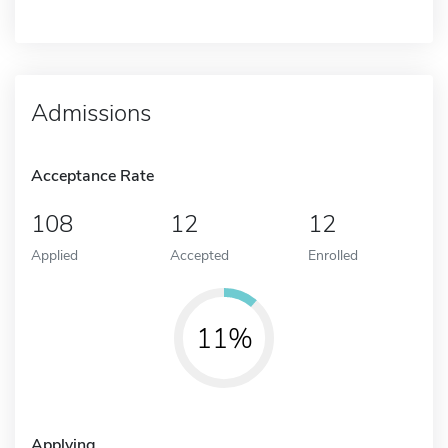
Admissions
Acceptance Rate
108
12
12
Applied
Accepted
Enrolled
11%
Applying