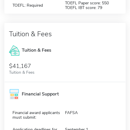
TOEFL Paper score: 550
TOEFL: Required
TOEFL IBT score: 79
Tuition & Fees
Tuition & Fees
$41,167
Tuition & Fees
Financial Support
Financial award applicants
FAFSA
must submit:
Application deadlines for
September 1