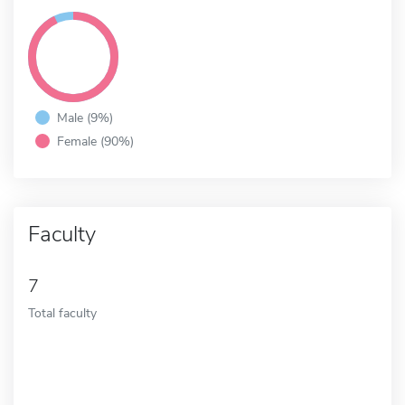
Male (9%)
Female (90%)
Faculty
7
Total faculty