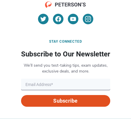
STAY CONNECTED
Subscribe to Our Newsletter
We’ll send you test-taking tips, exam updates,
exclusive deals, and more.
Subscribe