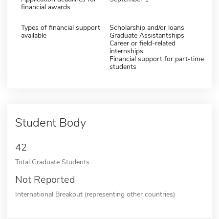
financial awards
Types of financial support
Scholarship and/or loans
available
Graduate Assistantships
Career or field-related
internships
Financial support for part-time
students
Student Body
42
Total Graduate Students
Not Reported
International Breakout (representing other countries)