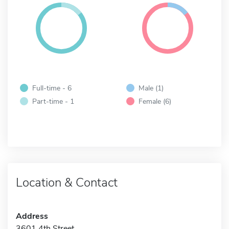
Full-time - 6
Male (1)
Part-time - 1
Female (6)
Location & Contact
Address
3601 4th Street