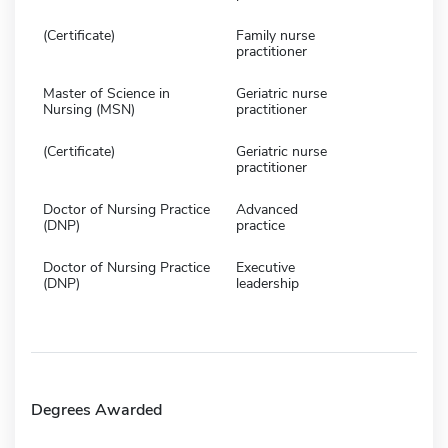
(Certificate)
Family nurse
practitioner
Master of Science in
Geriatric nurse
Nursing (MSN)
practitioner
(Certificate)
Geriatric nurse
practitioner
Doctor of Nursing Practice
Advanced
(DNP)
practice
Doctor of Nursing Practice
Executive
(DNP)
leadership
Degrees Awarded