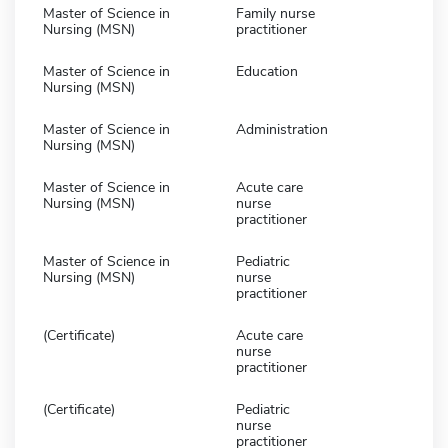
Master of Science in
Family nurse
Nursing (MSN)
practitioner
Master of Science in
Education
Nursing (MSN)
Master of Science in
Administration
Nursing (MSN)
Master of Science in
Acute care
Nursing (MSN)
nurse
practitioner
Master of Science in
Pediatric
Nursing (MSN)
nurse
practitioner
(Certificate)
Acute care
nurse
practitioner
(Certificate)
Pediatric
nurse
practitioner