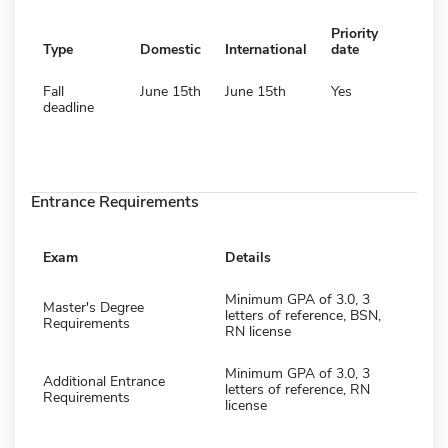
Priority
Type
Domestic
International
date
Fall
June 15th
June 15th
Yes
deadline
Entrance Requirements
Exam
Details
Minimum GPA of 3.0, 3
Master's Degree
letters of reference, BSN,
Requirements
RN license
Minimum GPA of 3.0, 3
Additional Entrance
letters of reference, RN
Requirements
license