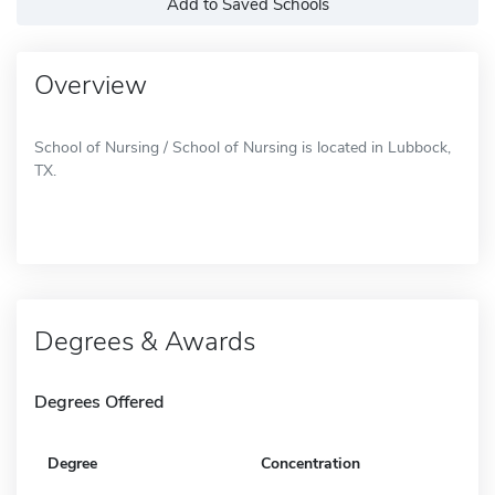
Add to Saved Schools
Overview
School of Nursing / School of Nursing is located in Lubbock,
TX.
Degrees & Awards
Degrees Offered
Degree
Concentration