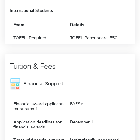
International Students
Exam
Details
TOEFL: Required
TOEFL Paper score: 550
Tuition & Fees
Financial Support
Financial award applicants
FAFSA
must submit:
Application deadlines for
December 1
financial awards