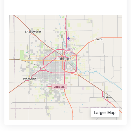
Larger Map