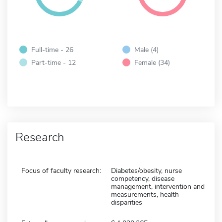
Full-time - 26
Male (4)
Part-time - 12
Female (34)
Research
Focus of faculty research:
Diabetes/obesity, nurse
competency, disease
management, intervention and
measurements, health
disparities