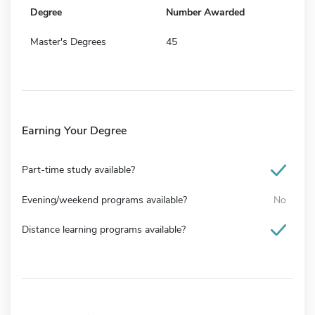
Degree
Number Awarded
Master's Degrees
45
Earning Your Degree
Part-time study available?
Evening/weekend programs available?
No
Distance learning programs available?