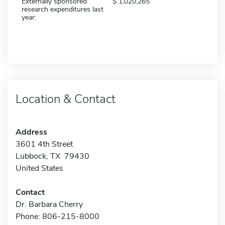
Externally sponsored
1,020,265
research expenditures last
year:
Location & Contact
Address
3601 4th Street
Lubbock, TX 79430
United States
Contact
Dr. Barbara Cherry
Phone: 806-215-8000