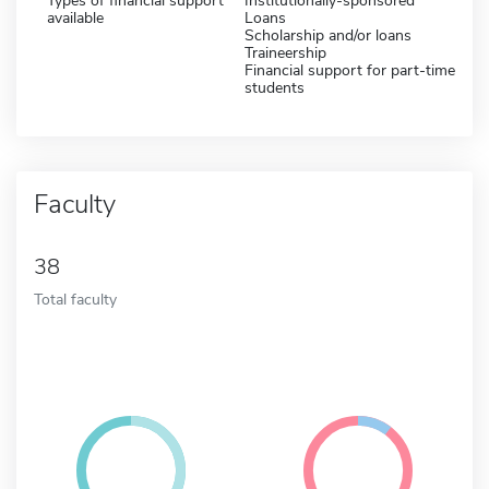
Types of financial support
Institutionally-sponsored
available
Loans
Scholarship and/or loans
Traineership
Financial support for part-time
students
Faculty
38
Total faculty