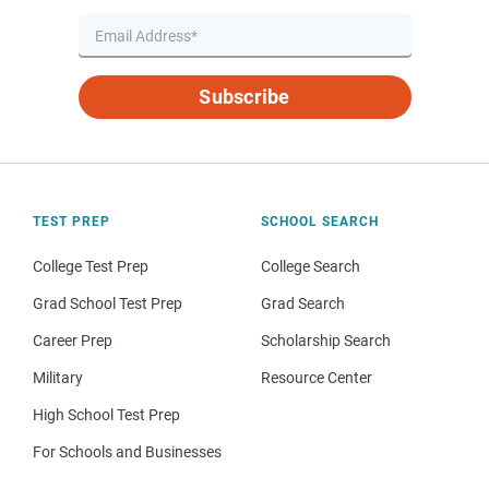
Subscribe
TEST PREP
SCHOOL SEARCH
College Test Prep
College Search
Grad School Test Prep
Grad Search
Career Prep
Scholarship Search
Military
Resource Center
High School Test Prep
For Schools and Businesses