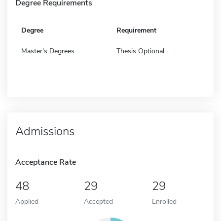
Degree Requirements
Degree
Requirement
Master's Degrees
Thesis Optional
Admissions
Acceptance Rate
48
29
29
Applied
Accepted
Enrolled