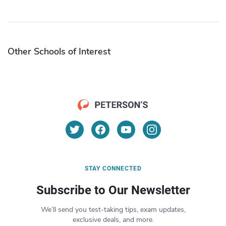
Other Schools of Interest
STAY CONNECTED
Subscribe to Our Newsletter
We’ll send you test-taking tips, exam updates,
exclusive deals, and more.