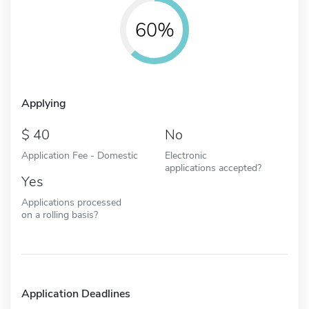
60%
Applying
40
No
Application Fee - Domestic
Electronic
applications accepted?
Yes
Applications processed
on a rolling basis?
Application Deadlines