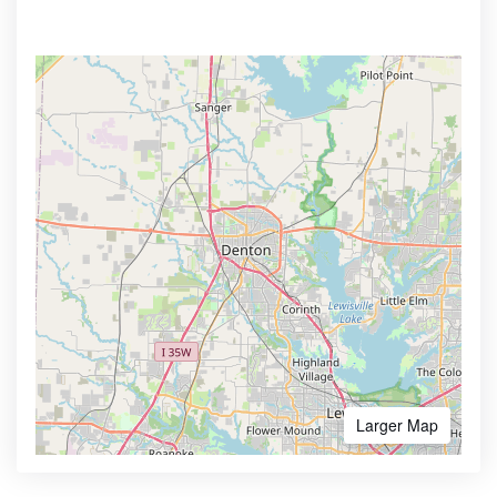
Larger Map