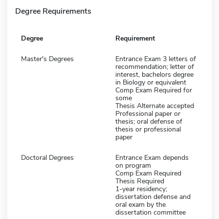
Degree Requirements
Degree
Requirement
Master's Degrees
Entrance Exam 3 letters of
recommendation; letter of
interest, bachelors degree
in Biology or equivalent
Comp Exam Required for
some
Thesis Alternate accepted
Professional paper or
thesis; oral defense of
thesis or professional
paper
Doctoral Degrees
Entrance Exam depends
on program
Comp Exam Required
Thesis Required
1-year residency;
dissertation defense and
oral exam by the
dissertation committee