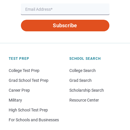
Subscribe
TEST PREP
SCHOOL SEARCH
College Test Prep
College Search
Grad School Test Prep
Grad Search
Career Prep
Scholarship Search
Military
Resource Center
High School Test Prep
For Schools and Businesses