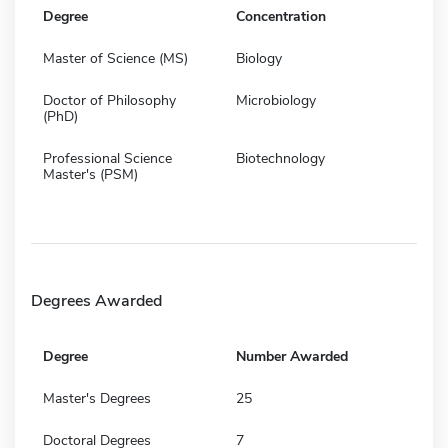
Degree
Concentration
Master of Science (MS)
Biology
Doctor of Philosophy
Microbiology
(PhD)
Professional Science
Biotechnology
Master's (PSM)
Degrees Awarded
Degree
Number Awarded
Master's Degrees
25
Doctoral Degrees
7