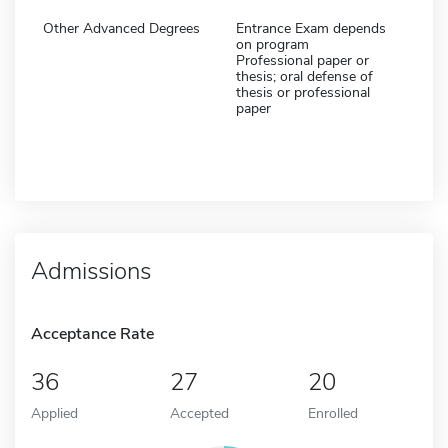
Other Advanced Degrees
Entrance Exam depends
on program
Professional paper or
thesis; oral defense of
thesis or professional
paper
Admissions
Acceptance Rate
36
27
20
Applied
Accepted
Enrolled