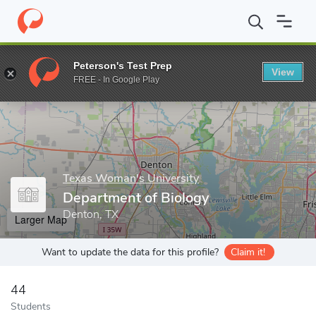
Home
Grad Schools
Texas Woman's University
College of Art
Peterson's Test Prep
View
Enter a keyword
FREE - In Google Play
Texas Woman's University
Department of Biology
Denton, TX
Larger Map
Want to update the data for this profile?
Claim it!
44
Students