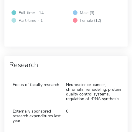
Full-time - 14
Male (3)
Part-time - 1
Female (12)
Research
Focus of faculty research:
Neuroscience, cancer,
chromatin remodeling, protein
quality control systems,
regulation of rRNA synthesis
Externally sponsored
0
research expenditures last
year: