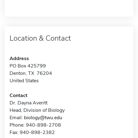
Location & Contact
Address
PO Box 425799
Denton, TX 76204
United States
Contact
Dr. Dayna Averitt
Head, Division of Biology
Email:
biology@twu.edu
Phone: 940-898-2708
Fax: 940-898-2382