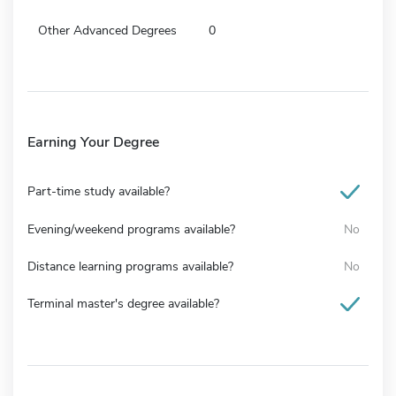
Other Advanced Degrees
0
Earning Your Degree
Part-time study available?
Evening/weekend programs available?
No
Distance learning programs available?
No
Terminal master's degree available?