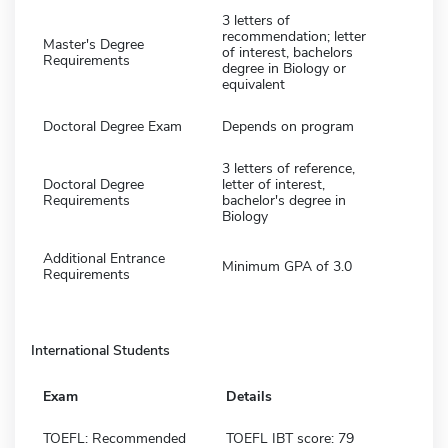
3 letters of
recommendation; letter
Master's Degree
of interest, bachelors
Requirements
degree in Biology or
equivalent
Doctoral Degree Exam
Depends on program
3 letters of reference,
Doctoral Degree
letter of interest,
Requirements
bachelor's degree in
Biology
Additional Entrance
Minimum GPA of 3.0
Requirements
International Students
Exam
Details
TOEFL: Recommended
TOEFL IBT score: 79