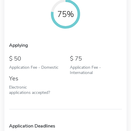
75%
Applying
50
75
Application Fee - Domestic
Application Fee -
International
Yes
Electronic
applications accepted?
Application Deadlines