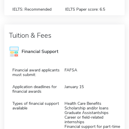
IELTS: Recommended
IELTS Paper score: 6.5
Tuition & Fees
Financial Support
Financial award applicants
FAFSA
must submit:
Application deadlines for
January 15
financial awards
Types of financial support
Health Care Benefits
available
Scholarship and/or loans
Graduate Assistantships
Career or field-related
internships
Financial support for part-time