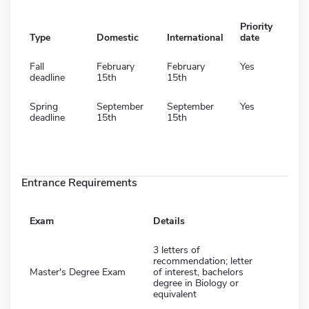
Priority
Type
Domestic
International
date
Fall
February
February
Yes
deadline
15th
15th
Spring
September
September
Yes
deadline
15th
15th
Entrance Requirements
Exam
Details
3 letters of
recommendation; letter
Master's Degree Exam
of interest, bachelors
degree in Biology or
equivalent