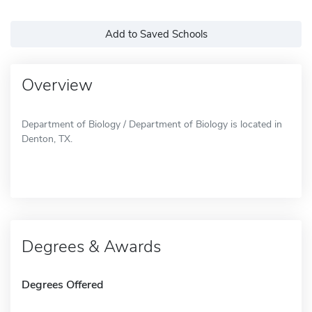
Add to Saved Schools
Overview
Department of Biology / Department of Biology is located in
Denton, TX.
Degrees & Awards
Degrees Offered