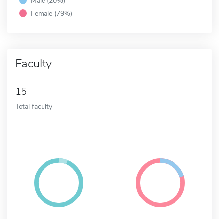
Male (20%)
Female (79%)
Faculty
15
Total faculty