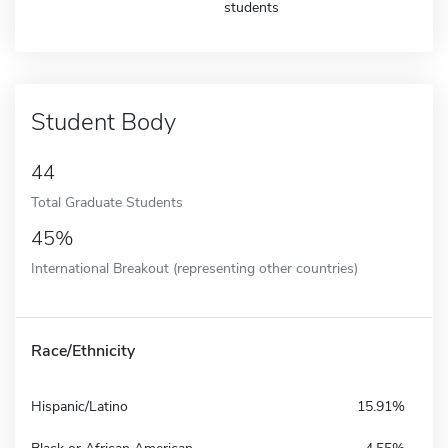
students
Student Body
44
Total Graduate Students
45%
International Breakout (representing other countries)
Race/Ethnicity
Hispanic/Latino
15.91%