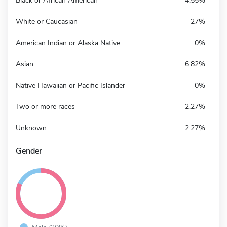
Black or African American
4.55%
White or Caucasian
27%
American Indian or Alaska Native
0%
Asian
6.82%
Native Hawaiian or Pacific Islander
0%
Two or more races
2.27%
Unknown
2.27%
Gender