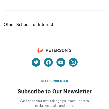
Other Schools of Interest
STAY CONNECTED
Subscribe to Our Newsletter
We’ll send you test-taking tips, exam updates,
exclusive deals, and more.