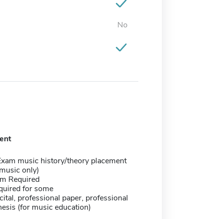
No
ent
Exam music history/theory placement
music only)
m Required
quired for some
ecital, professional paper, professional
hesis (for music education)