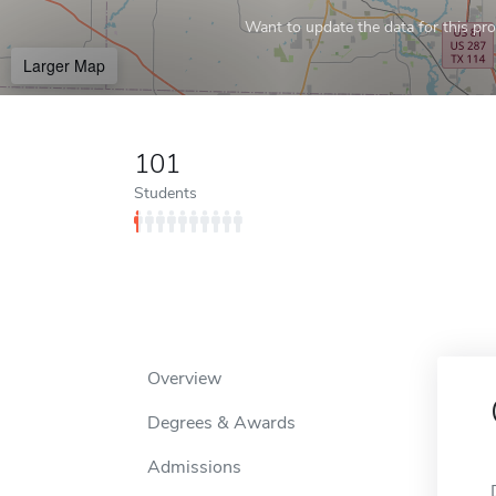
Want to update the data for this prof
Larger Map
101
Students
Overview
Degrees & Awards
Admissions