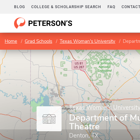
BLOG
COLLEGE & SCHOLARSHIP SEARCH
FAQ
CONTACT
Home
Grad Schools
Texas Woman's University
Departm
Texas Woman's Universit
Department of Mu
Theatre
Denton, TX