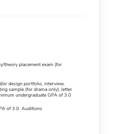
ry/theory placement exam (for
/or design portfolio, interview,
ing sample (for drama only), letter
minimum undergraduate GPA of 3.0
 of 3.0. Auditions