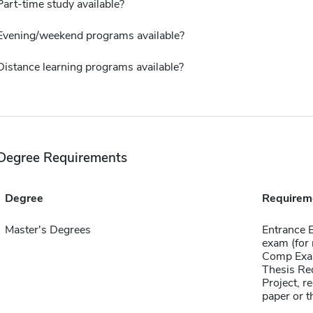
Part-time study available?
Evening/weekend programs available?
Distance learning programs available?
Degree Requirements
Degree
Requirem
Master's Degrees
Entrance 
exam (for 
Comp Exa
Thesis Re
Project, r
paper or t