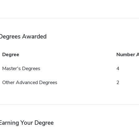
Degrees Awarded
Degree
Number 
Master's Degrees
4
Other Advanced Degrees
2
Earning Your Degree