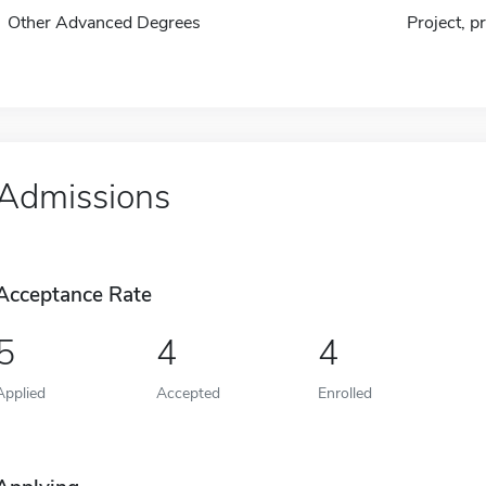
Other Advanced Degrees
Project, p
Admissions
Acceptance Rate
5
4
4
Applied
Accepted
Enrolled