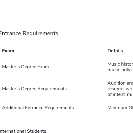
Entrance Requirements
Exam
Details
Music histo
Master's Degree Exam
music only)
Audition and
Master's Degree Requirements
resume, writ
of intent, 
Additional Entrance Requirements
Minimum GPA
International Students