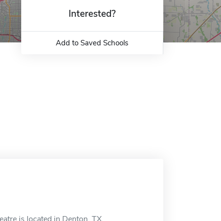
Interested?
Add to Saved Schools
tre is located in Denton, TX.