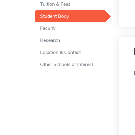
Tuition & Fees
Student Body
Faculty
Research
Location & Contact
Other Schools of Interest