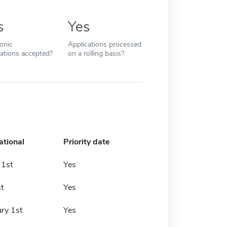
s
Yes
ronic
Applications processed
cations accepted?
on a rolling basis?
ational
Priority date
 1st
Yes
t
Yes
ry 1st
Yes