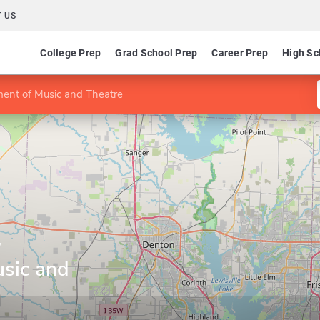
 US
College Prep
Grad School Prep
Career Prep
High Sc
ent of Music and Theatre
y
sic and