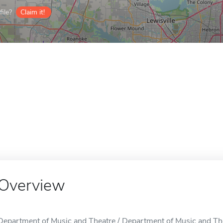
ile?
Claim it!
Overview
Department of Music and Theatre / Department of Music and Thea