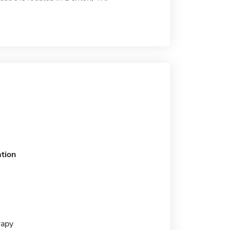
tion
rapy