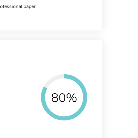
rofessional paper
80%