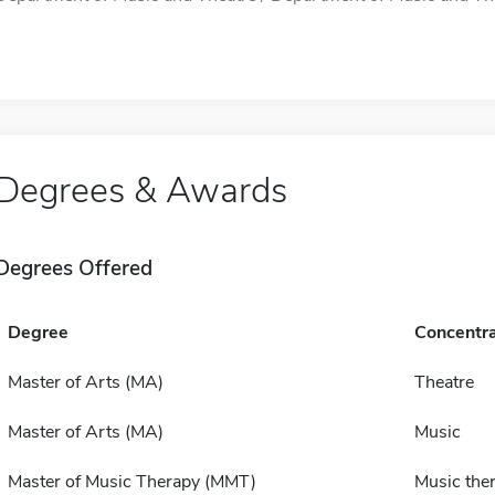
Degrees & Awards
Degrees Offered
Degree
Concentra
Master of Arts (MA)
Theatre
Master of Arts (MA)
Music
Master of Music Therapy (MMT)
Music the