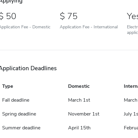
Applying
50
75
Ye
Application Fee - Domestic
Application Fee - International
Elect
appli
Application Deadlines
Type
Domestic
Intern
Fall deadline
March 1st
March
Spring deadline
November 1st
July 1s
Summer deadline
April 15th
Februa