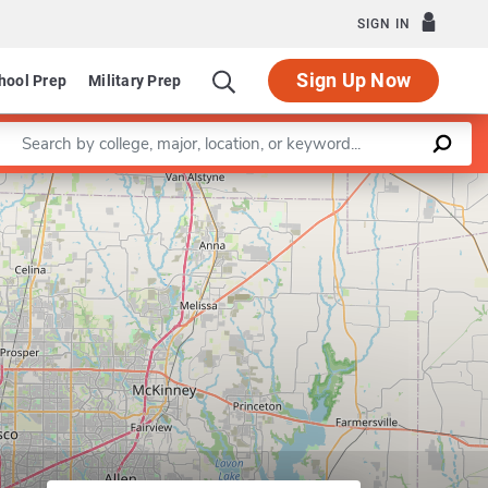
SIGN IN
Sign Up Now
hool Prep
Military Prep
Enter a keyword
Leaflet
|
©
OpenStreetMap
contributors