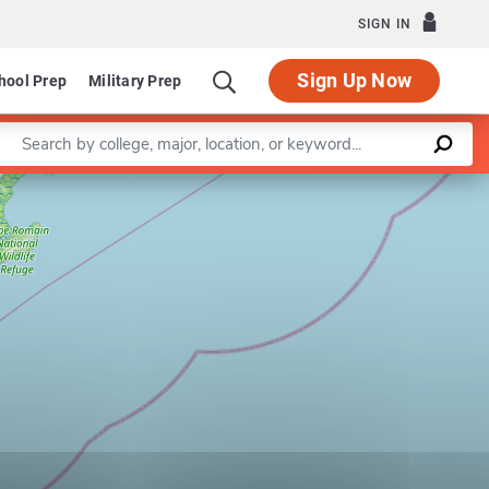
SIGN IN
Sign Up Now
hool Prep
Military Prep
Enter a keyword
Leaflet
|
©
OpenStreetMap
contributors