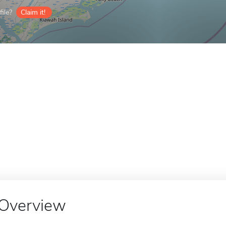
ile?
Claim it!
Overview