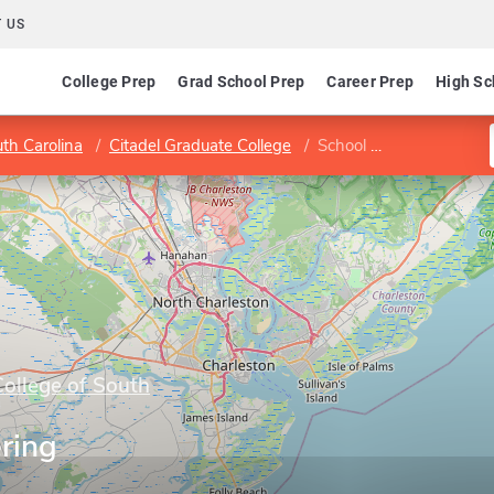
 US
College Prep
Grad School Prep
Career Prep
High Sc
uth Carolina
Citadel Graduate College
School of Engineering
College of South
ring