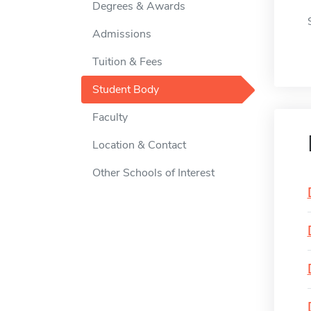
Degrees & Awards
Admissions
Tuition & Fees
Student Body
Faculty
Location & Contact
Other Schools of Interest