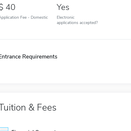
40
Yes
Application Fee - Domestic
Electronic
applications accepted?
Entrance Requirements
Tuition & Fees