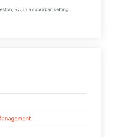
eston, SC, in a suburban setting.
 Management