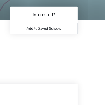
Interested?
Add to Saved Schools