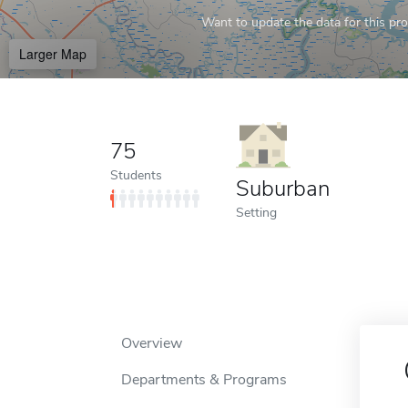
Want to update the data for this prof
Larger Map
75
Students
Suburban
Setting
Overview
Departments & Programs