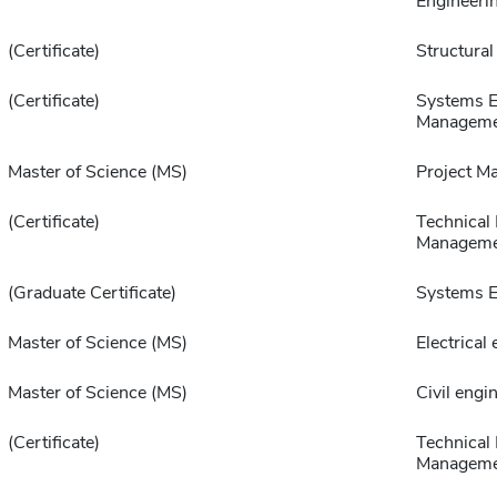
Engineeri
(Certificate)
Structural
(Certificate)
Systems E
Manageme
Master of Science (MS)
Project M
(Certificate)
Technical 
Manageme
(Graduate Certificate)
Systems E
Master of Science (MS)
Electrical
Master of Science (MS)
Civil engi
(Certificate)
Technical
Manageme