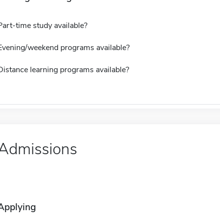
Part-time study available?
Evening/weekend programs available?
Distance learning programs available?
Admissions
Applying