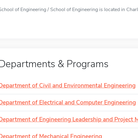
School of Engineering / School of Engineering is located in Charl
Departments & Programs
Department of Civil and Environmental Engineering
Department of Electrical and Computer Engineering
Department of Engineering Leadership and Project
Department of Mechanical Engineering