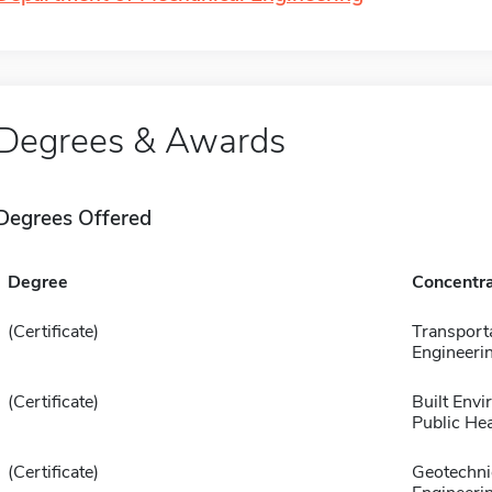
Degrees & Awards
Degrees Offered
Degree
Concentra
(Certificate)
Transport
Engineeri
(Certificate)
Built Env
Public Hea
(Certificate)
Geotechni