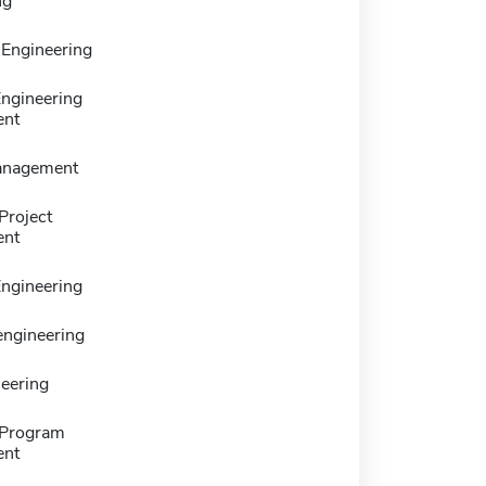
ng
 Engineering
ngineering
nt
anagement
Project
nt
ngineering
 engineering
neering
 Program
nt