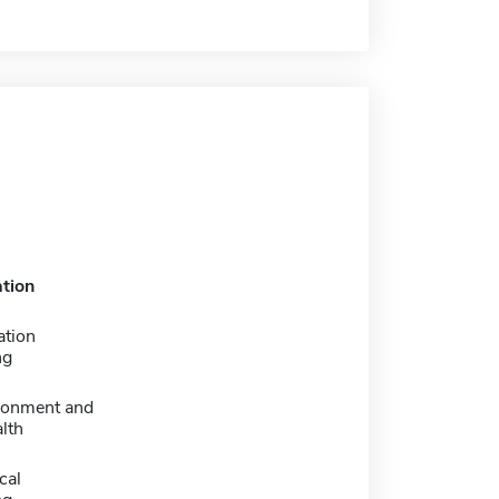
tion
ation
ng
ironment and
lth
cal