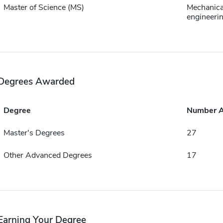
Master of Science (MS)
Mechanica
engineeri
Degrees Awarded
Degree
Number 
Master's Degrees
27
Other Advanced Degrees
17
Earning Your Degree