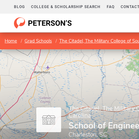
BLOG
COLLEGE & SCHOLARSHIP SEARCH
FAQ
CONTACT
Home
Grad Schools
The Citadel, The Military College of So
The Citadel, The Military 
Carolina
School of Enginee
Charleston, SC