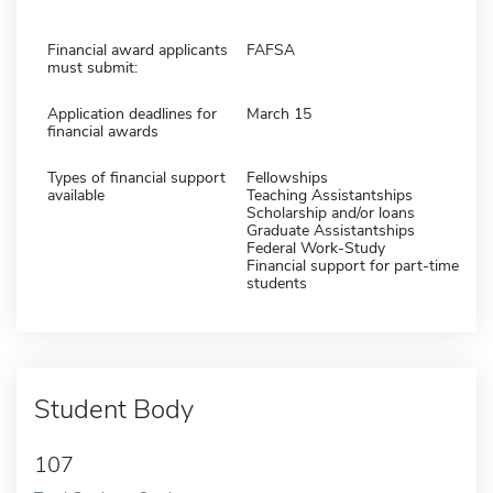
Financial award applicants
FAFSA
must submit:
Application deadlines for
March 15
financial awards
Types of financial support
Fellowships
available
Teaching Assistantships
Scholarship and/or loans
Graduate Assistantships
Federal Work-Study
Financial support for part-time
students
Student Body
107