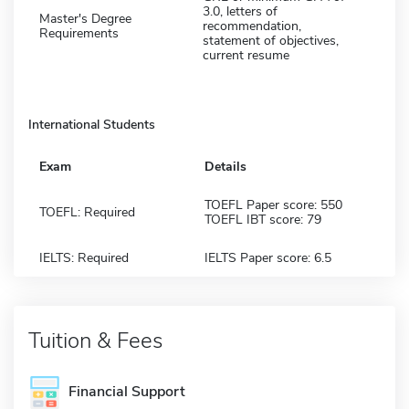
3.0, letters of
Master's Degree
recommendation,
Requirements
statement of objectives,
current resume
International Students
Exam
Details
TOEFL Paper score: 550
TOEFL: Required
TOEFL IBT score: 79
IELTS: Required
IELTS Paper score: 6.5
Tuition & Fees
Financial Support