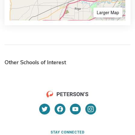
Larger Map
Other Schools of Interest
STAY CONNECTED