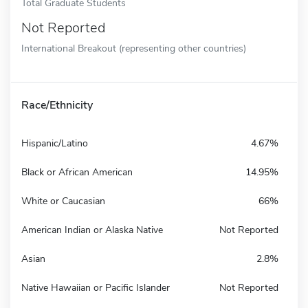
Total Graduate Students
Not Reported
International Breakout (representing other countries)
Race/Ethnicity
Hispanic/Latino
4.67%
Black or African American
14.95%
White or Caucasian
66%
American Indian or Alaska Native
Not Reported
Asian
2.8%
Native Hawaiian or Pacific Islander
Not Reported