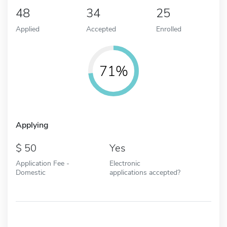
48
34
25
Applied
Accepted
Enrolled
71%
Applying
50
Yes
Application Fee -
Electronic
Domestic
applications accepted?