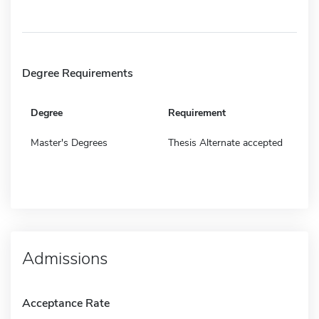
Degree Requirements
Degree
Requirement
Master's Degrees
Thesis Alternate accepted
Admissions
Acceptance Rate