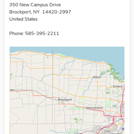
350 New Campus Drive
Brockport, NY 14420-2997
United States
Phone: 585-395-2211