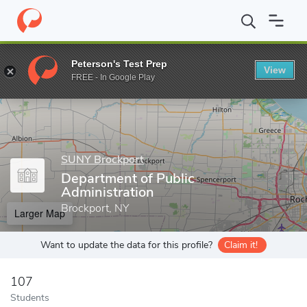
Home
Grad Schools
SUNY Brockport
School of Business an
Peterson's Test Prep
View
Enter a keyword
FREE - In Google Play
SUNY Brockport
Department of Public
Administration
Brockport, NY
Larger Map
Want to update the data for this profile?
Claim it!
107
Students