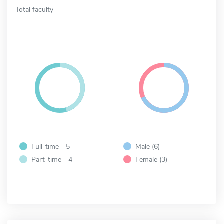
Total faculty
Full-time - 5
Male (6)
Part-time - 4
Female (3)