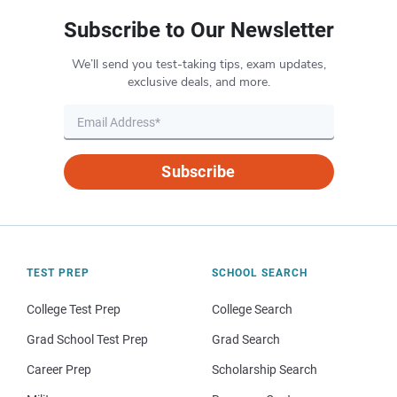
Subscribe to Our Newsletter
We’ll send you test-taking tips, exam updates,
exclusive deals, and more.
Subscribe
TEST PREP
SCHOOL SEARCH
College Test Prep
College Search
Grad School Test Prep
Grad Search
Career Prep
Scholarship Search