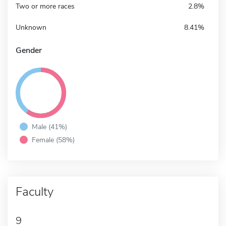
Two or more races
2.8%
Unknown
8.41%
Gender
Male (41%)
Female (58%)
Faculty
9