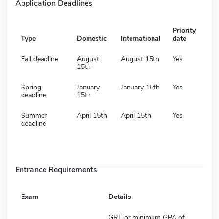
Application Deadlines
Priority
Type
Domestic
International
date
Fall deadline
August
August 15th
Yes
15th
Spring
January
January 15th
Yes
deadline
15th
Summer
April 15th
April 15th
Yes
deadline
Entrance Requirements
Exam
Details
GRE or minimum GPA of