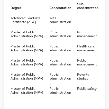
Sub-
Degree
Concentration
concentration
Advanced Graduate
Arts
Certificate (AGC)
administration
Master of Public
Public
Nonprofit
Administration (MPA)
administration
management
Master of Public
Public
Health care
Administration (MPA)
administration
management
Master of Public
Public
Public
Administration (MPA)
administration
management
Master of Public
Public
Poverty
Administration (MPA)
administration
studies
Master of Public
Public
Public safety
Administration (MPA)
administration