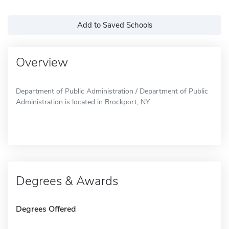
Add to Saved Schools
Overview
Department of Public Administration / Department of Public
Administration is located in Brockport, NY.
Degrees & Awards
Degrees Offered