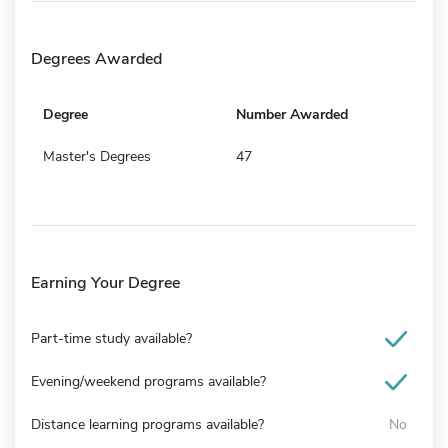
Degrees Awarded
Degree
Number Awarded
Master's Degrees
47
Earning Your Degree
Part-time study available?
Evening/weekend programs available?
Distance learning programs available?
No