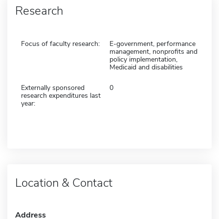
Research
Focus of faculty research:
E-government, performance
management, nonprofits and
policy implementation,
Medicaid and disabilities
Externally sponsored
0
research expenditures last
year:
Location & Contact
Address