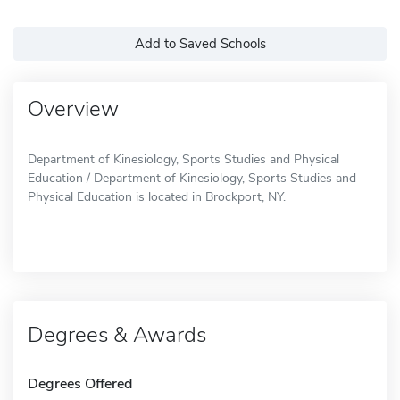
Add to Saved Schools
Overview
Department of Kinesiology, Sports Studies and Physical
Education / Department of Kinesiology, Sports Studies and
Physical Education is located in Brockport, NY.
Degrees & Awards
Degrees Offered