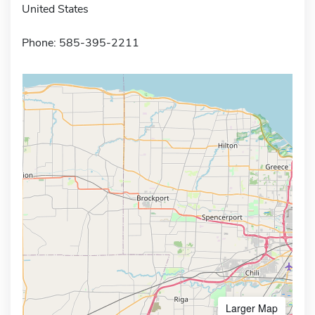
United States
Phone: 585-395-2211
Larger Map