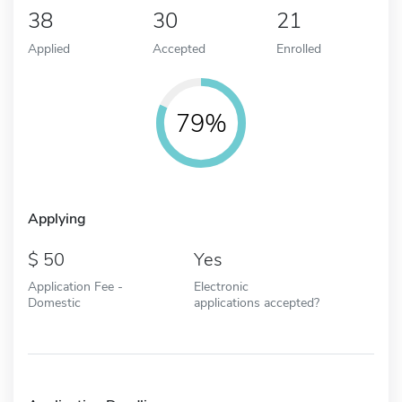
38
30
21
Applied
Accepted
Enrolled
79%
Applying
50
Yes
Application Fee -
Electronic
Domestic
applications accepted?