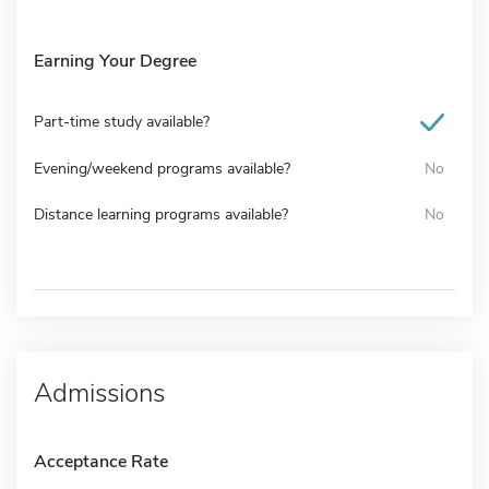
Earning Your Degree
Part-time study available?
Evening/weekend programs available?
No
Distance learning programs available?
No
Admissions
Acceptance Rate