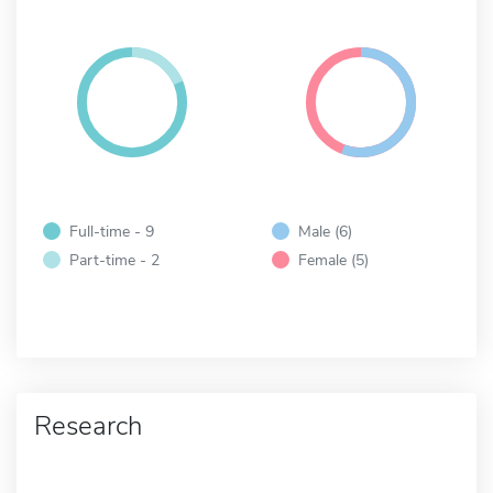
Full-time - 9
Male (6)
Part-time - 2
Female (5)
Research