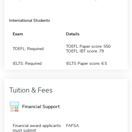
International Students
Exam
Details
TOEFL Paper score: 550
TOEFL: Required
TOEFL IBT score: 79
IELTS: Required
IELTS Paper score: 6.5
Tuition & Fees
Financial Support
Financial award applicants
FAFSA
must submit: