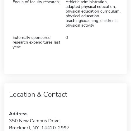
Focus of faculty research:
Athletic administration,
adapted physical education,
physical education curriculum,
physical education
teaching/coaching, children's
physical activity
Externally sponsored
0
research expenditures last
year:
Location & Contact
Address
350 New Campus Drive
Brockport, NY 14420-2997