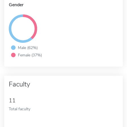
Gender
Male (62%)
Female (37%)
Faculty
11
Total faculty