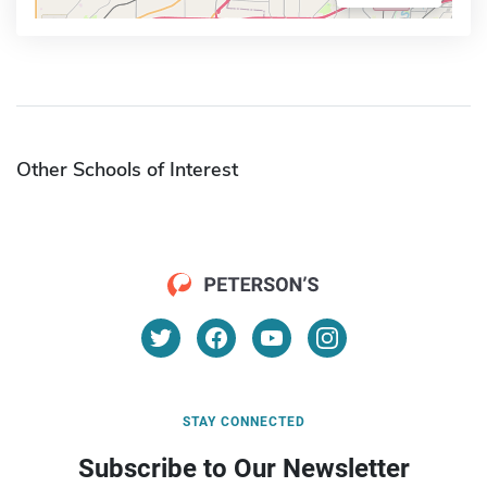
Other Schools of Interest
STAY CONNECTED
Subscribe to Our Newsletter