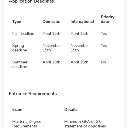
Application Deadlines
Priority
Type
Domestic
International
date
Fall deadline
April 15th
April 15th
Yes
Spring
November
November
Yes
deadline
15th
15th
Summer
April 15th
April 15th
No
deadline
Entrance Requirements
Exam
Details
Master's Degree
Minimum GPA of 3.0;
Requirements
statement of objectives