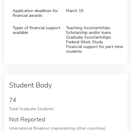
Application deadlines for
March 15
financial awards
Types of financial support
Teaching Assistantships
available
Scholarship and/or loans
Graduate Assistantships
Federal Work-Study
Financial support for part-time
students
Student Body
74
Total Graduate Students
Not Reported
International Breakout (representing other countries)