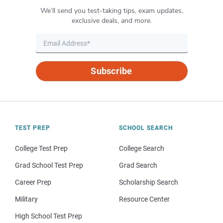
We’ll send you test-taking tips, exam updates,
exclusive deals, and more.
Subscribe
TEST PREP
SCHOOL SEARCH
College Test Prep
College Search
Grad School Test Prep
Grad Search
Career Prep
Scholarship Search
Military
Resource Center
High School Test Prep