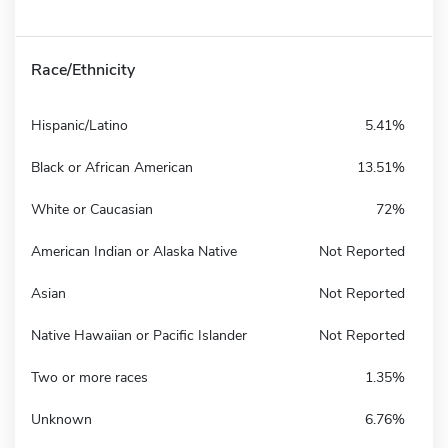
Race/Ethnicity
Hispanic/Latino
5.41%
Black or African American
13.51%
White or Caucasian
72%
American Indian or Alaska Native
Not Reported
Asian
Not Reported
Native Hawaiian or Pacific Islander
Not Reported
Two or more races
1.35%
Unknown
6.76%