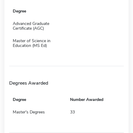
Degree
Advanced Graduate
Certificate (AGC)
Master of Science in
Education (MS Ed)
Degrees Awarded
Degree
Number Awarded
Master's Degrees
33