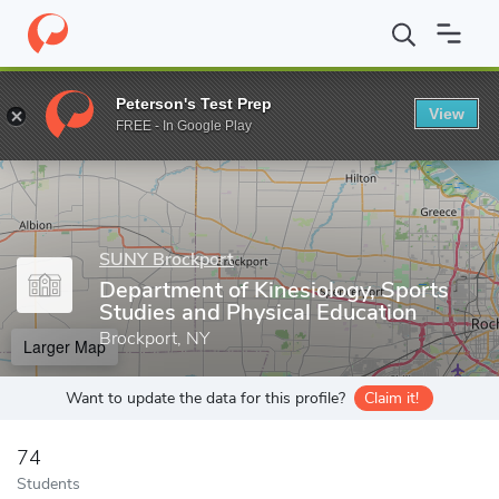
Home
Grad Schools
SUNY Brockport
School of Education, He
Peterson's Test Prep
View
Enter a keyword
FREE - In Google Play
SUNY Brockport
Department of Kinesiology, Sports
Studies and Physical Education
Brockport, NY
Larger Map
Want to update the data for this profile?
Claim it!
74
Students