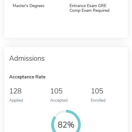
Master's Degrees
Entrance Exam GRE
Comp Exam Required
Admissions
Acceptance Rate
128
105
105
Applied
Accepted
Enrolled
82%