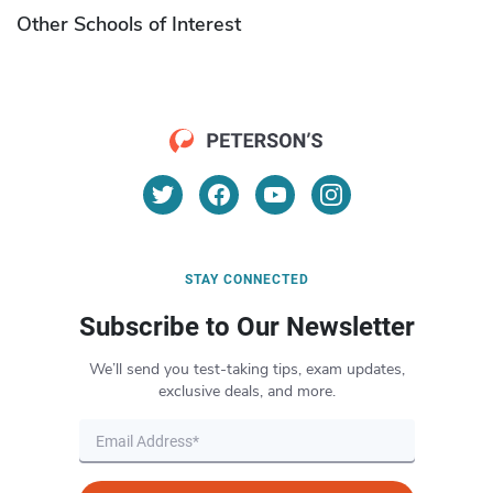
Other Schools of Interest
STAY CONNECTED
Subscribe to Our Newsletter
We’ll send you test-taking tips, exam updates,
exclusive deals, and more.