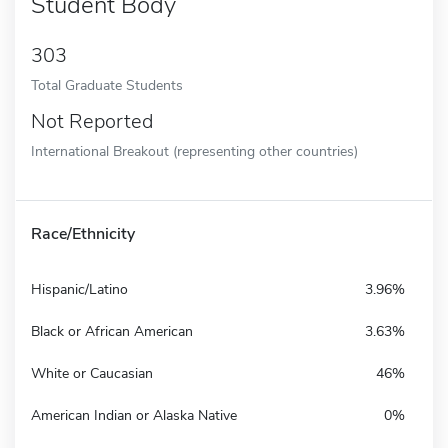
Student Body
303
Total Graduate Students
Not Reported
International Breakout (representing other countries)
Race/Ethnicity
Hispanic/Latino
3.96%
Black or African American
3.63%
White or Caucasian
46%
American Indian or Alaska Native
0%