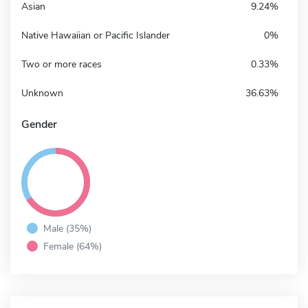
Asian
9.24%
Native Hawaiian or Pacific Islander
0%
Two or more races
0.33%
Unknown
36.63%
Gender
Male (35%)
Female (64%)