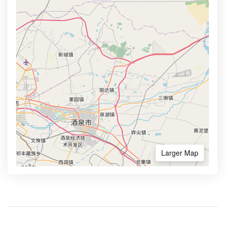
Larger Map