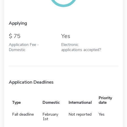
Applying
75
Yes
Application Fee -
Electronic
Domestic
applications accepted?
Application Deadlines
Priority
Type
Domestic
International
date
Fall deadline
February
Not reported
Yes
1st