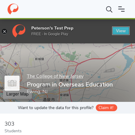
Home
Grad Schools
The College of New Jersey
Program in Ov
Peterson's Test Prep
View
Enter a keyword
FREE - In Google Play
The College of New Jersey
Program in Overseas Education
Ewing, NJ
Larger Map
Want to update the data for this profile?
Claim it!
303
Students