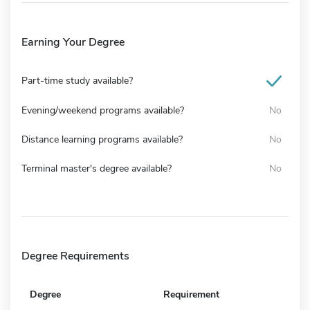
Earning Your Degree
Part-time study available?
Evening/weekend programs available?
No
Distance learning programs available?
No
Terminal master's degree available?
No
Degree Requirements
Degree
Requirement