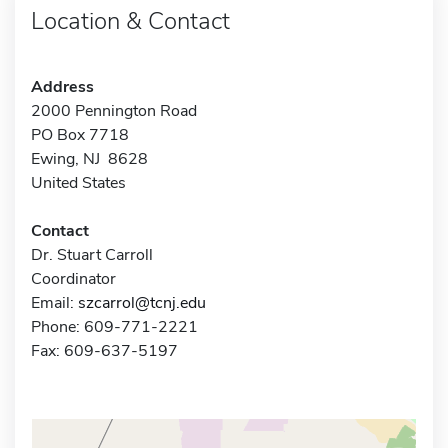
Location & Contact
Address
2000 Pennington Road
PO Box 7718
Ewing, NJ 8628
United States
Contact
Dr. Stuart Carroll
Coordinator
Email:
szcarrol@tcnj.edu
Phone: 609-771-2221
Fax: 609-637-5197