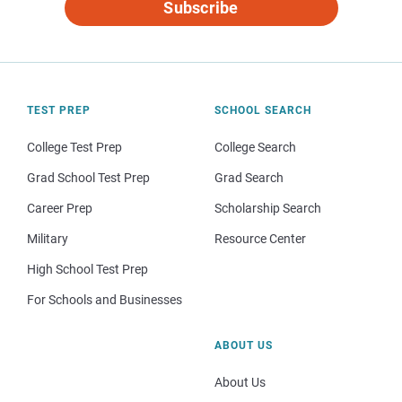
Subscribe
TEST PREP
SCHOOL SEARCH
College Test Prep
College Search
Grad School Test Prep
Grad Search
Career Prep
Scholarship Search
Military
Resource Center
High School Test Prep
For Schools and Businesses
ABOUT US
About Us