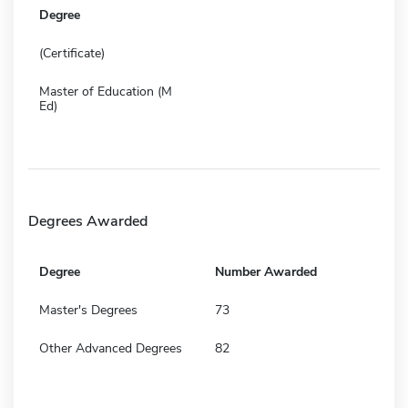
Degree
(Certificate)
Master of Education (M
Ed)
Degrees Awarded
Degree
Number Awarded
Master's Degrees
73
Other Advanced Degrees
82