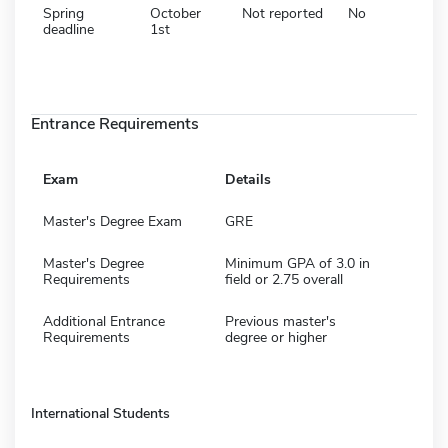
Spring
October
Not reported
No
deadline
1st
Entrance Requirements
Exam
Details
Master's Degree Exam
GRE
Master's Degree
Minimum GPA of 3.0 in
Requirements
field or 2.75 overall
Additional Entrance
Previous master's
Requirements
degree or higher
International Students