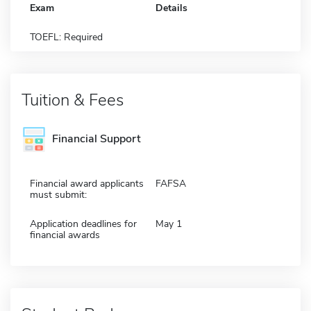
Exam
Details
TOEFL: Required
Tuition & Fees
Financial Support
Financial award applicants
FAFSA
must submit:
Application deadlines for
May 1
financial awards