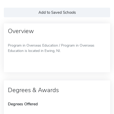
Add to Saved Schools
Overview
Program in Overseas Education / Program in Overseas
Education is located in Ewing, NJ.
Degrees & Awards
Degrees Offered