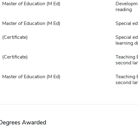
Master of Education (M Ed)
Developme
reading
Master of Education (M Ed)
Special ed
(Certificate)
Special ed
learning di
(Certificate)
Teaching E
second la
Master of Education (M Ed)
Teaching E
second la
Degrees Awarded