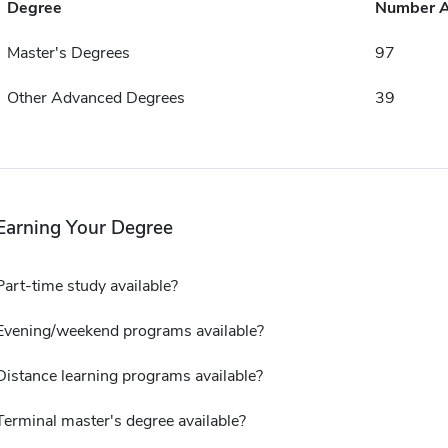
Degree
Number 
Master's Degrees
97
Other Advanced Degrees
39
Earning Your Degree
Part-time study available?
Evening/weekend programs available?
Distance learning programs available?
Terminal master's degree available?