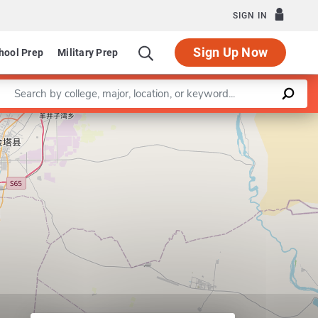
SIGN IN
Sign Up Now
hool Prep
Military Prep
Enter a keyword
artment of Special Education, Language and Literacy
Leaflet
|
©
OpenStreetMap
contributors