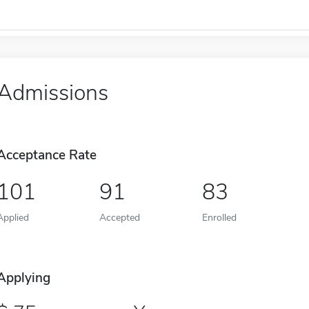
Admissions
Acceptance Rate
101
91
83
Applied
Accepted
Enrolled
Applying