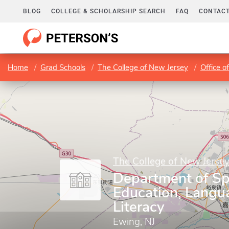
BLOG
COLLEGE & SCHOLARSHIP SEARCH
FAQ
CONTACT
Home
Grad Schools
The College of New Jersey
Office 
The College of New Jerse
Department of Sp
Education, Langu
Literacy
Ewing, NJ