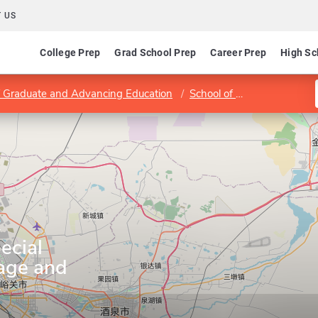
 US
College Prep
Grad School Prep
Career Prep
High Sc
of Graduate and Advancing Education
School of Education
Dep
y
ecial
age and