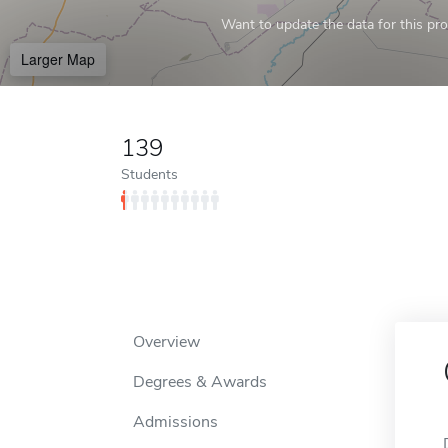
Want to update the data for this prof
Larger Map
139
Students
Overview
Degrees & Awards
Admissions