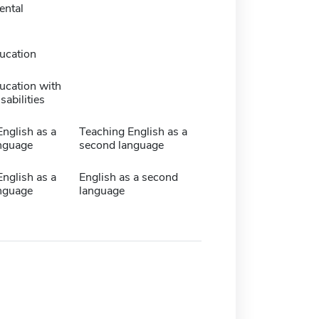
ntal
ucation
ucation with
sabilities
nglish as a
Teaching English as a
nguage
second language
nglish as a
English as a second
nguage
language