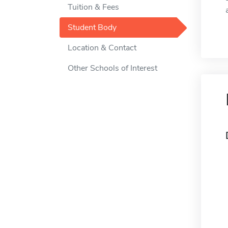
Tuition & Fees
Student Body
Location & Contact
Other Schools of Interest