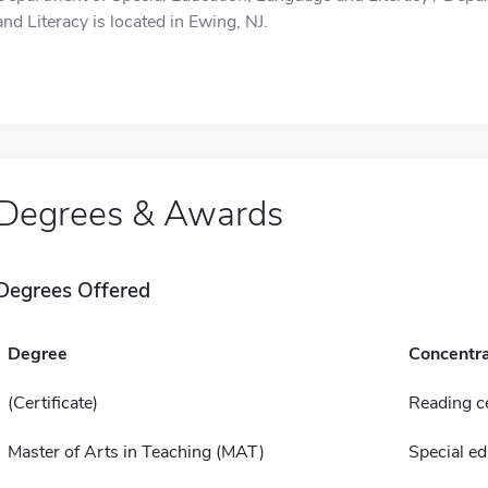
and Literacy is located in Ewing, NJ.
Degrees & Awards
Degrees Offered
Degree
Concentra
(Certificate)
Reading ce
Master of Arts in Teaching (MAT)
Special ed