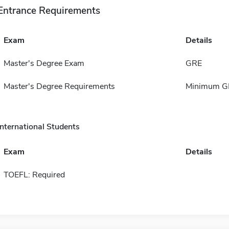
Entrance Requirements
Exam
Details
Master's Degree Exam
GRE
Master's Degree Requirements
Minimum GPA
International Students
Exam
Details
TOEFL: Required