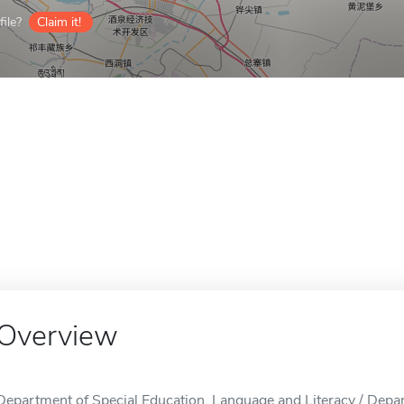
ile?
Claim it!
Overview
Department of Special Education, Language and Literacy / Depa