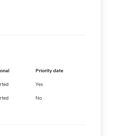
ional
Priority date
rted
Yes
rted
No