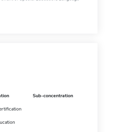
tion
Sub-concentration
rtification
ucation