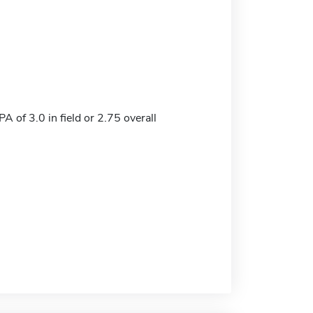
 of 3.0 in field or 2.75 overall