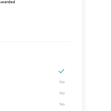
Awarded
No
No
No