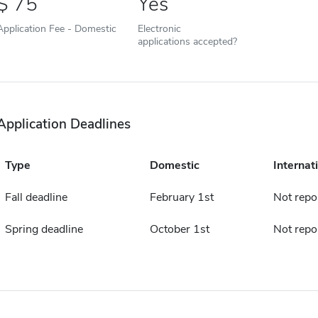
75
Yes
Application Fee - Domestic
Electronic
applications accepted?
Application Deadlines
Type
Domestic
Internat
Fall deadline
February 1st
Not repo
Spring deadline
October 1st
Not repo