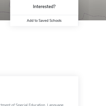
Interested?
Add to Saved Schools
rtment of Special Education, Language