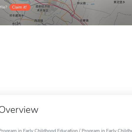
ile?
Claim it!
Overview
Program in Early Childhood Education / Program in Early Childho