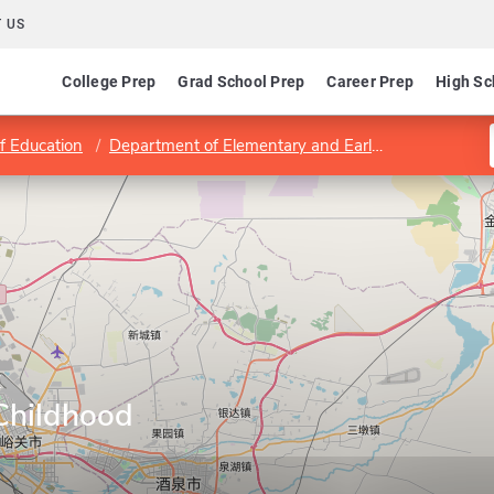
 US
College Prep
Grad School Prep
Career Prep
High Sc
f Education
Department of Elementary and Early Childhood Education
y
 Childhood