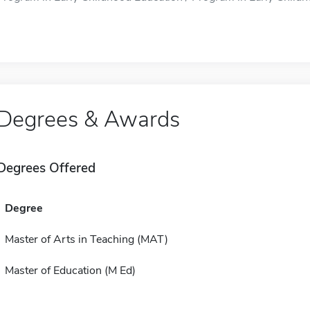
Degrees & Awards
Degrees Offered
Degree
Master of Arts in Teaching (MAT)
Master of Education (M Ed)