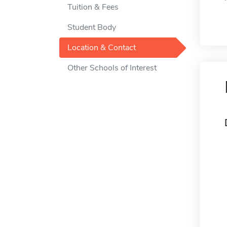
Tuition & Fees
Student Body
Location & Contact
Other Schools of Interest