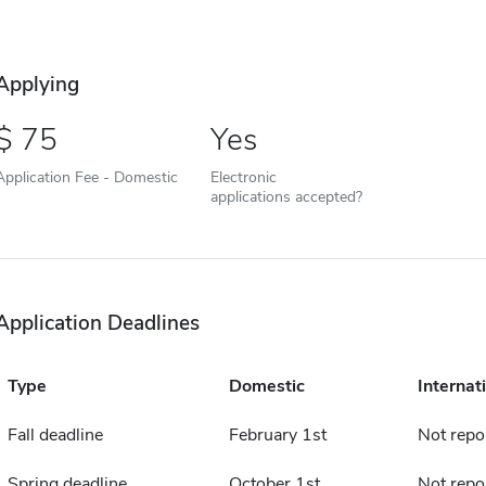
Applying
75
Yes
Application Fee - Domestic
Electronic
applications accepted?
Application Deadlines
Type
Domestic
Internat
Fall deadline
February 1st
Not repo
Spring deadline
October 1st
Not repo