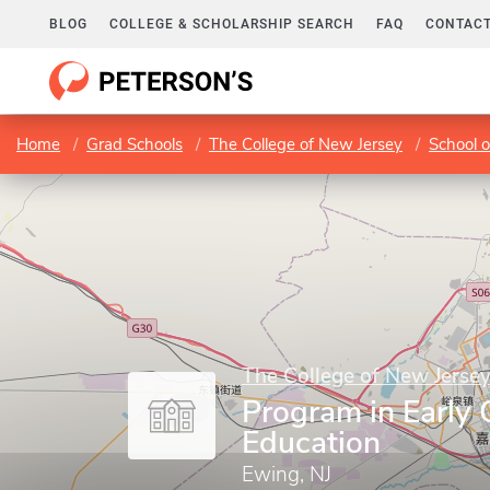
BLOG
COLLEGE & SCHOLARSHIP SEARCH
FAQ
CONTACT
Home
Grad Schools
The College of New Jersey
School o
The College of New Jerse
Program in Early
Education
Ewing, NJ