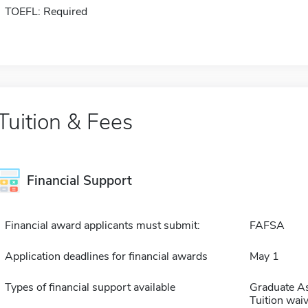
TOEFL: Required
Tuition & Fees
Financial Support
Financial award applicants must submit:
FAFSA
Application deadlines for financial awards
May 1
Types of financial support available
Graduate As
Tuition waiv