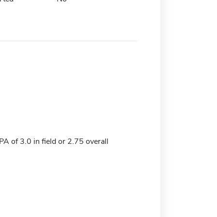
 of 3.0 in field or 2.75 overall