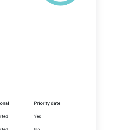
ional
Priority date
rted
Yes
rted
No