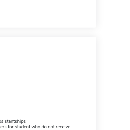
sistantships
ers for student who do not receive