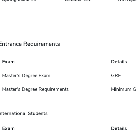
Entrance Requirements
Exam
Details
Master's Degree Exam
GRE
Master's Degree Requirements
Minimum GPA
International Students
Exam
Details