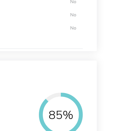
No
No
No
85%