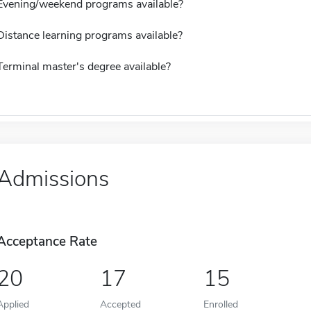
Evening/weekend programs available?
Distance learning programs available?
Terminal master's degree available?
Admissions
Acceptance Rate
20
17
15
Applied
Accepted
Enrolled