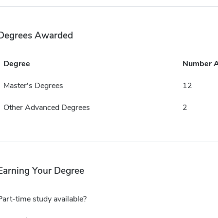
Degrees Awarded
Degree
Number 
Master's Degrees
12
Other Advanced Degrees
2
Earning Your Degree
Part-time study available?