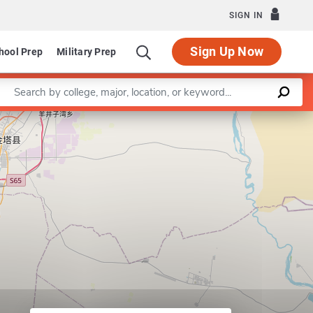
SIGN IN
Sign Up Now
hool Prep
Military Prep
Enter a keyword
Program in Early Childhood Education
Leaflet
|
©
OpenStreetMap
contributors