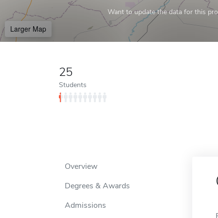
Want to update the data for this prof
Larger Map
25
Students
Overview
Degrees & Awards
Admissions