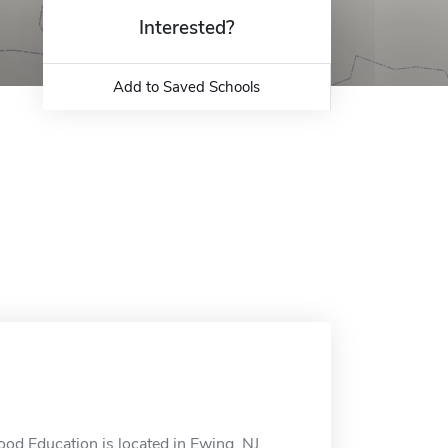
Interested?
Add to Saved Schools
od Education is located in Ewing, NJ.