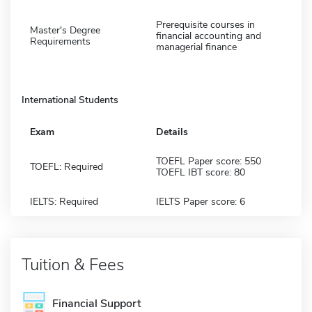
Prerequisite courses in
Master's Degree
financial accounting and
Requirements
managerial finance
International Students
Exam
Details
TOEFL Paper score: 550
TOEFL: Required
TOEFL IBT score: 80
IELTS: Required
IELTS Paper score: 6
Tuition & Fees
Financial Support