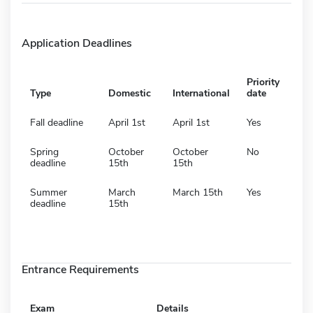
Application Deadlines
Priority
Type
Domestic
International
date
Fall deadline
April 1st
April 1st
Yes
Spring
October
October
No
deadline
15th
15th
Summer
March
March 15th
Yes
deadline
15th
Entrance Requirements
Exam
Details