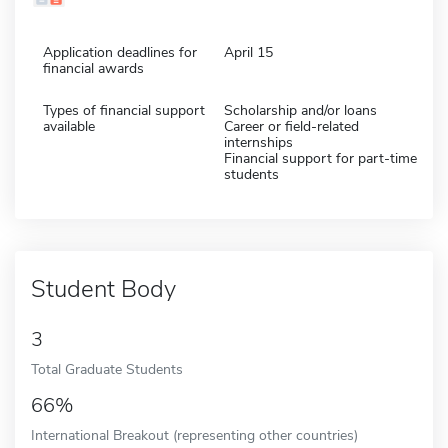
Application deadlines for
April 15
financial awards
Types of financial support
Scholarship and/or loans
available
Career or field-related
internships
Financial support for part-time
students
Student Body
3
Total Graduate Students
66%
International Breakout (representing other countries)