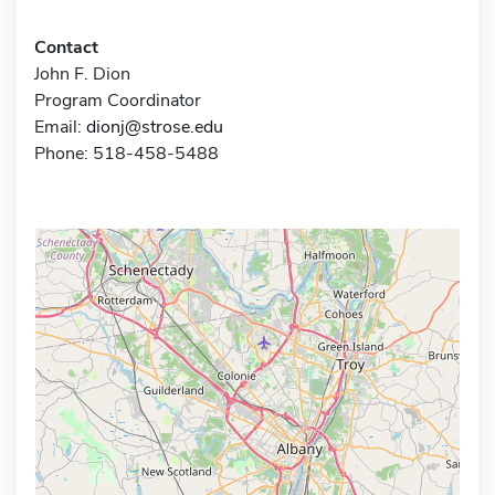
Contact
John F. Dion
Program Coordinator
Email:
dionj@strose.edu
Phone: 518-458-5488