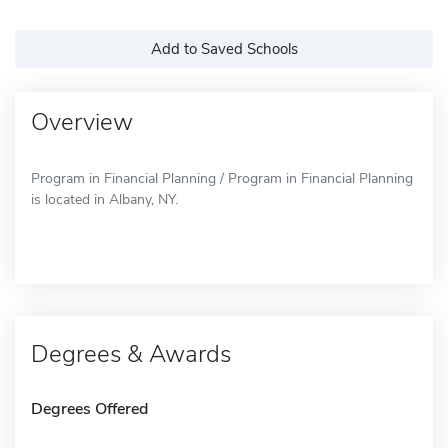
Add to Saved Schools
Overview
Program in Financial Planning / Program in Financial Planning
is located in Albany, NY.
Degrees & Awards
Degrees Offered