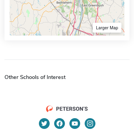
Larger Map
Other Schools of Interest