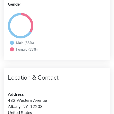
Gender
Male (66%)
Female (33%)
Location & Contact
Address
432 Western Avenue
Albany, NY 12203
United States