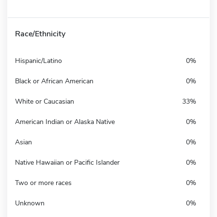
Race/Ethnicity
Hispanic/Latino
0%
Black or African American
0%
White or Caucasian
33%
American Indian or Alaska Native
0%
Asian
0%
Native Hawaiian or Pacific Islander
0%
Two or more races
0%
Unknown
0%