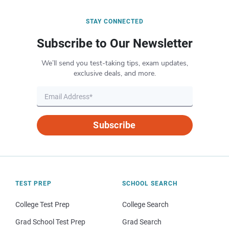
STAY CONNECTED
Subscribe to Our Newsletter
We’ll send you test-taking tips, exam updates,
exclusive deals, and more.
Subscribe
TEST PREP
SCHOOL SEARCH
College Test Prep
College Search
Grad School Test Prep
Grad Search