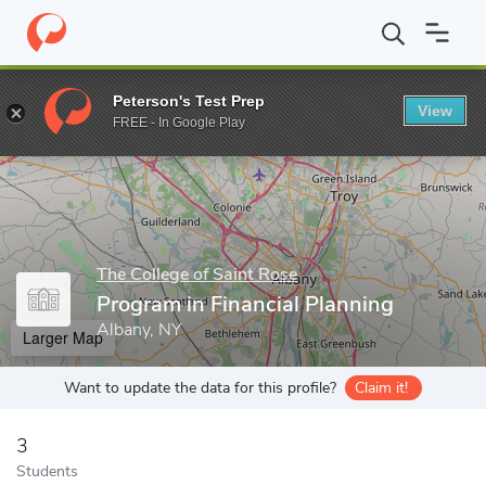
Home
Grad Schools
The College of Saint Rose
Huether School
Peterson's Test Prep
View
Enter a keyword
FREE - In Google Play
The College of Saint Rose
Program in Financial Planning
Albany, NY
Larger Map
Want to update the data for this profile?
Claim it!
3
Students