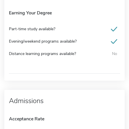
Earning Your Degree
Part-time study available?
Evening/weekend programs available?
Distance learning programs available?
No
Admissions
Acceptance Rate