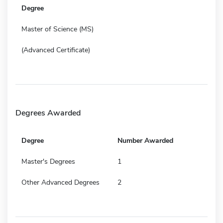
Degree
Master of Science (MS)
(Advanced Certificate)
Degrees Awarded
Degree
Number Awarded
Master's Degrees
1
Other Advanced Degrees
2