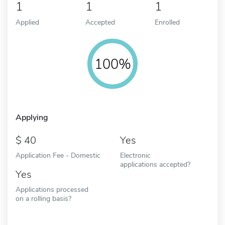
1
1
1
Applied
Accepted
Enrolled
100%
Applying
40
Yes
Application Fee - Domestic
Electronic
applications accepted?
Yes
Applications processed
on a rolling basis?