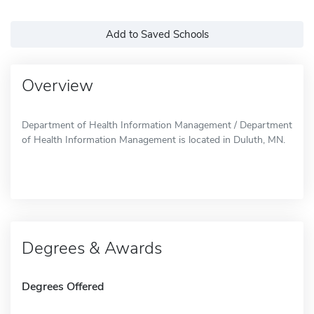
Add to Saved Schools
Overview
Department of Health Information Management / Department
of Health Information Management is located in Duluth, MN.
Degrees & Awards
Degrees Offered