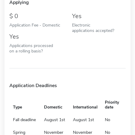
Applying
0
Yes
Application Fee - Domestic
Electronic
applications accepted?
Yes
Applications processed
on a rolling basis?
Application Deadlines
Priority
Type
Domestic
International
date
Fall deadline
August 1st
August 1st
No
Spring
November
November
No