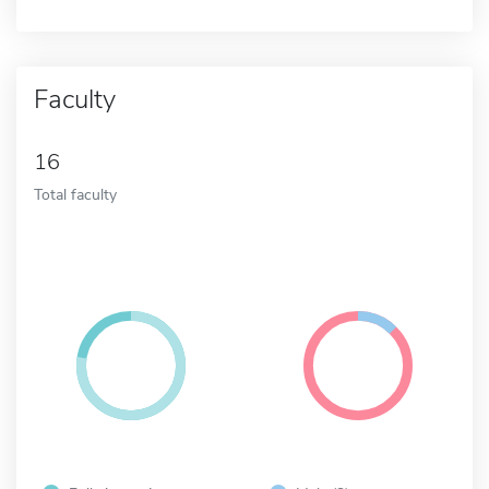
Faculty
16
Total faculty