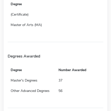
Degree
(Certificate)
Master of Arts (MA)
Degrees Awarded
Degree
Number Awarded
Master's Degrees
37
Other Advanced Degrees
56