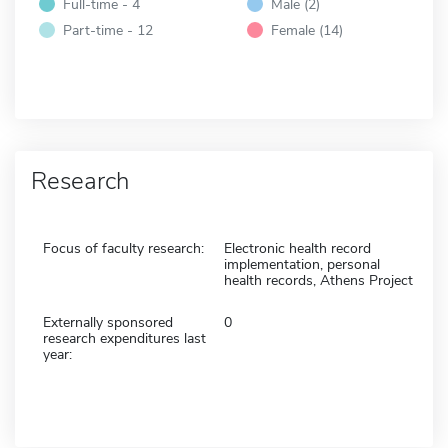
Full-time - 4
Male (2)
Part-time - 12
Female (14)
Research
Focus of faculty research:
Electronic health record
implementation, personal
health records, Athens Project
Externally sponsored
0
research expenditures last
year: