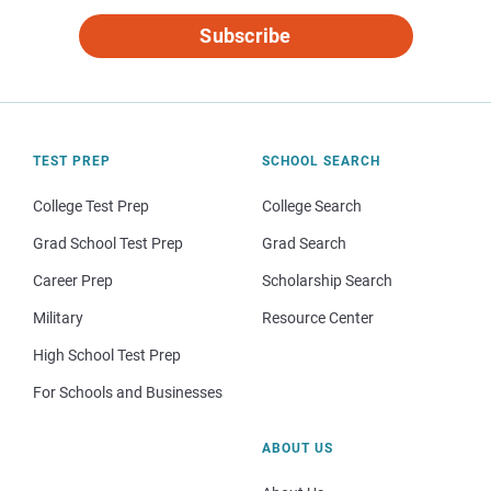
Subscribe
TEST PREP
SCHOOL SEARCH
College Test Prep
College Search
Grad School Test Prep
Grad Search
Career Prep
Scholarship Search
Military
Resource Center
High School Test Prep
For Schools and Businesses
ABOUT US