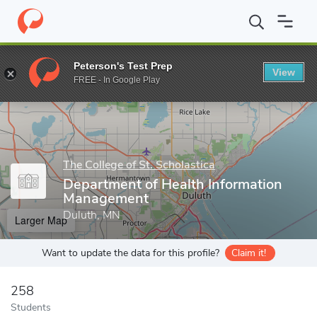
Home
Grad Schools
The College of St. Scholastica
The College
Peterson's Test Prep
View
Enter a keyword
FREE - In Google Play
The College of St. Scholastica
Department of Health Information
Management
Duluth, MN
Larger Map
Want to update the data for this profile?
Claim it!
258
Students