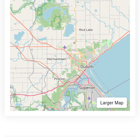
Larger Map