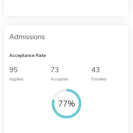
Admissions
Acceptance Rate
95
73
43
Applied
Accepted
Enrolled
77%