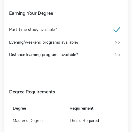
Earning Your Degree
Part-time study available?
Evening/weekend programs available?
No
Distance learning programs available?
No
Degree Requirements
Degree
Requirement
Master's Degrees
Thesis Required