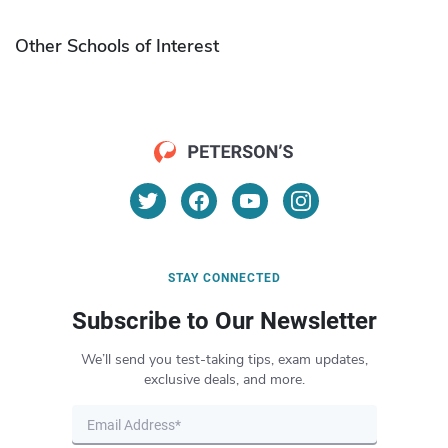
Other Schools of Interest
STAY CONNECTED
Subscribe to Our Newsletter
We’ll send you test-taking tips, exam updates,
exclusive deals, and more.