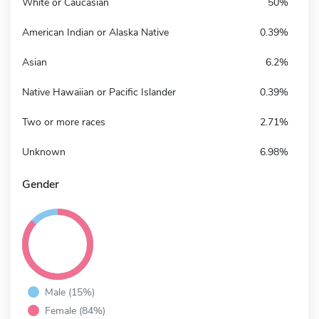
White or Caucasian
50%
American Indian or Alaska Native
0.39%
Asian
6.2%
Native Hawaiian or Pacific Islander
0.39%
Two or more races
2.71%
Unknown
6.98%
Gender
Male (15%)
Female (84%)