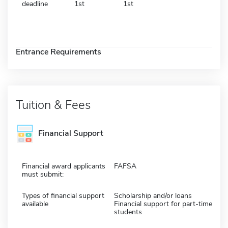
deadline
1st
1st
Entrance Requirements
Tuition & Fees
Financial Support
Financial award applicants
FAFSA
must submit:
Types of financial support
Scholarship and/or loans
available
Financial support for part-time
students