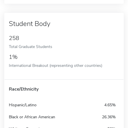
Student Body
258
Total Graduate Students
1%
International Breakout (representing other countries)
Race/Ethnicity
Hispanic/Latino
4.65%
Black or African American
26.36%