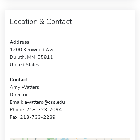
Location & Contact
Address
1200 Kenwood Ave
Duluth, MN 55811
United States
Contact
Amy Watters
Director
Email:
awatters@css.edu
Phone: 218-723-7094
Fax: 218-733-2239