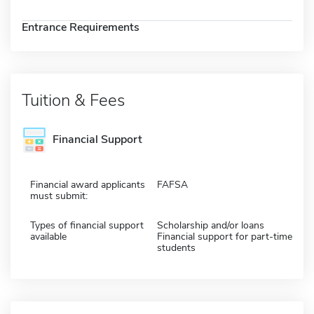
Entrance Requirements
Tuition & Fees
Financial Support
Financial award applicants
FAFSA
must submit:
Types of financial support
Scholarship and/or loans
available
Financial support for part-time
students