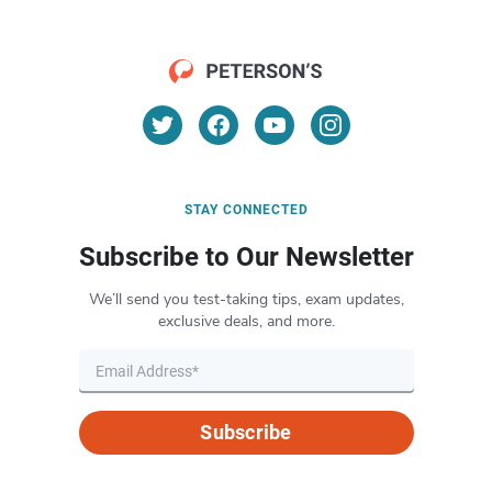
STAY CONNECTED
Subscribe to Our Newsletter
We’ll send you test-taking tips, exam updates,
exclusive deals, and more.
Subscribe