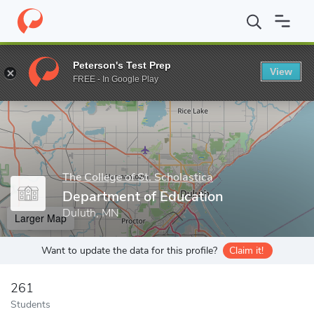
Home
Grad Schools
The College of St. Scholastica
The College
Peterson's Test Prep
View
Enter a keyword
FREE - In Google Play
The College of St. Scholastica
Department of Education
Duluth, MN
Larger Map
Want to update the data for this profile?
Claim it!
261
Students