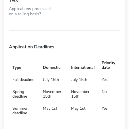
Yes
Applications processed
on a rolling basis?
Application Deadlines
Priority
Type
Domestic
International
date
Fall deadline
July 15th
July 15th
Yes
Spring
November
November
No
deadline
15th
15th
Summer
May 1st
May 1st
Yes
deadline