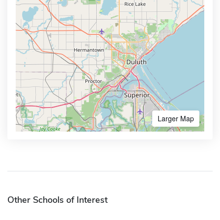
Larger Map
Other Schools of Interest