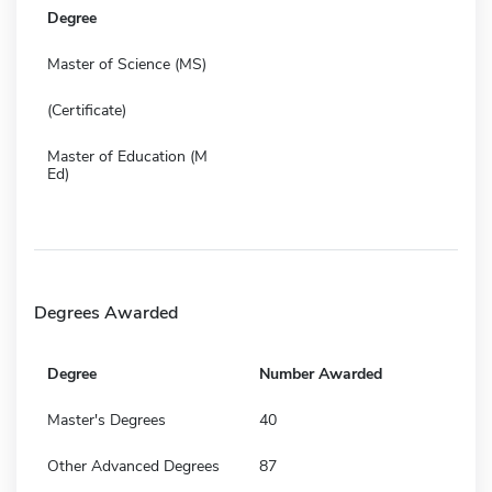
Degree
Master of Science (MS)
(Certificate)
Master of Education (M
Ed)
Degrees Awarded
Degree
Number Awarded
Master's Degrees
40
Other Advanced Degrees
87