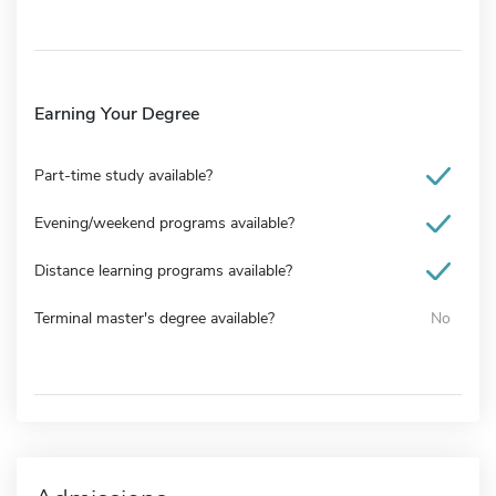
Earning Your Degree
Part-time study available?
Evening/weekend programs available?
Distance learning programs available?
Terminal master's degree available?
No