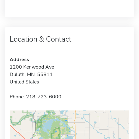
Location & Contact
Address
1200 Kenwood Ave
Duluth, MN 55811
United States
Phone: 218-723-6000