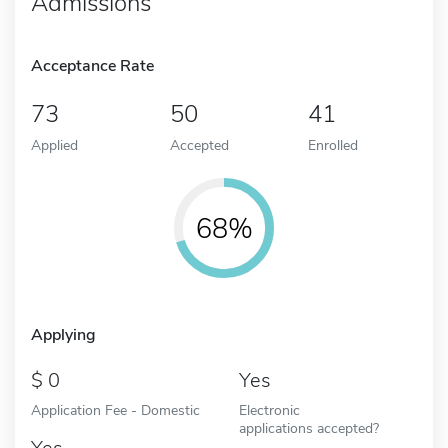
Admissions
Acceptance Rate
73
50
41
Applied
Accepted
Enrolled
68%
Applying
0
Yes
Application Fee - Domestic
Electronic
applications accepted?