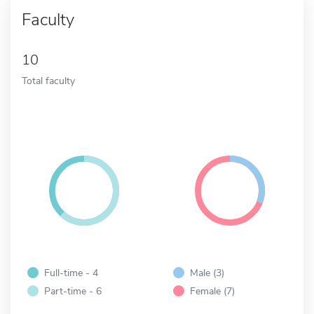
Faculty
10
Total faculty
Full-time - 4
Male (3)
Part-time - 6
Female (7)