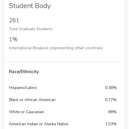
Student Body
261
Total Graduate Students
1%
International Breakout (representing other countries)
Race/Ethnicity
Hispanic/Latino
0.38%
Black or African American
0.77%
White or Caucasian
88%
American Indian or Alaska Native
1.53%