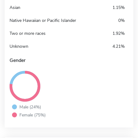
Asian
1.15%
Native Hawaiian or Pacific Islander
0%
Two or more races
1.92%
Unknown
4.21%
Gender
Male (24%)
Female (75%)