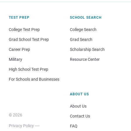
TEST PREP
SCHOOL SEARCH
College Test Prep
College Search
Grad School Test Prep
Grad Search
Career Prep
Scholarship Search
Military
Resource Center
High School Test Prep
For Schools and Businesses
ABOUT US
About Us
© 2026
Contact Us
Privacy Policy
FAQ