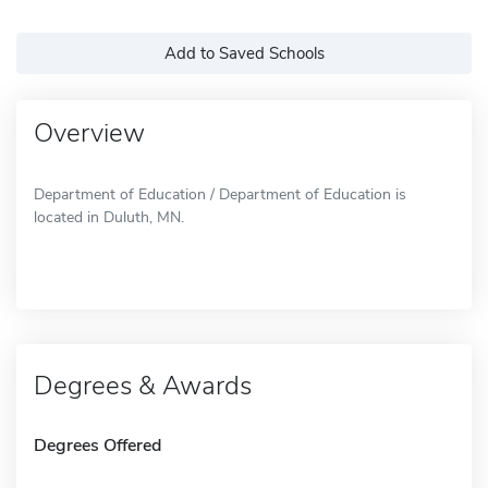
Add to Saved Schools
Overview
Department of Education / Department of Education is
located in Duluth, MN.
Degrees & Awards
Degrees Offered