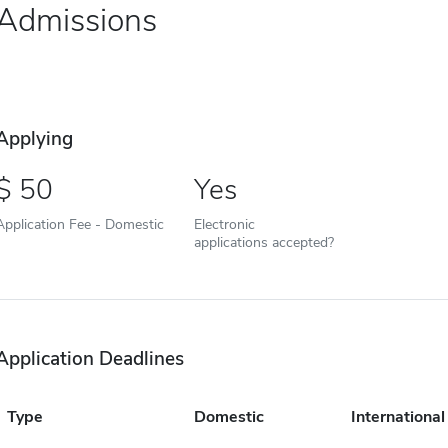
Admissions
Applying
50
Yes
Application Fee - Domestic
Electronic
applications accepted?
Application Deadlines
Type
Domestic
International