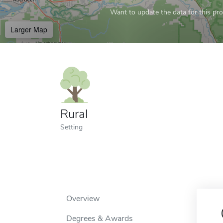
Want to update the data for this prof
Larger Map
Rural
Setting
Overview
Degrees & Awards