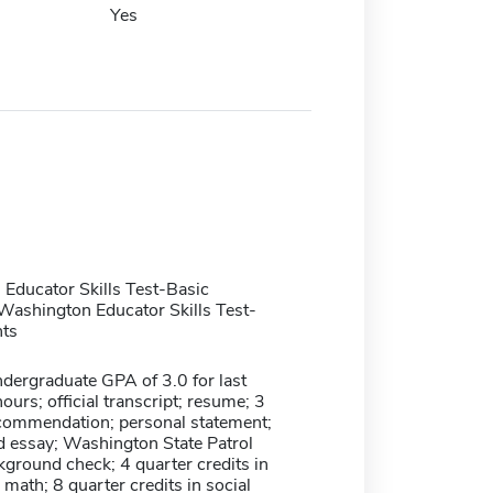
Yes
Educator Skills Test-Basic
ashington Educator Skills Test-
ts
ergraduate GPA of 3.0 for last
ours; official transcript; resume; 3
recommendation; personal statement;
d essay; Washington State Patrol
ground check; 4 quarter credits in
l math; 8 quarter credits in social