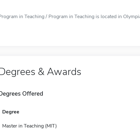
Program in Teaching / Program in Teaching is located in Olympia,
Degrees & Awards
Degrees Offered
Degree
Master in Teaching (MIT)