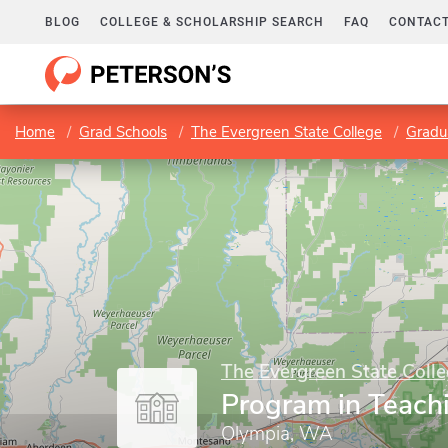
BLOG
COLLEGE & SCHOLARSHIP SEARCH
FAQ
CONTACT
Home
Grad Schools
The Evergreen State College
Gradu
The Evergreen State Coll
Program in Teach
Olympia, WA