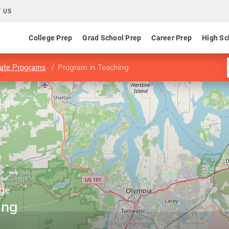
 US
College Prep
Grad School Prep
Career Prep
High Sc
ate Programs
Program in Teaching
ege
ing