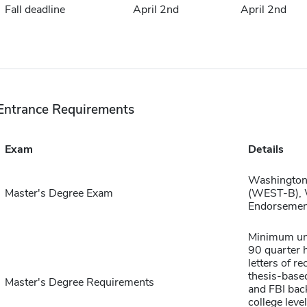
Fall deadline
April 2nd
April 2nd
Entrance Requirements
Exam
Details
Washington 
Master's Degree Exam
(WEST-B), W
Endorsemen
Minimum und
90 quarter h
letters of 
thesis-base
Master's Degree Requirements
and FBI back
college leve