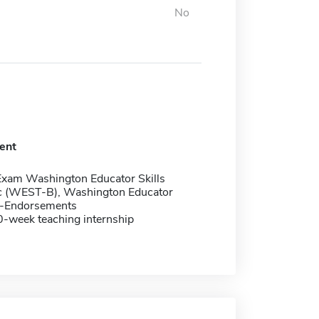
No
ent
Exam Washington Educator Skills
c (WEST-B), Washington Educator
st-Endorsements
0-week teaching internship