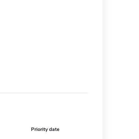
Priority date