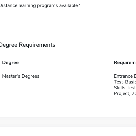
Distance learning programs available?
Degree Requirements
Degree
Requirem
Master's Degrees
Entrance 
Test-Basi
Skills Te
Project, 2