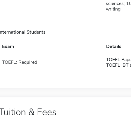
sciences; 10
writing
International Students
Exam
Details
TOEFL Pape
TOEFL: Required
TOEFL IBT 
Tuition & Fees