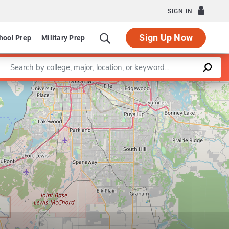
SIGN IN
Sign Up Now
hool Prep
Military Prep
Enter a keyword
Leaflet
|
©
OpenStreetMap
contributors