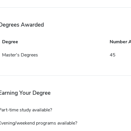
Degrees Awarded
Degree
Number 
Master's Degrees
45
Earning Your Degree
Part-time study available?
Evening/weekend programs available?