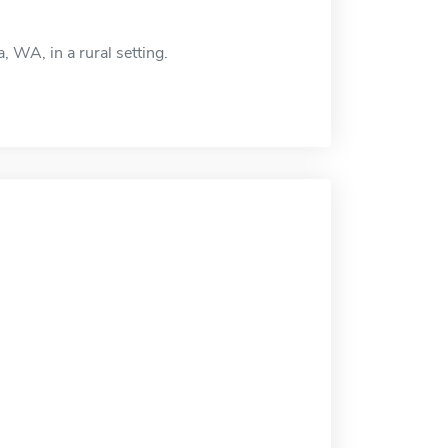
 WA, in a rural setting.