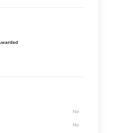
Awarded
No
No