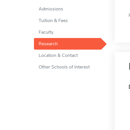
Admissions
Tuition & Fees
Faculty
Research
Location & Contact
Other Schools of Interest