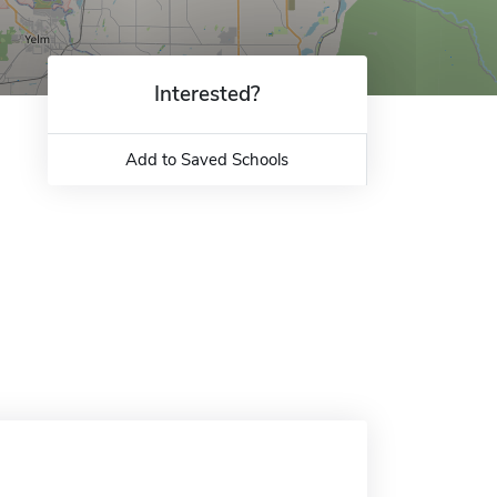
Interested?
Add to Saved Schools