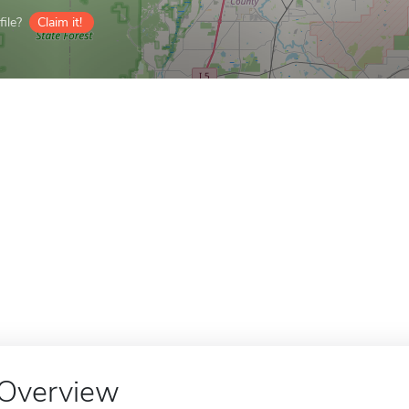
ile?
Claim it!
Overview