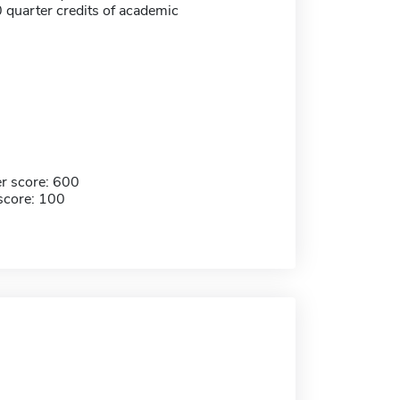
 quarter credits of academic
r score: 600
score: 100