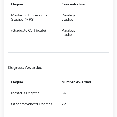
Degree
Concentration
Master of Professional
Paralegal
Studies (MPS)
studies
(Graduate Certificate)
Paralegal
studies
Degrees Awarded
Degree
Number Awarded
Master's Degrees
36
Other Advanced Degrees
22