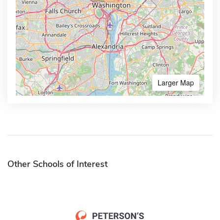
Larger Map
Other Schools of Interest