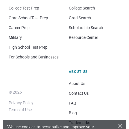
College Test Prep
College Search
Grad School Test Prep
Grad Search
Career Prep
Scholarship Search
Military
Resource Center
High School Test Prep
For Schools and Businesses
ABOUT US
About Us
© 2026
Contact Us
Privacy Policy
FAQ
Terms of Use
Blog
×
Trademarks
We use cookies to personalize and improve your