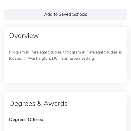
Add to Saved Schools
Overview
Program in Paralegal Studies / Program in Paralegal Studies is
located in Washington, DC, in an urban setting.
Degrees & Awards
Degrees Offered