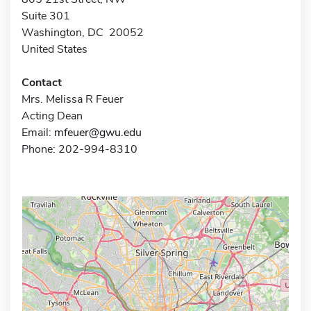
Suite 301
Washington, DC 20052
United States
Contact
Mrs. Melissa R Feuer
Acting Dean
Email:
mfeuer@gwu.edu
Phone: 202-994-8310