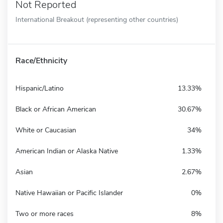
Not Reported
International Breakout (representing other countries)
Race/Ethnicity
Hispanic/Latino
13.33%
Black or African American
30.67%
White or Caucasian
34%
American Indian or Alaska Native
1.33%
Asian
2.67%
Native Hawaiian or Pacific Islander
0%
Two or more races
8%