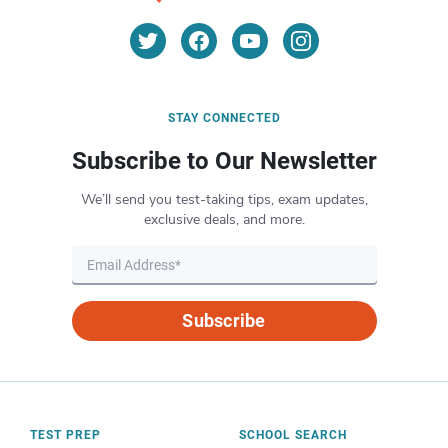
STAY CONNECTED
Subscribe to Our Newsletter
We’ll send you test-taking tips, exam updates,
exclusive deals, and more.
Subscribe
TEST PREP
SCHOOL SEARCH