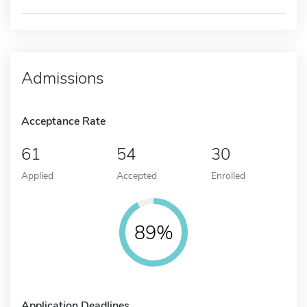
Admissions
Acceptance Rate
61
54
30
Applied
Accepted
Enrolled
89%
Application Deadlines