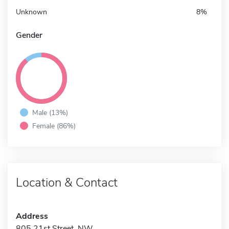
Unknown
8%
Gender
Male (13%)
Female (86%)
Location & Contact
Address
805 21st Street, NW