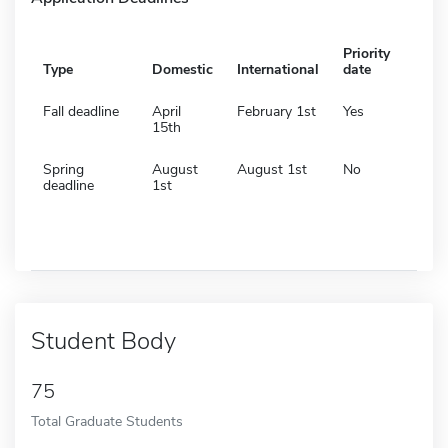
Priority
Type
Domestic
International
date
Fall deadline
April
February 1st
Yes
15th
Spring
August
August 1st
No
deadline
1st
Student Body
75
Total Graduate Students