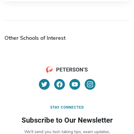
Other Schools of Interest
STAY CONNECTED
Subscribe to Our Newsletter
We’ll send you test-taking tips, exam updates,