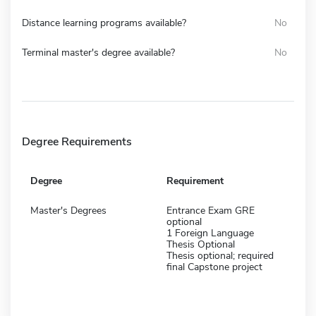
Distance learning programs available?
No
Terminal master's degree available?
No
Degree Requirements
Degree
Requirement
Master's Degrees
Entrance Exam GRE
optional
1 Foreign Language
Thesis Optional
Thesis optional; required
final Capstone project