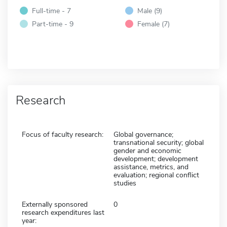
Full-time - 7
Male (9)
Part-time - 9
Female (7)
Research
Focus of faculty research:
Global governance;
transnational security; global
gender and economic
development; development
assistance, metrics, and
evaluation; regional conflict
studies
Externally sponsored
0
research expenditures last
year: