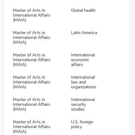
Master of Arts in
Global health
International Affairs
(MAIA)
Master of Arts in
Latin America
International Affairs
(MAIA)
Master of Arts in
International
International Affairs
economic
(MAIA)
affairs
Master of Arts in
International
International Affairs
law and
(MAIA)
organizations
Master of Arts in
International
International Affairs
security
(MAIA)
studies
Master of Arts in
U.S. foreign
International Affairs
policy
(MAIA)