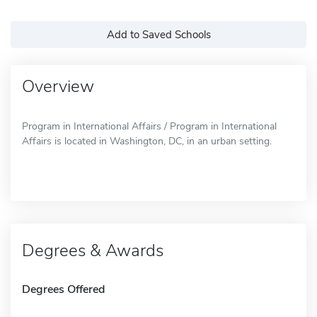
Add to Saved Schools
Overview
Program in International Affairs / Program in International
Affairs is located in Washington, DC, in an urban setting.
Degrees & Awards
Degrees Offered