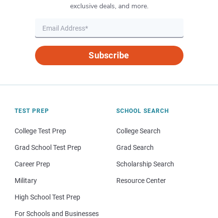
exclusive deals, and more.
Subscribe
TEST PREP
SCHOOL SEARCH
College Test Prep
College Search
Grad School Test Prep
Grad Search
Career Prep
Scholarship Search
Military
Resource Center
High School Test Prep
For Schools and Businesses