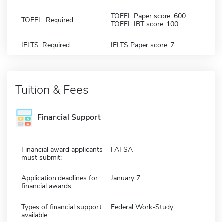
TOEFL Paper score: 600
TOEFL: Required
TOEFL IBT score: 100
IELTS: Required
IELTS Paper score: 7
Tuition & Fees
Financial Support
Financial award applicants
FAFSA
must submit:
Application deadlines for
January 7
financial awards
Types of financial support
Federal Work-Study
available