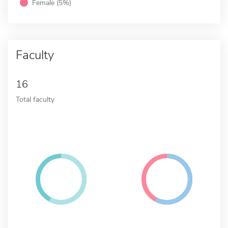
Female (5%)
Faculty
16
Total faculty