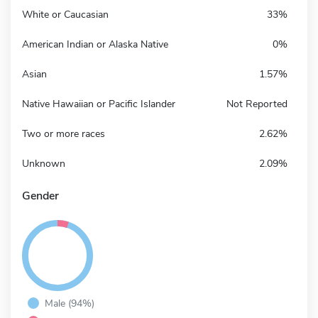
White or Caucasian
33%
American Indian or Alaska Native
0%
Asian
1.57%
Native Hawaiian or Pacific Islander
Not Reported
Two or more races
2.62%
Unknown
2.09%
Gender
Male (94%)