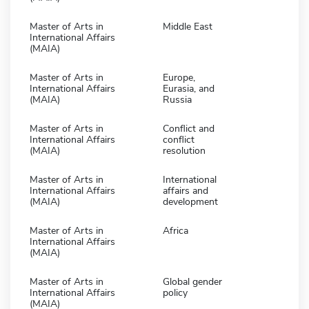
Master of Arts in
Middle East
International Affairs
(MAIA)
Master of Arts in
Europe,
International Affairs
Eurasia, and
(MAIA)
Russia
Master of Arts in
Conflict and
International Affairs
conflict
(MAIA)
resolution
Master of Arts in
International
International Affairs
affairs and
(MAIA)
development
Master of Arts in
Africa
International Affairs
(MAIA)
Master of Arts in
Global gender
International Affairs
policy
(MAIA)