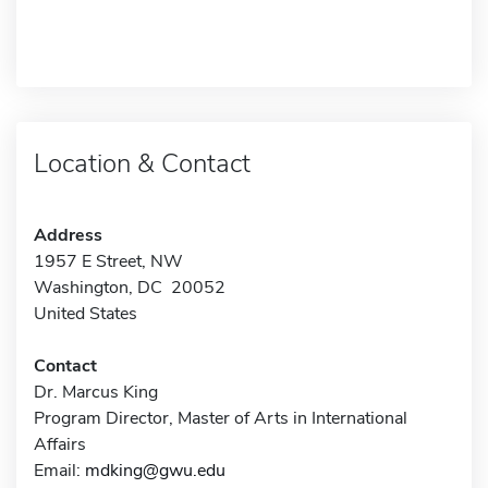
Location & Contact
Address
1957 E Street, NW
Washington, DC 20052
United States
Contact
Dr. Marcus King
Program Director, Master of Arts in International
Affairs
Email:
mdking@gwu.edu