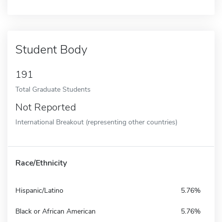
Student Body
191
Total Graduate Students
Not Reported
International Breakout (representing other countries)
Race/Ethnicity
Hispanic/Latino
5.76%
Black or African American
5.76%