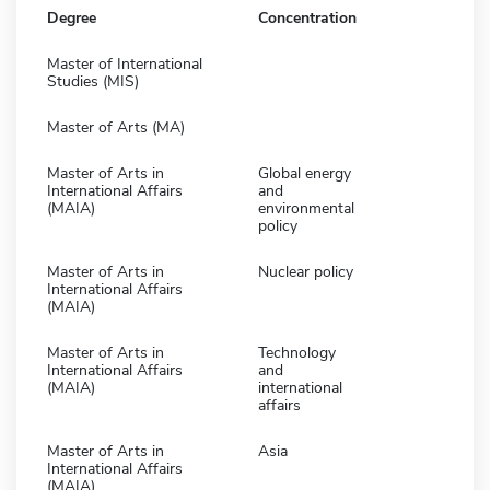
Degree
Concentration
Master of International
Studies (MIS)
Master of Arts (MA)
Master of Arts in
Global energy
International Affairs
and
(MAIA)
environmental
policy
Master of Arts in
Nuclear policy
International Affairs
(MAIA)
Master of Arts in
Technology
International Affairs
and
(MAIA)
international
affairs
Master of Arts in
Asia
International Affairs
(MAIA)