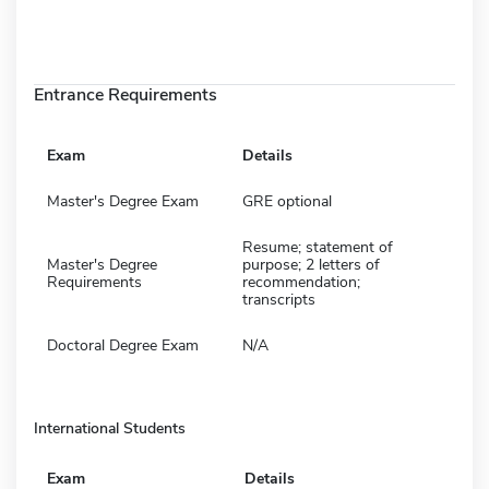
Entrance Requirements
Exam
Details
Master's Degree Exam
GRE optional
Resume; statement of
Master's Degree
purpose; 2 letters of
Requirements
recommendation;
transcripts
Doctoral Degree Exam
N/A
International Students
Exam
Details