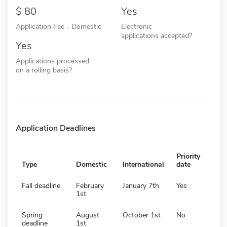
80
Yes
Application Fee - Domestic
Electronic
applications accepted?
Yes
Applications processed
on a rolling basis?
Application Deadlines
Priority
Type
Domestic
International
date
Fall deadline
February
January 7th
Yes
1st
Spring
August
October 1st
No
deadline
1st