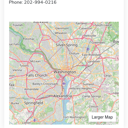
Phone: 202-994-0216
Larger Map