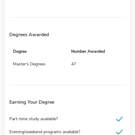
Degrees Awarded
Degree
Number Awarded
Master's Degrees
47
Earning Your Degree
Part-time study available?
Evening/weekend programs available?