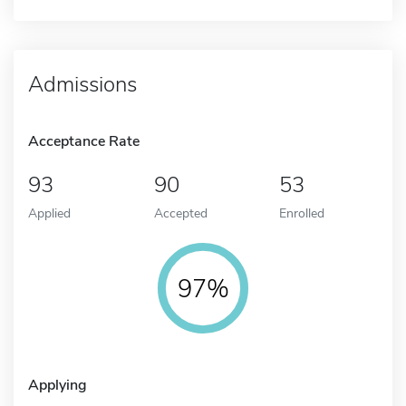
Admissions
Acceptance Rate
93
90
53
Applied
Accepted
Enrolled
97%
Applying