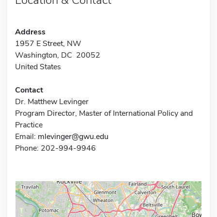
Address
1957 E Street, NW
Washington, DC 20052
United States
Contact
Dr. Matthew Levinger
Program Director, Master of International Policy and
Practice
Email:
mlevinger@gwu.edu
Phone: 202-994-9946