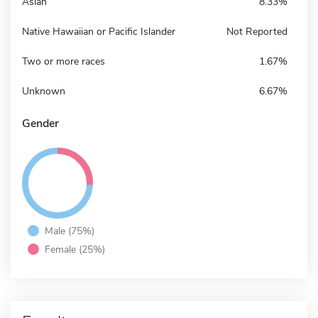
Asian
8.33%
Native Hawaiian or Pacific Islander
Not Reported
Two or more races
1.67%
Unknown
6.67%
Gender
Male (75%)
Female (25%)