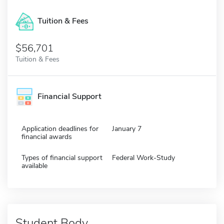
Tuition & Fees
$56,701
Tuition & Fees
Financial Support
Application deadlines for
January 7
financial awards
Types of financial support
Federal Work-Study
available
Student Body