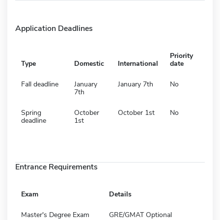
Application Deadlines
Priority
Type
Domestic
International
date
Fall deadline
January
January 7th
No
7th
Spring
October
October 1st
No
deadline
1st
Entrance Requirements
Exam
Details
Master's Degree Exam
GRE/GMAT Optional