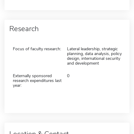
Research
Focus of faculty research:
Lateral leadership, strategic
planning, data analysis, policy
design, international security
and development
Externally sponsored
0
research expenditures last
year:
Location & Contact