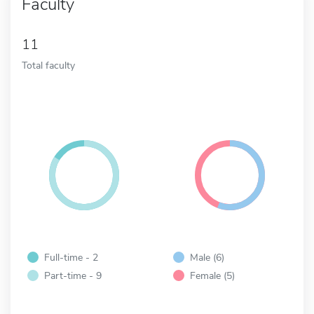
Faculty
11
Total faculty
Full-time - 2
Male (6)
Part-time - 9
Female (5)