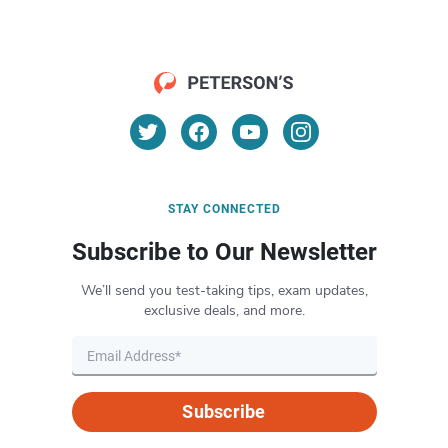
STAY CONNECTED
Subscribe to Our Newsletter
We’ll send you test-taking tips, exam updates,
exclusive deals, and more.
Subscribe