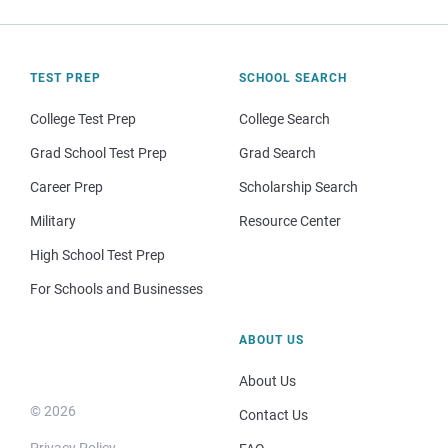
TEST PREP
SCHOOL SEARCH
College Test Prep
College Search
Grad School Test Prep
Grad Search
Career Prep
Scholarship Search
Military
Resource Center
High School Test Prep
For Schools and Businesses
ABOUT US
About Us
© 2026
Contact Us
Privacy Policy