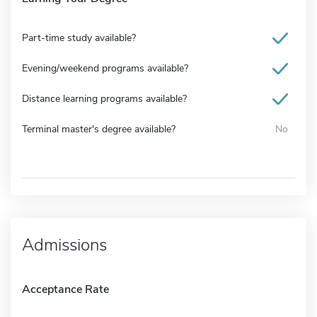
Part-time study available?
Evening/weekend programs available?
Distance learning programs available?
Terminal master's degree available?
No
Admissions
Acceptance Rate