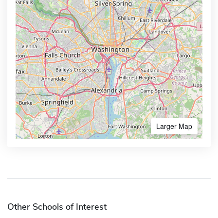
Larger Map
Other Schools of Interest