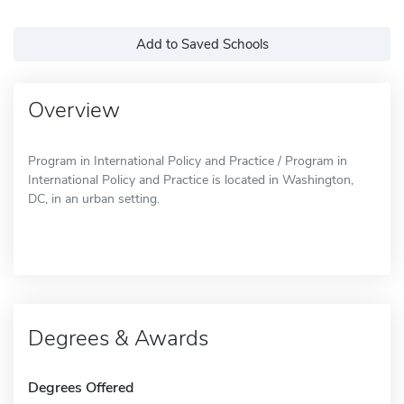
Add to Saved Schools
Overview
Program in International Policy and Practice / Program in
International Policy and Practice is located in Washington,
DC, in an urban setting.
Degrees & Awards
Degrees Offered