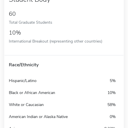
60
Total Graduate Students
10%
International Breakout (representing other countries)
Race/Ethnicity
Hispanic/Latino
5%
Black or African American
10%
White or Caucasian
58%
American Indian or Alaska Native
0%