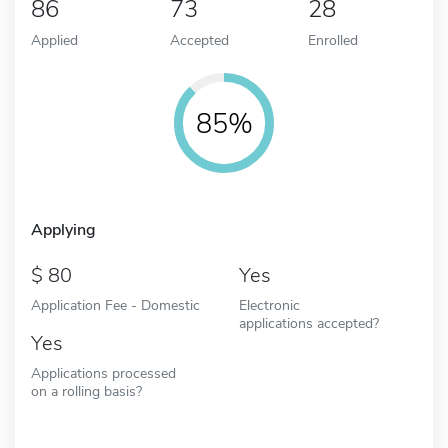
86
73
28
Applied
Accepted
Enrolled
85%
Applying
80
Yes
Application Fee - Domestic
Electronic
applications accepted?
Yes
Applications processed
on a rolling basis?