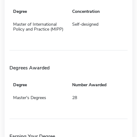
Degree
Concentration
Master of International
Self-designed
Policy and Practice (MIPP)
Degrees Awarded
Degree
Number Awarded
Master's Degrees
28
Earning Your Degree