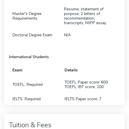
Resume; statement of
Master's Degree
purpose; 2 letters of
Requirements
recommendation;
transcripts; MIPP essay
Doctoral Degree Exam
N/A
International Students
Exam
Details
TOEFL Paper score: 600
TOEFL: Required
TOEFL IBT score: 100
IELTS: Required
IELTS Paper score: 7
Tuition & Fees