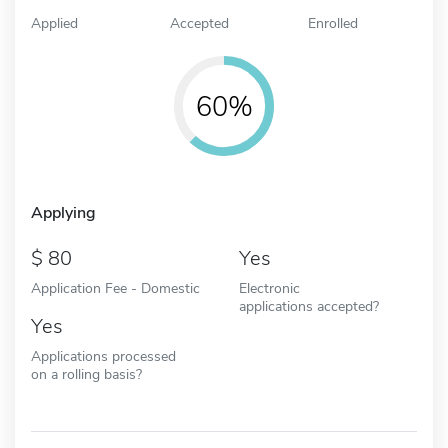
Applied
Accepted
Enrolled
60%
Applying
80
Yes
Application Fee - Domestic
Electronic
applications accepted?
Yes
Applications processed
on a rolling basis?