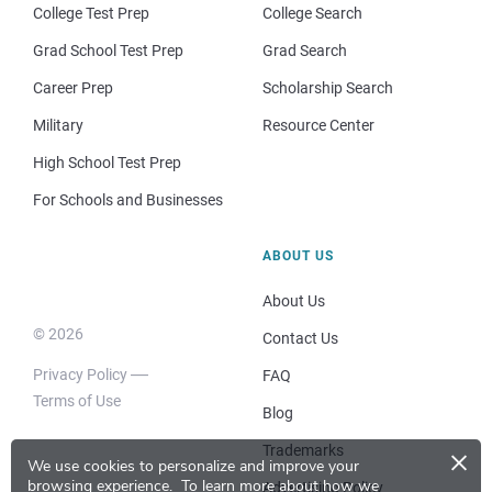
College Test Prep
College Search
Grad School Test Prep
Grad Search
Career Prep
Scholarship Search
Military
Resource Center
High School Test Prep
For Schools and Businesses
ABOUT US
About Us
© 2026
Contact Us
Privacy Policy
FAQ
Terms of Use
Blog
×
Trademarks
We use cookies to personalize and improve your
browsing experience.
To learn more about how we
Advertising Policy