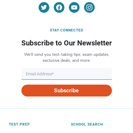
STAY CONNECTED
Subscribe to Our Newsletter
We’ll send you test-taking tips, exam updates,
exclusive deals, and more.
Subscribe
TEST PREP
SCHOOL SEARCH