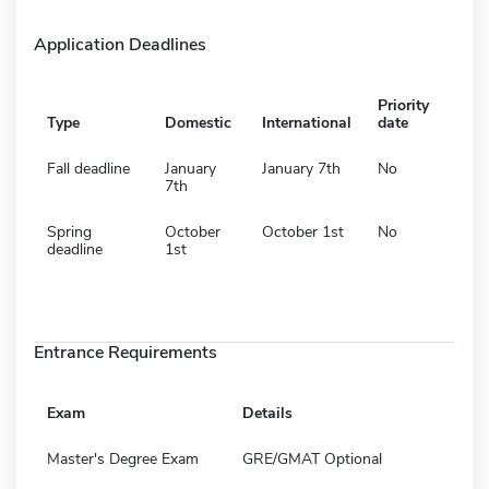
Application Deadlines
Priority
Type
Domestic
International
date
Fall deadline
January
January 7th
No
7th
Spring
October
October 1st
No
deadline
1st
Entrance Requirements
Exam
Details
Master's Degree Exam
GRE/GMAT Optional