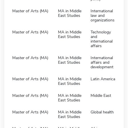
Master of Arts (MA)
MA in Middle
International
East Studies
law and
organizations
Master of Arts (MA)
MA in Middle
Technology
East Studies
and
international
affairs
Master of Arts (MA)
MA in Middle
International
East Studies
affairs and
development
Master of Arts (MA)
MA in Middle
Latin America
East Studies
Master of Arts (MA)
MA in Middle
Middle East
East Studies
Master of Arts (MA)
MA in Middle
Global health
East Studies