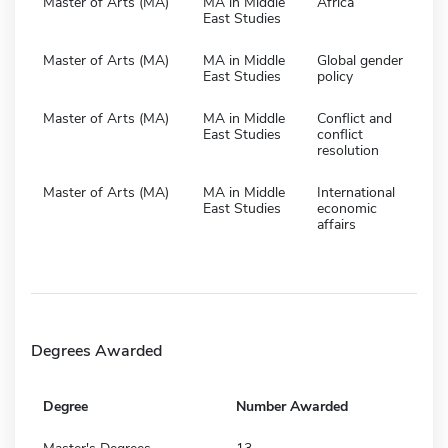
Master of Arts (MA)
MA in Middle
Africa
East Studies
Master of Arts (MA)
MA in Middle
Global gender
East Studies
policy
Master of Arts (MA)
MA in Middle
Conflict and
East Studies
conflict
resolution
Master of Arts (MA)
MA in Middle
International
East Studies
economic
affairs
Degrees Awarded
Degree
Number Awarded