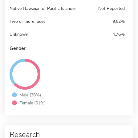
Native Hawaiian or Pacific Islander
Not Reported
Two or more races
9.52%
Unknown
4.76%
Gender
Male (38%)
Female (61%)
Research