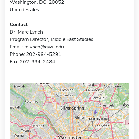
Washington, DC 20052
United States
Contact
Dr. Marc Lynch
Program Director, Middle East Studies
Email:
mlynch@gwu.edu
Phone: 202-994-5291
Fax: 202-994-2484