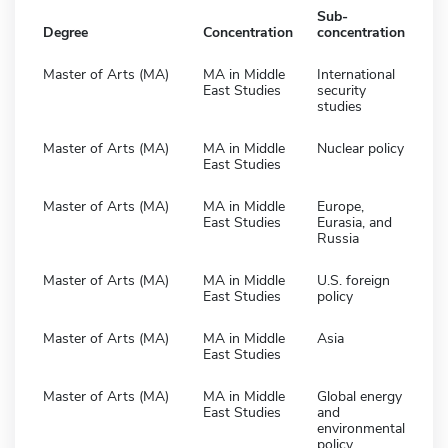
Sub-
Degree
Concentration
concentration
Master of Arts (MA)
MA in Middle
International
East Studies
security
studies
Master of Arts (MA)
MA in Middle
Nuclear policy
East Studies
Master of Arts (MA)
MA in Middle
Europe,
East Studies
Eurasia, and
Russia
Master of Arts (MA)
MA in Middle
U.S. foreign
East Studies
policy
Master of Arts (MA)
MA in Middle
Asia
East Studies
Master of Arts (MA)
MA in Middle
Global energy
East Studies
and
environmental
policy