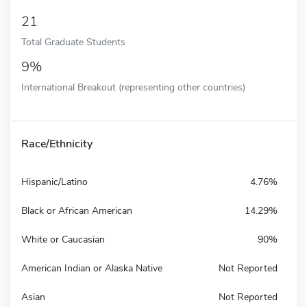
21
Total Graduate Students
9%
International Breakout (representing other countries)
Race/Ethnicity
Hispanic/Latino
4.76%
Black or African American
14.29%
White or Caucasian
90%
American Indian or Alaska Native
Not Reported
Asian
Not Reported