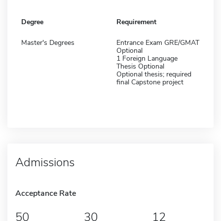
Degree
Requirement
Master's Degrees
Entrance Exam GRE/GMAT
Optional
1 Foreign Language
Thesis Optional
Optional thesis; required
final Capstone project
Admissions
Acceptance Rate
50
30
12