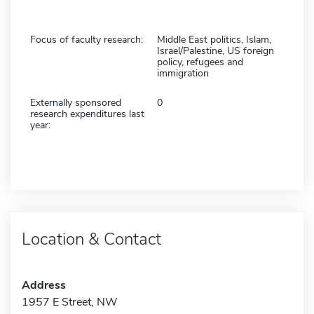
Focus of faculty research:
Middle East politics, Islam,
Israel/Palestine, US foreign
policy, refugees and
immigration
Externally sponsored
0
research expenditures last
year:
Location & Contact
Address
1957 E Street, NW