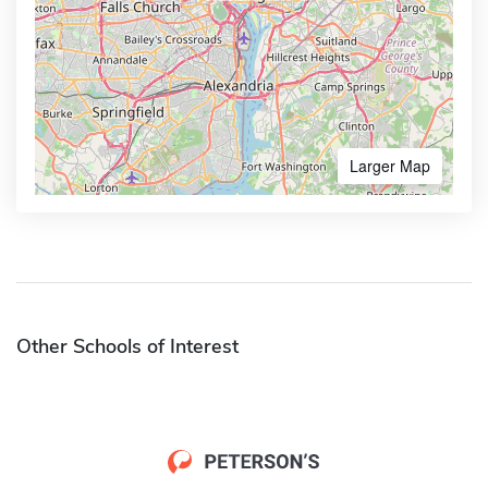
Larger Map
Other Schools of Interest