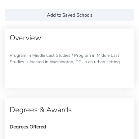
Add to Saved Schools
Overview
Program in Middle East Studies / Program in Middle East
Studies is located in Washington, DC, in an urban setting.
Degrees & Awards
Degrees Offered