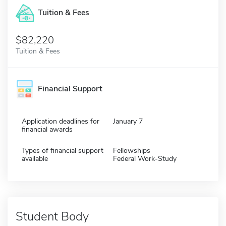
Tuition & Fees
$82,220
Tuition & Fees
Financial Support
Application deadlines for
January 7
financial awards
Types of financial support
Fellowships
available
Federal Work-Study
Student Body