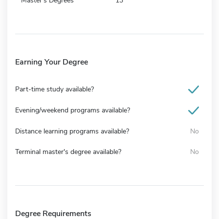
Master's Degrees
13
Earning Your Degree
Part-time study available?
Evening/weekend programs available?
Distance learning programs available?
No
Terminal master's degree available?
No
Degree Requirements