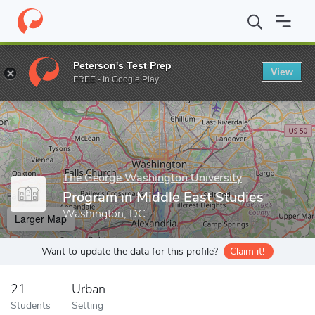
Home
Grad Schools
The George Washington University
Elliot
Peterson's Test Prep
View
Enter a keyword
FREE - In Google Play
The George Washington University
Program in Middle East Studies
Washington, DC
Larger Map
Want to update the data for this profile?
Claim it!
21
Urban
Students
Setting