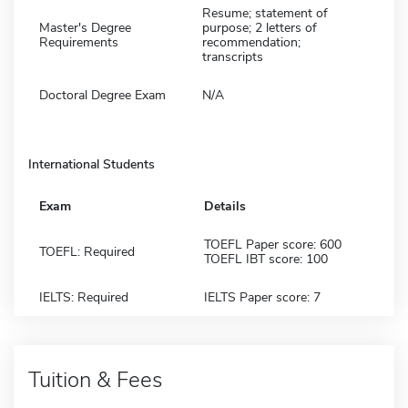
Resume; statement of
Master's Degree
purpose; 2 letters of
Requirements
recommendation;
transcripts
Doctoral Degree Exam
N/A
International Students
Exam
Details
TOEFL Paper score: 600
TOEFL: Required
TOEFL IBT score: 100
IELTS: Required
IELTS Paper score: 7
Tuition & Fees