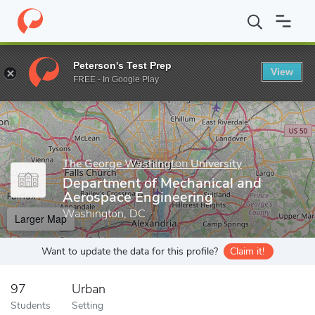
Home
Grad Schools
The George Washington University
School
Peterson's Test Prep
View
Enter a keyword
FREE - In Google Play
The George Washington University
Department of Mechanical and
Aerospace Engineering
Washington, DC
Larger Map
Want to update the data for this profile?
Claim it!
97
Urban
Students
Setting