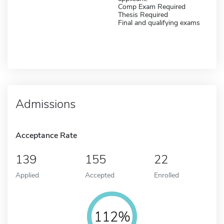
Comp Exam Required
Thesis Required
Final and qualifying exams
Admissions
Acceptance Rate
139
155
22
Applied
Accepted
Enrolled
112%