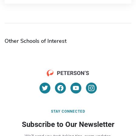
Other Schools of Interest
STAY CONNECTED
Subscribe to Our Newsletter