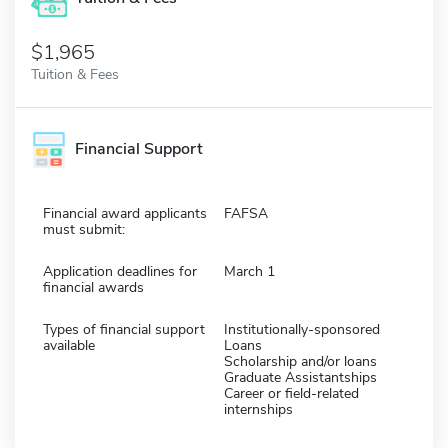
$1,965
Tuition & Fees
Financial Support
Financial award applicants
FAFSA
must submit:
Application deadlines for
March 1
financial awards
Types of financial support
Institutionally-sponsored
available
Loans
Scholarship and/or loans
Graduate Assistantships
Career or field-related
internships