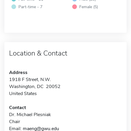
Part-time - 7
Female (5)
Location & Contact
Address
1918 F Street, N.W.
Washington, DC 20052
United States
Contact
Dr. Michael Plesniak
Chair
Email:
maeng@gwu.edu