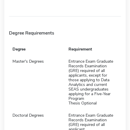
Degree Requirements
Degree
Requirement
Master's Degrees
Entrance Exam Graduate
Records Examination
(GRE) required of all
applicants, except for
those applying to Data
Analytics and current
SEAS undergraduates
applying for a Five-Year
Program
Thesis Optional
Doctoral Degrees
Entrance Exam Graduate
Records Examination
(GRE) required of all
applicant.