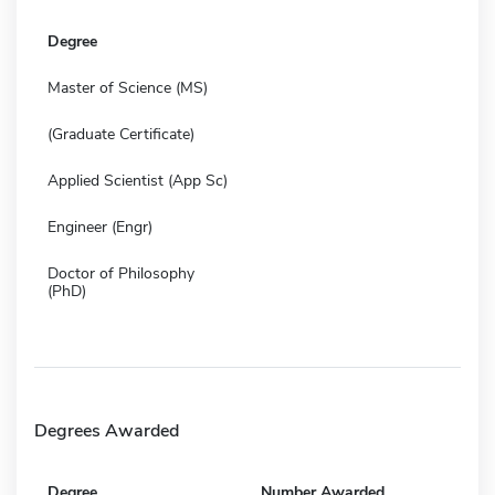
Degree
Master of Science (MS)
(Graduate Certificate)
Applied Scientist (App Sc)
Engineer (Engr)
Doctor of Philosophy
(PhD)
Degrees Awarded
Degree
Number Awarded