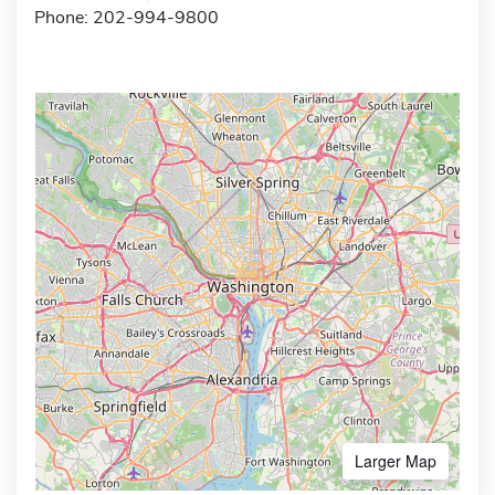
Phone: 202-994-9800
Larger Map