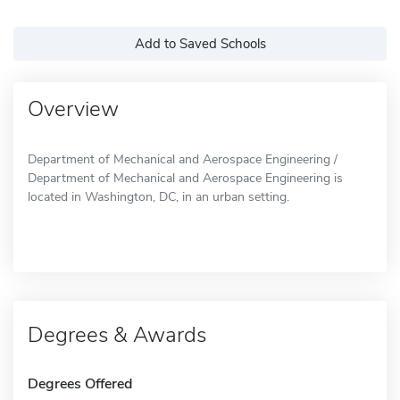
Add to Saved Schools
Overview
Department of Mechanical and Aerospace Engineering /
Department of Mechanical and Aerospace Engineering is
located in Washington, DC, in an urban setting.
Degrees & Awards
Degrees Offered