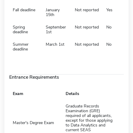
Fall deadline
January
Not reported
Yes
15th
Spring
September
Not reported
No
deadline
1st
Summer
March 1st
Not reported
No
deadline
Entrance Requirements
Exam
Details
Graduate Records
Examination (GRE)
required of all applicants,
except for those applying
Master's Degree Exam
to Data Analytics and
current SEAS