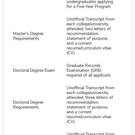
undergraduates applying
for a Five-Year Program
Unofficial Transcript from
each college/university
attended, two letters of
Master's Degree
recommendation,
Requirements
statement of purpose,
and a current
resume/curriculum vitae
(CV)
Graduate Records
Doctoral Degree Exam
Examination (GRE)
required of all applicant.
Unofficial Transcript from
each college/university
attended, three letters of
Doctoral Degree
recommendation,
Requirements
statement of purpose,
and a current
resume/curriculum vitae
(CV)
Unofficial Transcript from