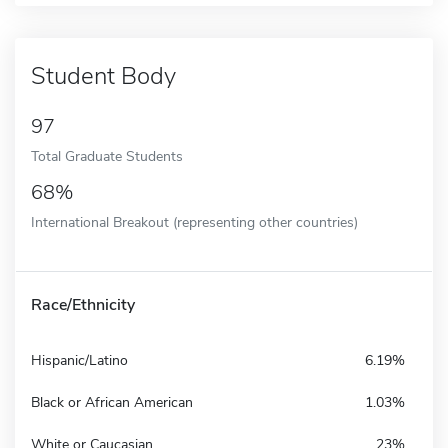
Student Body
97
Total Graduate Students
68%
International Breakout (representing other countries)
Race/Ethnicity
Hispanic/Latino
6.19%
Black or African American
1.03%
White or Caucasian
23%