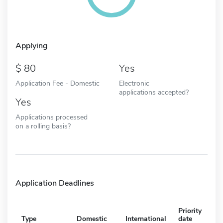
Applying
80
Yes
Application Fee - Domestic
Electronic
applications accepted?
Yes
Applications processed
on a rolling basis?
Application Deadlines
Priority
Type
Domestic
International
date