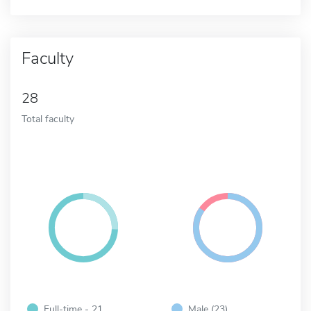
Faculty
28
Total faculty
Full-time - 21
Male (23)