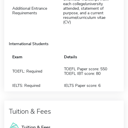
each college/university
Additional Entrance
attended, statement of
Requirements
purpose, and a current
resume/curriculum vitae
(CV)
International Students
Exam
Details
TOEFL Paper score: 550
TOEFL: Required
TOEFL IBT score: 80
IELTS: Required
IELTS Paper score: 6
Tuition & Fees
Tuition & Fees