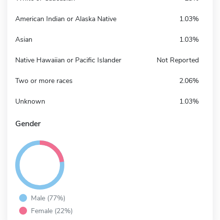
American Indian or Alaska Native
1.03%
Asian
1.03%
Native Hawaiian or Pacific Islander
Not Reported
Two or more races
2.06%
Unknown
1.03%
Gender
Male (77%)
Female (22%)