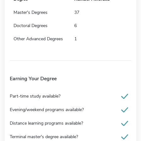
Master's Degrees
37
Doctoral Degrees
6
Other Advanced Degrees
1
Earning Your Degree
Part-time study available?
Evening/weekend programs available?
Distance learning programs available?
Terminal master's degree available?