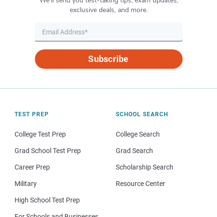
We’ll send you test-taking tips, exam updates,
exclusive deals, and more.
Subscribe
TEST PREP
SCHOOL SEARCH
College Test Prep
College Search
Grad School Test Prep
Grad Search
Career Prep
Scholarship Search
Military
Resource Center
High School Test Prep
For Schools and Businesses