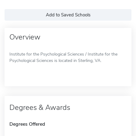
Add to Saved Schools
Overview
Institute for the Psychological Sciences / Institute for the
Psychological Sciences is located in Sterling, VA.
Degrees & Awards
Degrees Offered