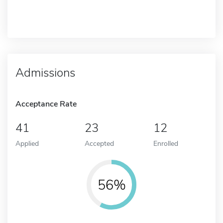
Admissions
Acceptance Rate
41
23
12
Applied
Accepted
Enrolled
56%