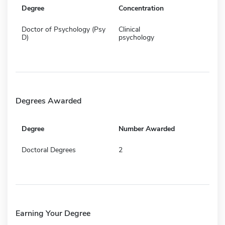
Degree
Concentration
Doctor of Psychology (Psy
Clinical
D)
psychology
Degrees Awarded
Degree
Number Awarded
Doctoral Degrees
2
Earning Your Degree