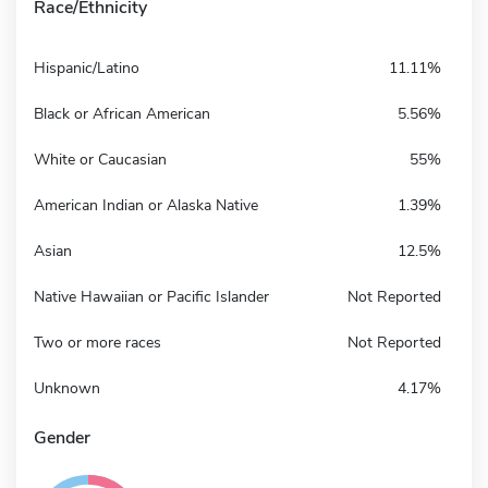
Race/Ethnicity
Hispanic/Latino
11.11%
Black or African American
5.56%
White or Caucasian
55%
American Indian or Alaska Native
1.39%
Asian
12.5%
Native Hawaiian or Pacific Islander
Not Reported
Two or more races
Not Reported
Unknown
4.17%
Gender