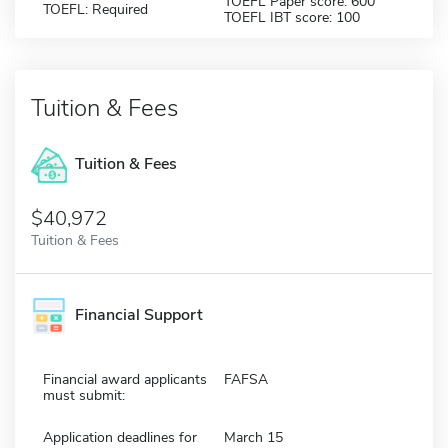
TOEFL Paper score: 600
TOEFL: Required
TOEFL IBT score: 100
Tuition & Fees
Tuition & Fees
$40,972
Tuition & Fees
Financial Support
Financial award applicants
FAFSA
must submit:
Application deadlines for
March 15