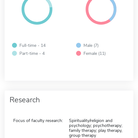
Full-time - 14
Male (7)
Part-time - 4
Female (11)
Research
Focus of faculty research:
Spirituality/religion and
psychology; psychotherapy;
family therapy; play therapy,
group therapy