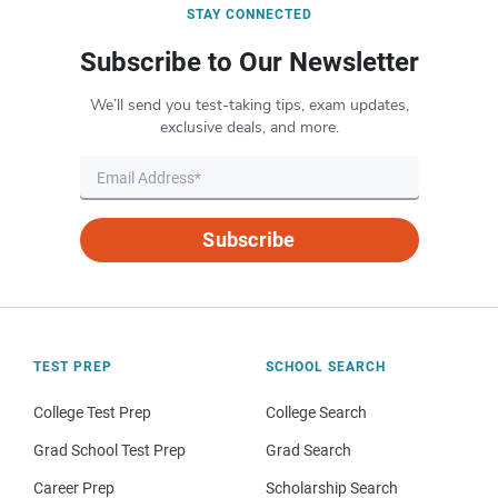
STAY CONNECTED
Subscribe to Our Newsletter
We’ll send you test-taking tips, exam updates,
exclusive deals, and more.
Subscribe
TEST PREP
SCHOOL SEARCH
College Test Prep
College Search
Grad School Test Prep
Grad Search
Career Prep
Scholarship Search