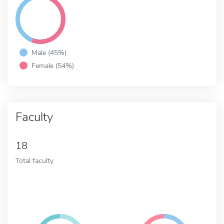
Male (45%)
Female (54%)
Faculty
18
Total faculty