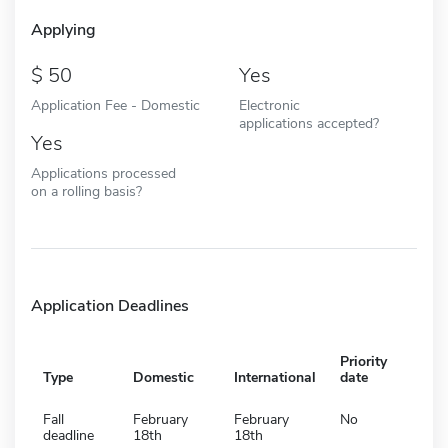
Applying
50
Yes
Application Fee - Domestic
Electronic
applications accepted?
Yes
Applications processed
on a rolling basis?
Application Deadlines
Priority
Type
Domestic
International
date
Fall
February
February
No
deadline
18th
18th