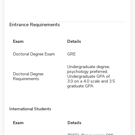
Entrance Requirements
Exam
Details
Doctoral Degree Exam
GRE
Undergraduate degree,
psychology preferred;
Doctoral Degree
Undergraduate GPA of
Requirements
3.0 on a 4.0 scale and 3.5
graduate GPA
International Students
Exam
Details