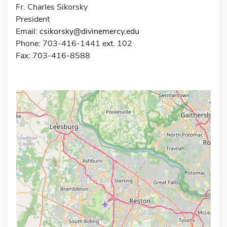
Fr. Charles Sikorsky
President
Email:
csikorsky@divinemercy.edu
Phone: 703-416-1441 ext. 102
Fax: 703-416-8588