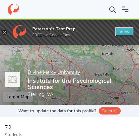
Home
Grad Schools
Divine Mercy University
Institute for the 
Peterson's Test Prep
View
Enter a keyword
FREE - In Google Play
Divine Mercy University
Institute for the Psychological
Sciences
Sterling, VA
Larger Map
Want to update the data for this profile?
Claim it!
72
Students