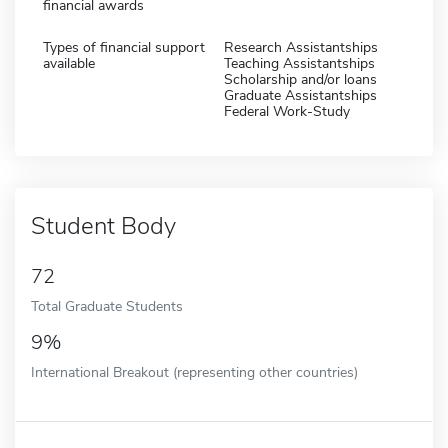
financial awards
Types of financial support
Research Assistantships
available
Teaching Assistantships
Scholarship and/or loans
Graduate Assistantships
Federal Work-Study
Student Body
72
Total Graduate Students
9%
International Breakout (representing other countries)