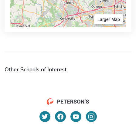
Larger Map
Other Schools of Interest