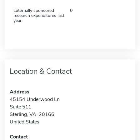
Externally sponsored
0
research expenditures last
year:
Location & Contact
Address
45154 Underwood Ln
Suite 511
Sterling, VA 20166
United States
Contact