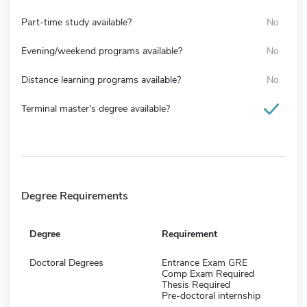
Part-time study available?
No
Evening/weekend programs available?
No
Distance learning programs available?
No
Terminal master's degree available?
Degree Requirements
Degree
Requirement
Doctoral Degrees
Entrance Exam GRE
Comp Exam Required
Thesis Required
Pre-doctoral internship