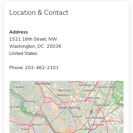
Location & Contact
Address
1521 16th Street, NW
Washington, DC 20036
United States
Phone: 202-462-2101