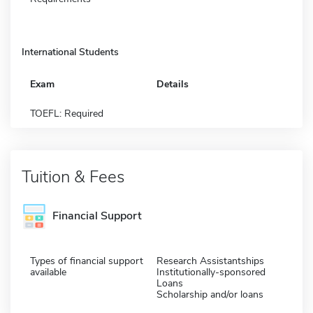
International Students
Exam
Details
TOEFL: Required
Tuition & Fees
Financial Support
Types of financial support
Research Assistantships
available
Institutionally-sponsored
Loans
Scholarship and/or loans