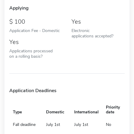
Applying
100
Yes
Application Fee - Domestic
Electronic
applications accepted?
Yes
Applications processed
on a rolling basis?
Application Deadlines
Priority
Type
Domestic
International
date
Fall deadline
July 1st
July 1st
No