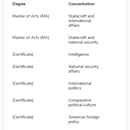
Degree
Concentration
Master of Arts (MA)
Statecraft and
international
affairs
Master of Arts (MA)
Statecraft and
national security
(Certificate)
Intelligence
(Certificate)
National security
affairs
(Certificate)
International
politics
(Certificate)
Comparative
political culture
(Certificate)
American foreign
policy