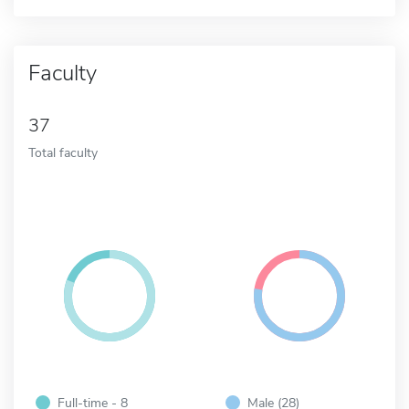
Faculty
37
Total faculty
Full-time - 8
Male (28)