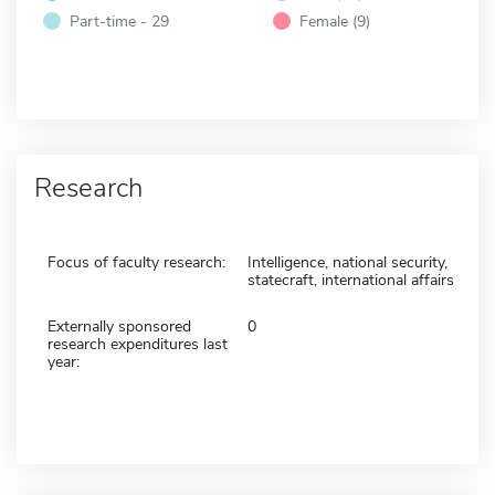
Part-time - 29
Female (9)
Research
Focus of faculty research:
Intelligence, national security,
statecraft, international affairs
Externally sponsored
0
research expenditures last
year: