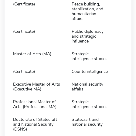
(Certificate)
Peace building,
stabilization, and
humanitarian
affairs
(Certificate)
Public diplomacy
and strategic
influence
Master of Arts (MA)
Strategic
intelligence studies
(Certificate)
Counterintelligence
Executive Master of Arts
National security
(Executive MA)
affairs
Professional Master of
Strategic
Arts (Professional MA)
intelligence studies
Doctorate of Statecraft
Statecraft and
and National Security
national security
(DSNS)