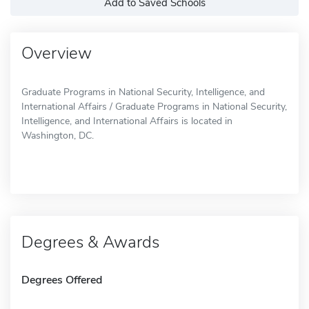
Add to Saved Schools
Overview
Graduate Programs in National Security, Intelligence, and
International Affairs / Graduate Programs in National Security,
Intelligence, and International Affairs is located in
Washington, DC.
Degrees & Awards
Degrees Offered