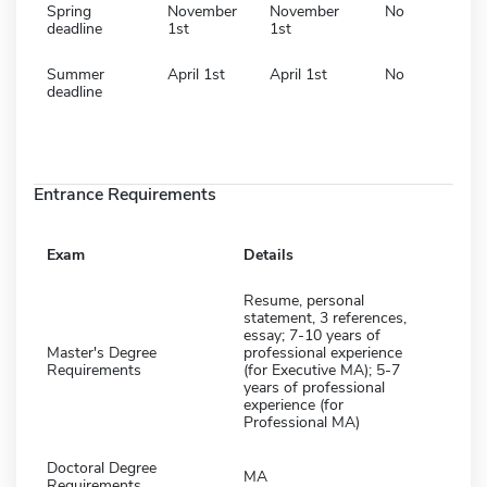
Spring
November
November
No
deadline
1st
1st
Summer
April 1st
April 1st
No
deadline
Entrance Requirements
Exam
Details
Resume, personal
statement, 3 references,
essay; 7-10 years of
Master's Degree
professional experience
Requirements
(for Executive MA); 5-7
years of professional
experience (for
Professional MA)
Doctoral Degree
MA
Requirements