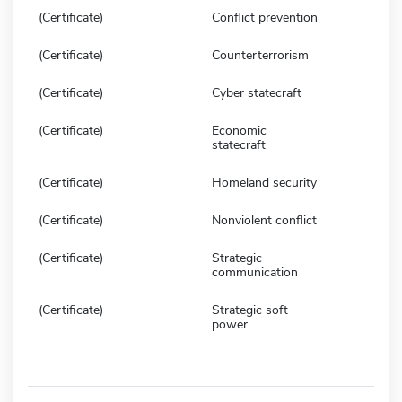
(Certificate)
Conflict prevention
(Certificate)
Counterterrorism
(Certificate)
Cyber statecraft
(Certificate)
Economic
statecraft
(Certificate)
Homeland security
(Certificate)
Nonviolent conflict
(Certificate)
Strategic
communication
(Certificate)
Strategic soft
power