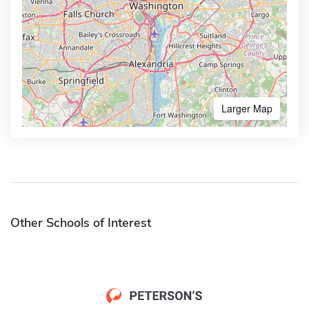
Larger Map
Other Schools of Interest