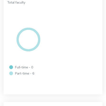
Total faculty
Full-time - 0
Part-time - 6