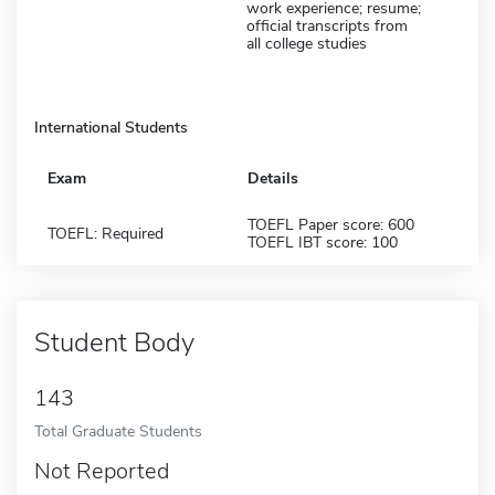
work experience; resume;
official transcripts from
all college studies
International Students
Exam
Details
TOEFL Paper score: 600
TOEFL: Required
TOEFL IBT score: 100
Student Body
143
Total Graduate Students
Not Reported