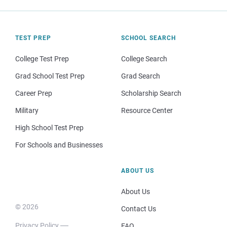
TEST PREP
SCHOOL SEARCH
College Test Prep
College Search
Grad School Test Prep
Grad Search
Career Prep
Scholarship Search
Military
Resource Center
High School Test Prep
For Schools and Businesses
ABOUT US
About Us
© 2026
Contact Us
Privacy Policy
FAQ