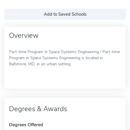
Add to Saved Schools
Overview
Part-time Program in Space Systems Engineering / Part-time
Program in Space Systems Engineering is located in
Baltimore, MD, in an urban setting.
Degrees & Awards
Degrees Offered