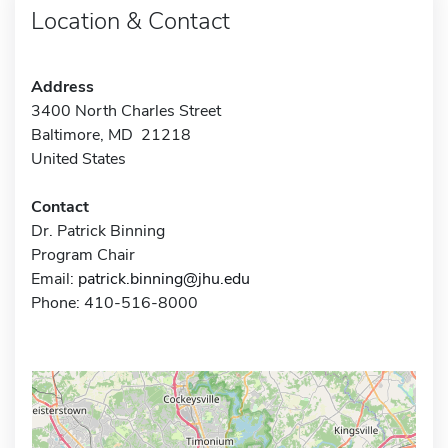
Location & Contact
Address
3400 North Charles Street
Baltimore, MD 21218
United States
Contact
Dr. Patrick Binning
Program Chair
Email:
patrick.binning@jhu.edu
Phone: 410-516-8000