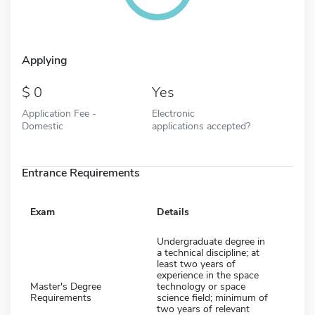
Applying
0
Yes
Application Fee -
Electronic
Domestic
applications accepted?
Entrance Requirements
Exam
Details
Undergraduate degree in
a technical discipline; at
least two years of
experience in the space
Master's Degree
technology or space
Requirements
science field; minimum of
two years of relevant