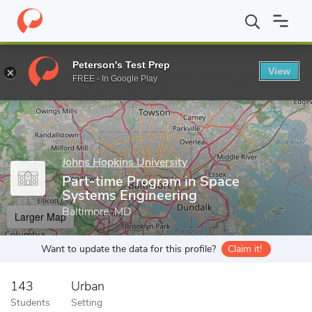
Home
Grad Schools
Johns Hopkins University
Engineering Pro
Peterson's Test Prep
View
Enter a keyword
FREE - In Google Play
Johns Hopkins University
Part-time Program in Space
Systems Engineering
Baltimore, MD
Larger Map
Want to update the data for this profile?
Claim it!
143
Urban
Students
Setting