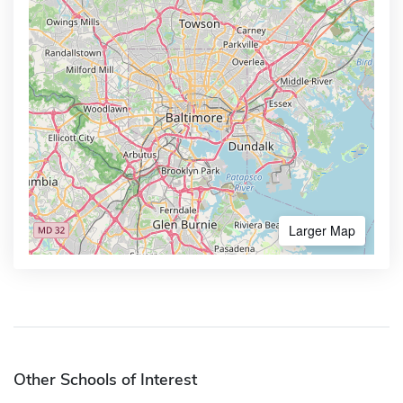
Larger Map
Other Schools of Interest