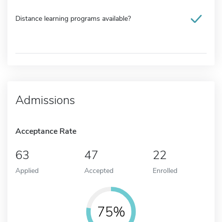
Distance learning programs available?
Admissions
Acceptance Rate
63
47
22
Applied
Accepted
Enrolled
75%