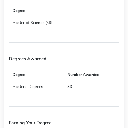
Degree
Master of Science (MS)
Degrees Awarded
Degree
Number Awarded
Master's Degrees
33
Earning Your Degree