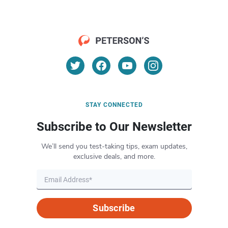
STAY CONNECTED
Subscribe to Our Newsletter
We’ll send you test-taking tips, exam updates,
exclusive deals, and more.
Subscribe