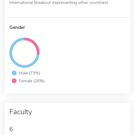
International Breakout (representing other countries)
Gender
Male (73%)
Female (26%)
Faculty
6