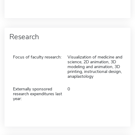
Research
Focus of faculty research:
Visualization of medicine and
science, 2D animation, 3D
modeling and animation, 3D
printing, instructional design,
anaplastology
Externally sponsored
0
research expenditures last
year: