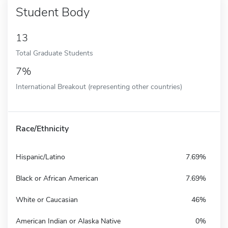
Student Body
13
Total Graduate Students
7%
International Breakout (representing other countries)
Race/Ethnicity
Hispanic/Latino
7.69%
Black or African American
7.69%
White or Caucasian
46%
American Indian or Alaska Native
0%