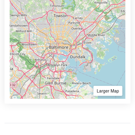
Larger Map