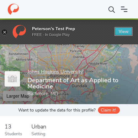
Home
Grad Schools
Johns Hopkins University
School of Medic
Peterson's Test Prep
View
Enter a keyword
FREE - In Google Play
Johns Hopkins University
Department of Art as Applied to
Medicine
Baltimore, MD
Larger Map
Want to update the data for this profile?
Claim it!
13
Urban
Students
Setting