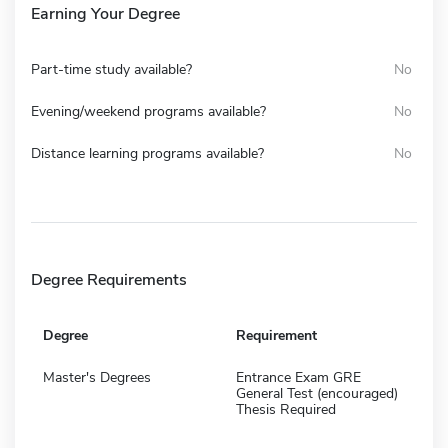
Earning Your Degree
Part-time study available?
No
Evening/weekend programs available?
No
Distance learning programs available?
No
Degree Requirements
Degree
Requirement
Master's Degrees
Entrance Exam GRE
General Test (encouraged)
Thesis Required