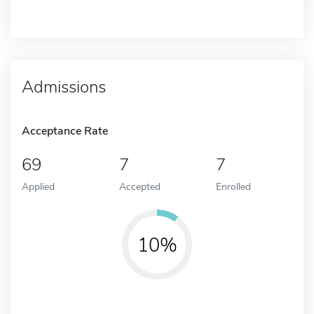
Admissions
Acceptance Rate
69
7
7
Applied
Accepted
Enrolled
10%