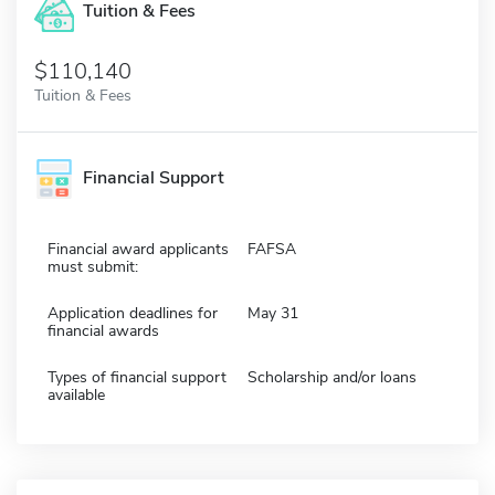
Tuition & Fees
$110,140
Tuition & Fees
Financial Support
Financial award applicants
FAFSA
must submit:
Application deadlines for
May 31
financial awards
Types of financial support
Scholarship and/or loans
available