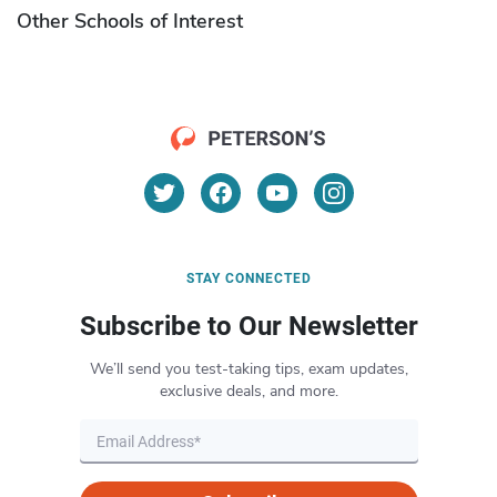
Other Schools of Interest
STAY CONNECTED
Subscribe to Our Newsletter
We’ll send you test-taking tips, exam updates,
exclusive deals, and more.