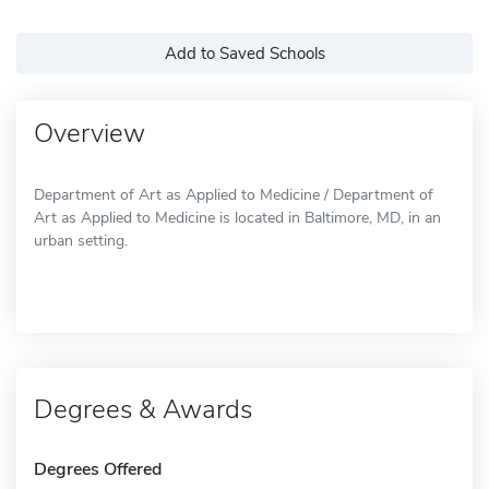
Add to Saved Schools
Overview
Department of Art as Applied to Medicine / Department of
Art as Applied to Medicine is located in Baltimore, MD, in an
urban setting.
Degrees & Awards
Degrees Offered