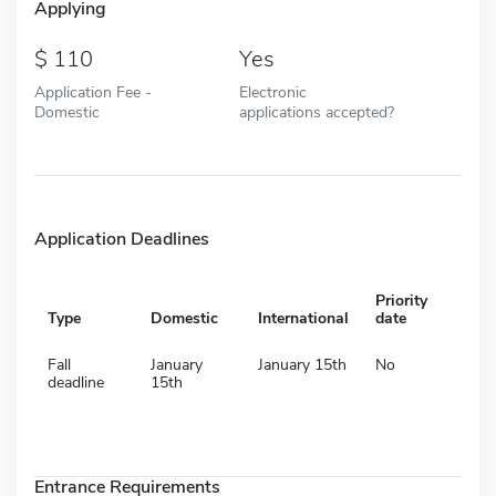
Applying
110
Yes
Application Fee -
Electronic
Domestic
applications accepted?
Application Deadlines
Priority
Type
Domestic
International
date
Fall
January
January 15th
No
deadline
15th
Entrance Requirements