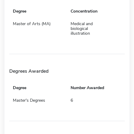
Degree
Concentration
Master of Arts (MA)
Medical and
biological
illustration
Degrees Awarded
Degree
Number Awarded
Master's Degrees
6