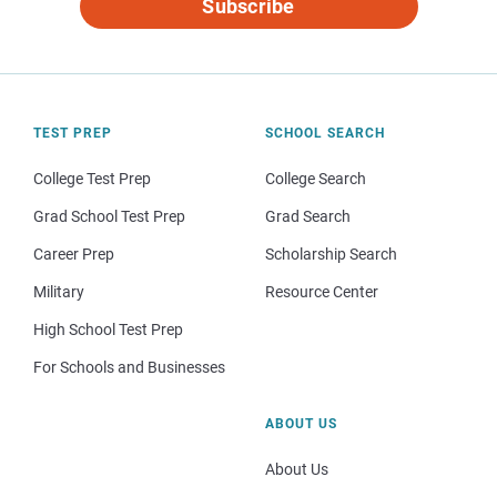
Subscribe
TEST PREP
SCHOOL SEARCH
College Test Prep
College Search
Grad School Test Prep
Grad Search
Career Prep
Scholarship Search
Military
Resource Center
High School Test Prep
For Schools and Businesses
ABOUT US
About Us