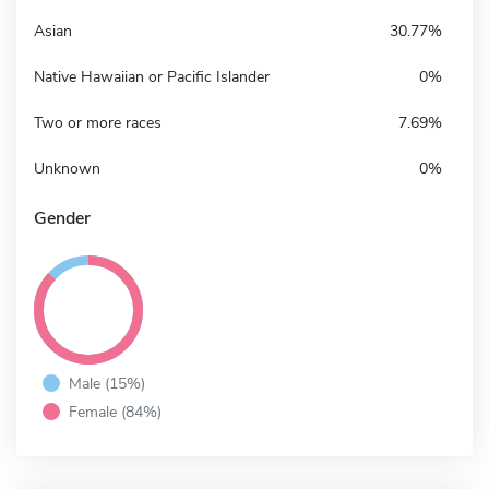
Asian
30.77%
Native Hawaiian or Pacific Islander
0%
Two or more races
7.69%
Unknown
0%
Gender
Male (15%)
Female (84%)