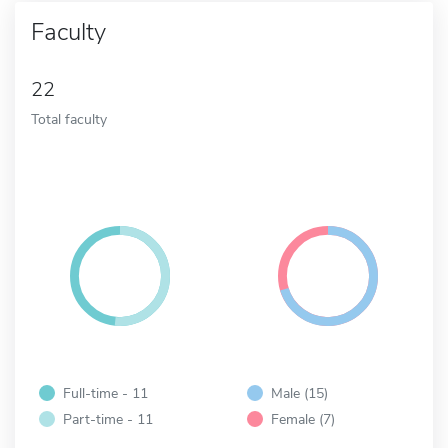
Faculty
22
Total faculty
Full-time - 11
Male (15)
Part-time - 11
Female (7)