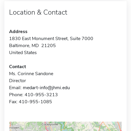
Location & Contact
Address
1830 East Monument Street, Suite 7000
Baltimore, MD 21205
United States
Contact
Ms. Corinne Sandone
Director
Email:
medart-info@jhmi.edu
Phone: 410-955-3213
Fax: 410-955-1085