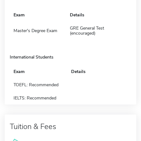
Exam
Details
GRE General Test
Master's Degree Exam
(encouraged)
International Students
Exam
Details
TOEFL: Recommended
IELTS: Recommended
Tuition & Fees