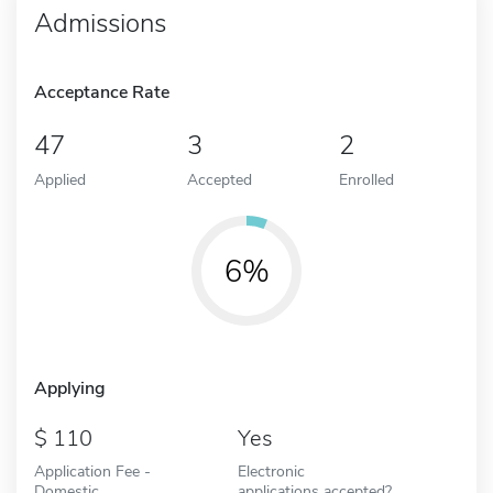
Admissions
Acceptance Rate
47
3
2
Applied
Accepted
Enrolled
6%
Applying
110
Yes
Application Fee -
Electronic
Domestic
applications accepted?