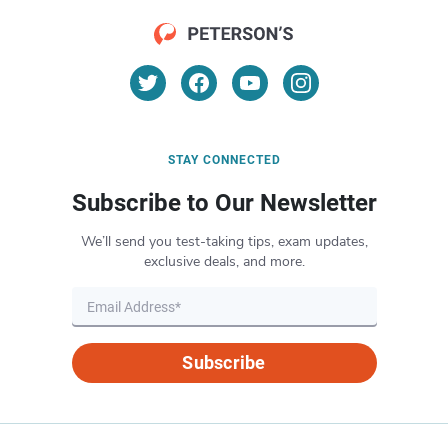
STAY CONNECTED
Subscribe to Our Newsletter
We’ll send you test-taking tips, exam updates,
exclusive deals, and more.
Subscribe