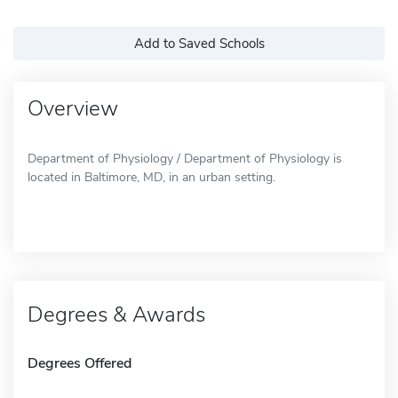
Add to Saved Schools
Overview
Department of Physiology / Department of Physiology is
located in Baltimore, MD, in an urban setting.
Degrees & Awards
Degrees Offered