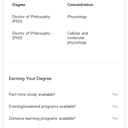
Degree
Concentration
Doctor of Philosophy
Physiology
(PhD)
Doctor of Philosophy
Cellular and
(PhD)
molecular
physiology
Earning Your Degree
Part-time study available?
No
Evening/weekend programs available?
No
Distance learning programs available?
No