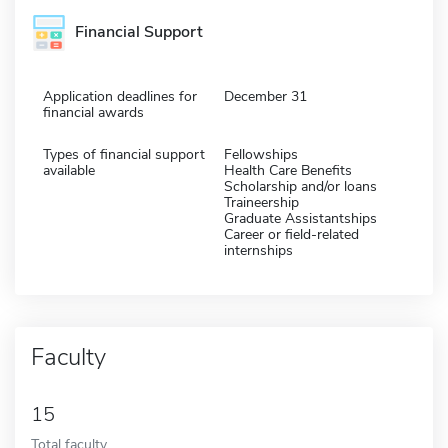
Financial Support
Application deadlines for
December 31
financial awards
Types of financial support
Fellowships
available
Health Care Benefits
Scholarship and/or loans
Traineership
Graduate Assistantships
Career or field-related
internships
Faculty
15
Total faculty