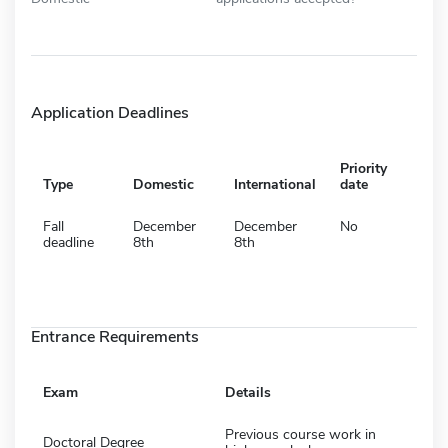
Application Deadlines
Priority
Type
Domestic
International
date
Fall
December
December
No
deadline
8th
8th
Entrance Requirements
Exam
Details
Previous course work in
Doctoral Degree