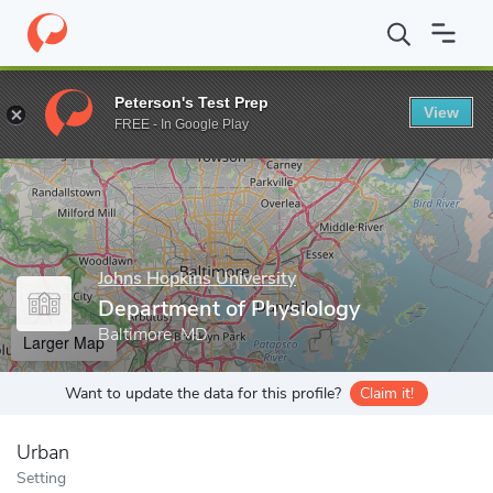
Home
Grad Schools
Johns Hopkins University
School of Medic
Peterson's Test Prep
View
Enter a keyword
FREE - In Google Play
Johns Hopkins University
Department of Physiology
Baltimore, MD
Larger Map
Want to update the data for this profile?
Claim it!
Urban
Setting