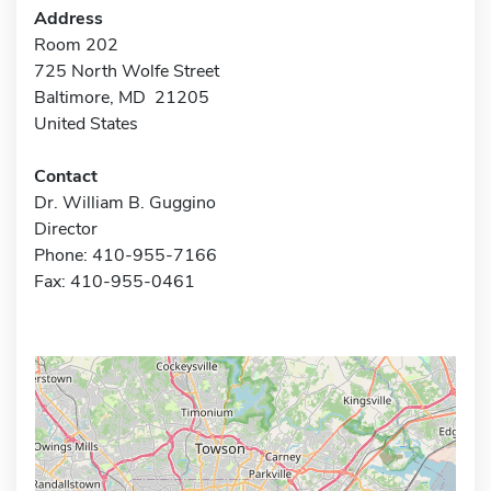
Address
Room 202
725 North Wolfe Street
Baltimore, MD 21205
United States
Contact
Dr. William B. Guggino
Director
Phone: 410-955-7166
Fax: 410-955-0461