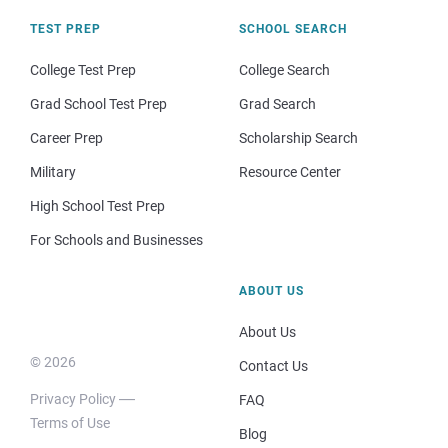
TEST PREP
SCHOOL SEARCH
College Test Prep
College Search
Grad School Test Prep
Grad Search
Career Prep
Scholarship Search
Military
Resource Center
High School Test Prep
For Schools and Businesses
ABOUT US
About Us
© 2026
Contact Us
Privacy Policy
FAQ
Terms of Use
Blog