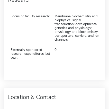
Focus of faculty research:
Membrane biochemistry and
biophysics; signal
transduction; developmental
genetics and physiology;
physiology and biochemistry;
transporters, carriers, and ion
channels
Externally sponsored
0
research expenditures last
year:
Location & Contact