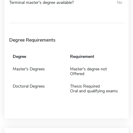
Terminal master's degree available?
No
Degree Requirements
Degree
Requirement
Master's Degrees
Master's degree not
Offered
Doctoral Degrees
Thesis Required
Oral and qualifying exams