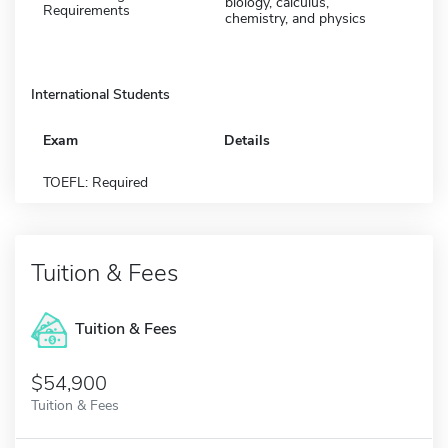
biology, calculus,
Requirements
chemistry, and physics
International Students
Exam
Details
TOEFL: Required
Tuition & Fees
Tuition & Fees
$54,900
Tuition & Fees