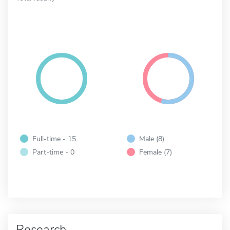
Full-time - 15
Male (8)
Part-time - 0
Female (7)
Research