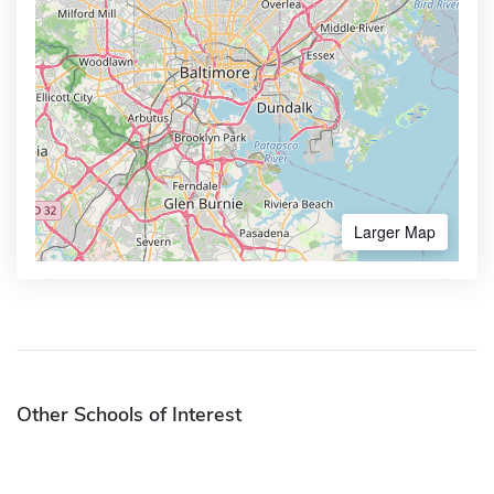
Larger Map
Other Schools of Interest