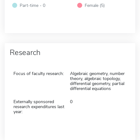
Part-time - 0
Female (5)
Research
Focus of faculty research:
Algebraic geometry, number
theory, algebraic topology,
differential geometry, partial
differential equations
Externally sponsored
0
research expenditures last
year: