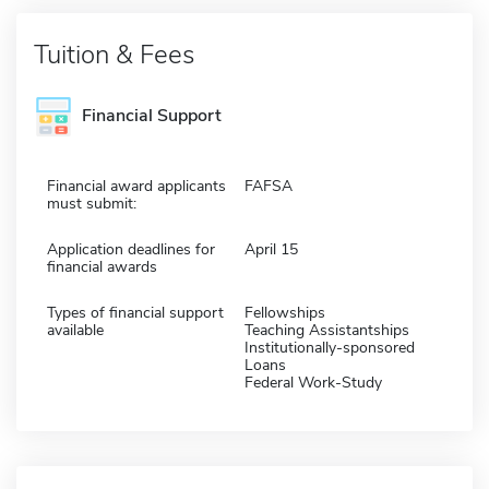
Tuition & Fees
Financial Support
Financial award applicants
FAFSA
must submit:
Application deadlines for
April 15
financial awards
Types of financial support
Fellowships
available
Teaching Assistantships
Institutionally-sponsored
Loans
Federal Work-Study