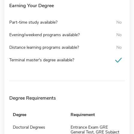
Earning Your Degree
Part-time study available?
No
Evening/weekend programs available?
No
Distance learning programs available?
No
Terminal master's degree available?
Degree Requirements
Degree
Requirement
Doctoral Degrees
Entrance Exam GRE
General Test, GRE Subject