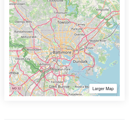
Larger Map