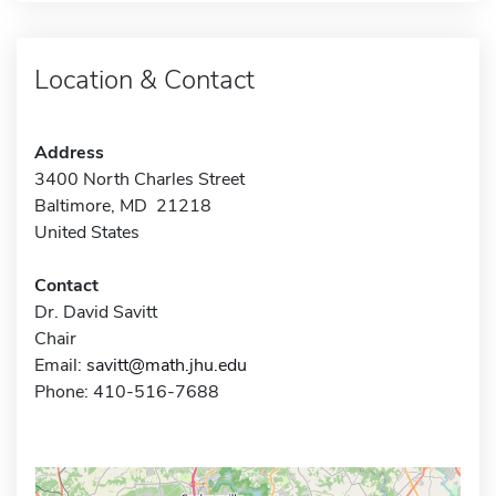
Location & Contact
Address
3400 North Charles Street
Baltimore, MD 21218
United States
Contact
Dr. David Savitt
Chair
Email:
savitt@math.jhu.edu
Phone: 410-516-7688