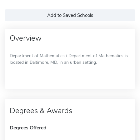
Add to Saved Schools
Overview
Department of Mathematics / Department of Mathematics is
located in Baltimore, MD, in an urban setting.
Degrees & Awards
Degrees Offered