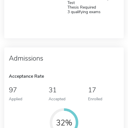
Test
Thesis Required
3 qualifying exams
Admissions
Acceptance Rate
97
31
17
Applied
Accepted
Enrolled
32%