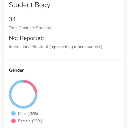
Student Body
34
Total Graduate Students
Not Reported
International Breakout (representing other countries)
Gender
Male (76%)
Female (23%)