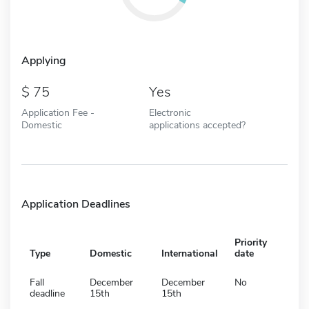
Applying
75
Yes
Application Fee -
Electronic
Domestic
applications accepted?
Application Deadlines
Priority
Type
Domestic
International
date
Fall
December
December
No
deadline
15th
15th