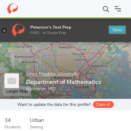
Home
Grad Schools
Johns Hopkins University
Zanvyl Krieger 
Peterson's Test Prep
View
Enter a keyword
FREE - In Google Play
Johns Hopkins University
Department of Mathematics
Baltimore, MD
Larger Map
Want to update the data for this profile?
Claim it!
34
Urban
Students
Setting