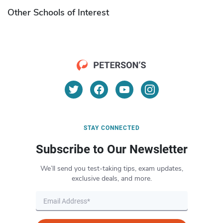
Other Schools of Interest
STAY CONNECTED
Subscribe to Our Newsletter
We’ll send you test-taking tips, exam updates,
exclusive deals, and more.