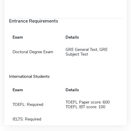
Entrance Requirements
Exam
Details
GRE General Test, GRE
Doctoral Degree Exam
Subject Test
International Students
Exam
Details
TOEFL Paper score: 600
TOEFL: Required
TOEFL IBT score: 100
IELTS: Required