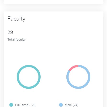
Faculty
29
Total faculty
Full-time - 29
Male (24)