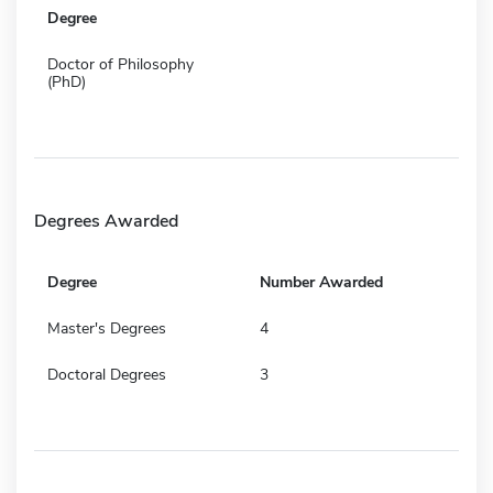
Degree
Doctor of Philosophy
(PhD)
Degrees Awarded
Degree
Number Awarded
Master's Degrees
4
Doctoral Degrees
3