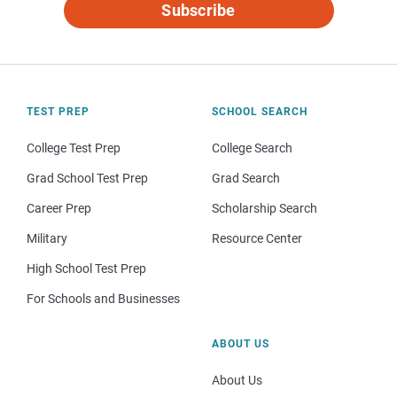
Subscribe
TEST PREP
SCHOOL SEARCH
College Test Prep
College Search
Grad School Test Prep
Grad Search
Career Prep
Scholarship Search
Military
Resource Center
High School Test Prep
For Schools and Businesses
ABOUT US
About Us