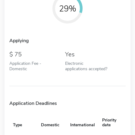
29%
Applying
75
Yes
Application Fee -
Electronic
Domestic
applications accepted?
Application Deadlines
Priority
Type
Domestic
International
date