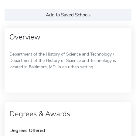
Add to Saved Schools
Overview
Department of the History of Science and Technology /
Department of the History of Science and Technology is
located in Baltimore, MD, in an urban setting.
Degrees & Awards
Degrees Offered