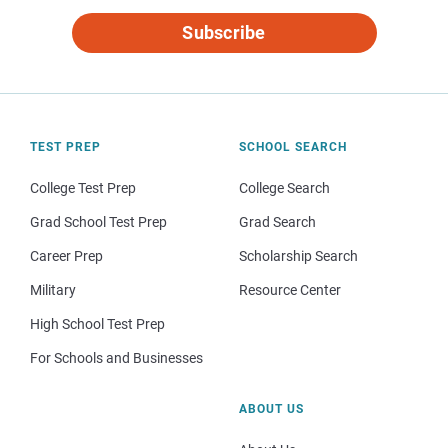
Subscribe
TEST PREP
SCHOOL SEARCH
College Test Prep
College Search
Grad School Test Prep
Grad Search
Career Prep
Scholarship Search
Military
Resource Center
High School Test Prep
For Schools and Businesses
ABOUT US