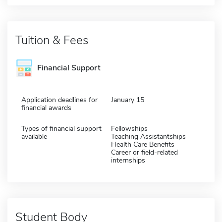
Tuition & Fees
Financial Support
Application deadlines for
January 15
financial awards
Types of financial support
Fellowships
available
Teaching Assistantships
Health Care Benefits
Career or field-related
internships
Student Body