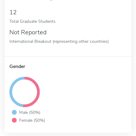
12
Total Graduate Students
Not Reported
International Breakout (representing other countries)
Gender
Male (50%)
Female (50%)