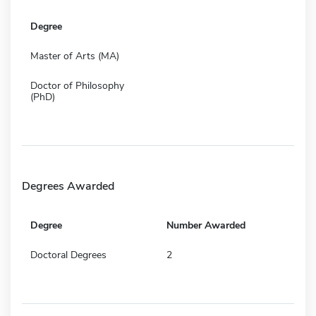
Degree
Master of Arts (MA)
Doctor of Philosophy
(PhD)
Degrees Awarded
Degree
Number Awarded
Doctoral Degrees
2