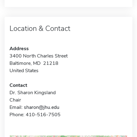
Location & Contact
Address
3400 North Charles Street
Baltimore, MD 21218
United States
Contact
Dr. Sharon Kingsland
Chair
Email:
sharon@jhu.edu
Phone: 410-516-7505