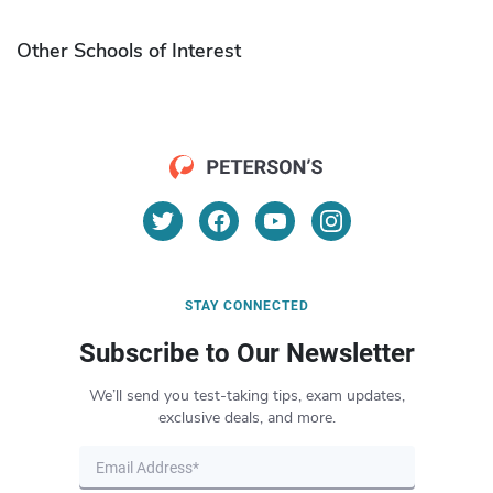
Other Schools of Interest
STAY CONNECTED
Subscribe to Our Newsletter
We’ll send you test-taking tips, exam updates,
exclusive deals, and more.