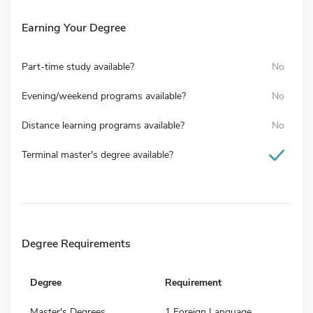
Earning Your Degree
Part-time study available?
No
Evening/weekend programs available?
No
Distance learning programs available?
No
Terminal master's degree available?
Degree Requirements
Degree
Requirement
Master's Degrees
1 Foreign Language