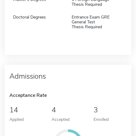
Thesis Required
Doctoral Degrees
Entrance Exam GRE
General Test
Thesis Required
Admissions
Acceptance Rate
14
4
3
Applied
Accepted
Enrolled