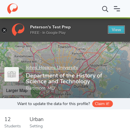
Home
Grad Schools
Johns Hopkins University
Zanvyl Krieger 
Peterson's Test Prep
View
Enter a keyword
FREE - In Google Play
Johns Hopkins University
Department of the History of
Science and Technology
Baltimore, MD
Larger Map
Want to update the data for this profile?
Claim it!
12
Urban
Students
Setting