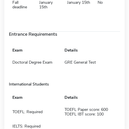
Fall
January
January 15th
No
deadline
15th
Entrance Requirements
Exam
Details
Doctoral Degree Exam
GRE General Test
International Students
Exam
Details
TOEFL Paper score: 600
TOEFL: Required
TOEFL IBT score: 100
IELTS: Required