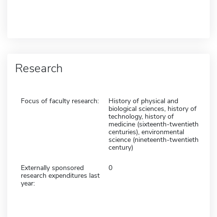
Research
Focus of faculty research:
History of physical and
biological sciences, history of
technology, history of
medicine (sixteenth-twentieth
centuries), environmental
science (nineteenth-twentieth
century)
Externally sponsored
0
research expenditures last
year: