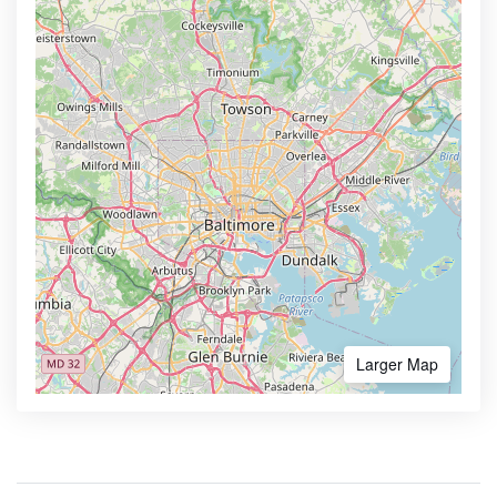
Larger Map