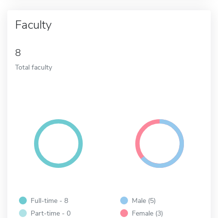
Faculty
8
Total faculty
Full-time - 8
Male (5)
Part-time - 0
Female (3)