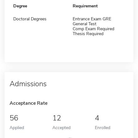
Degree
Requirement
Doctoral Degrees
Entrance Exam GRE
General Test
Comp Exam Required
Thesis Required
Admissions
Acceptance Rate
56
12
4
Applied
Accepted
Enrolled