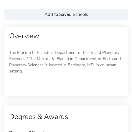
Add to Saved Schools
Overview
The Morton K. Blaustein Department of Earth and Planetary
Sciences / The Morton K. Blaustein Department of Earth and
Planetary Sciences is located in Baltimore, MD, in an urban
setting.
Degrees & Awards