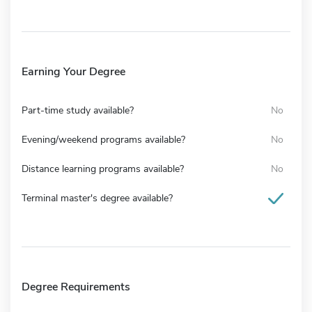
Earning Your Degree
Part-time study available?
No
Evening/weekend programs available?
No
Distance learning programs available?
No
Terminal master's degree available?
Degree Requirements