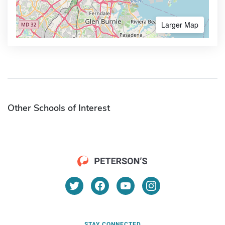
Larger Map
Other Schools of Interest
STAY CONNECTED