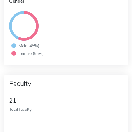
Gender
Male (45%)
Female (55%)
Faculty
21
Total faculty