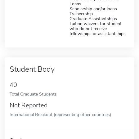
Loans
Scholarship and/or loans
Traineership
Graduate Assistantships
Tuition waivers for student
who do not receive
fellowships or assistantships
Student Body
40
Total Graduate Students
Not Reported
International Breakout (representing other countries)