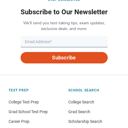
Subscribe to Our Newsletter
We’ll send you test-taking tips, exam updates,
exclusive deals, and more.
Subscribe
TEST PREP
SCHOOL SEARCH
College Test Prep
College Search
Grad School Test Prep
Grad Search
Career Prep
Scholarship Search