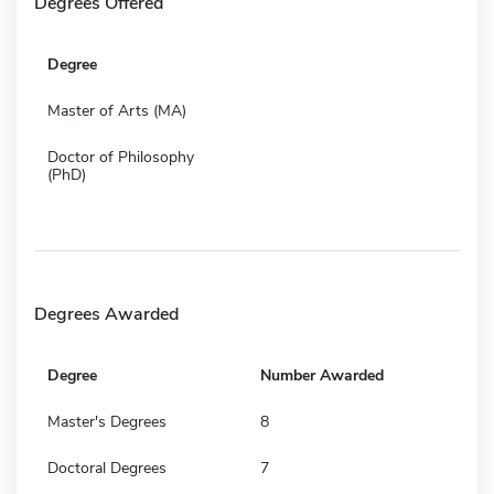
Degrees Offered
Degree
Master of Arts (MA)
Doctor of Philosophy
(PhD)
Degrees Awarded
Degree
Number Awarded
Master's Degrees
8
Doctoral Degrees
7