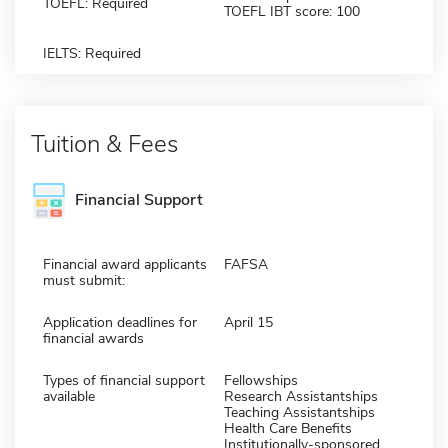
TOEFL: Required
TOEFL IBT score: 100
IELTS: Required
Tuition & Fees
Financial Support
Financial award applicants
FAFSA
must submit:
Application deadlines for
April 15
financial awards
Types of financial support
Fellowships
available
Research Assistantships
Teaching Assistantships
Health Care Benefits
Institutionally-sponsored