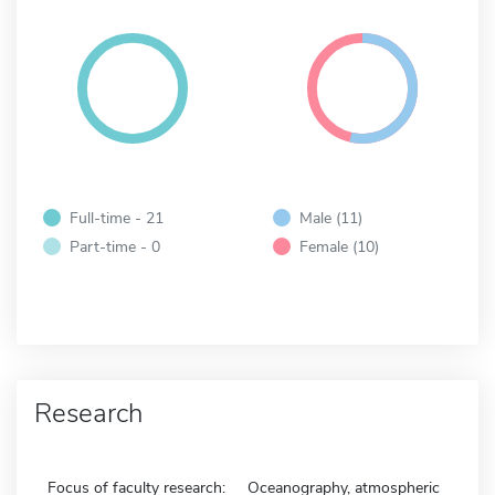
Full-time - 21
Male (11)
Part-time - 0
Female (10)
Research
Focus of faculty research:
Oceanography, atmospheric