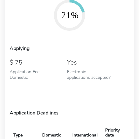
21%
Applying
75
Yes
Application Fee -
Electronic
Domestic
applications accepted?
Application Deadlines
Priority
Type
Domestic
International
date