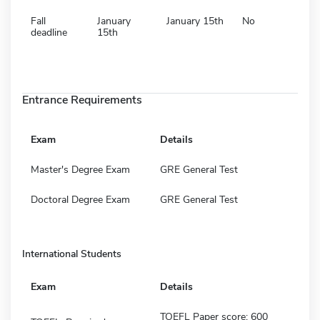
Fall
January
January 15th
No
deadline
15th
Entrance Requirements
Exam
Details
Master's Degree Exam
GRE General Test
Doctoral Degree Exam
GRE General Test
International Students
Exam
Details
TOEFL Paper score: 600