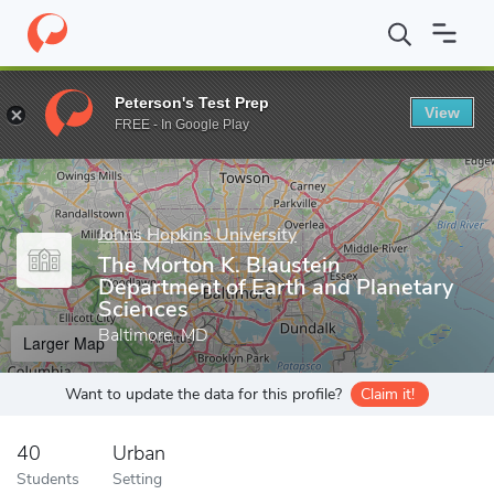
Home
Grad Schools
Johns Hopkins University
Zanvyl Krieger 
Peterson's Test Prep
View
Enter a keyword
FREE - In Google Play
Johns Hopkins University
The Morton K. Blaustein
Department of Earth and Planetary
Sciences
Baltimore, MD
Larger Map
Want to update the data for this profile?
Claim it!
40
Urban
Students
Setting