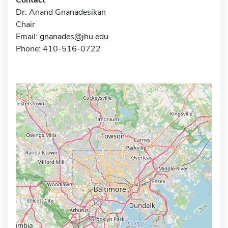
Dr. Anand Gnanadesikan
Chair
Email:
gnanades@jhu.edu
Phone: 410-516-0722