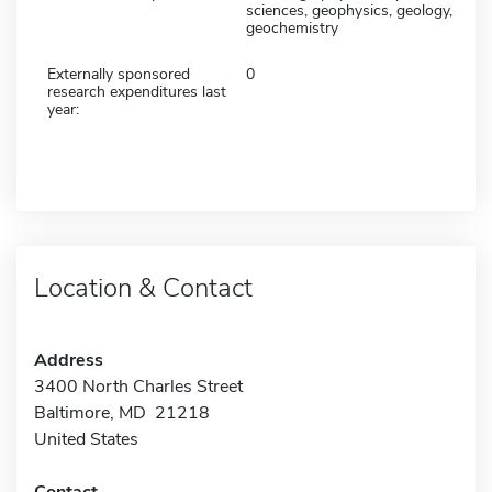
sciences, geophysics, geology,
geochemistry
Externally sponsored
0
research expenditures last
year:
Location & Contact
Address
3400 North Charles Street
Baltimore, MD 21218
United States
Contact