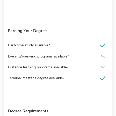
Earning Your Degree
Part-time study available?
Evening/weekend programs available?
No
Distance learning programs available?
No
Terminal master's degree available?
Degree Requirements