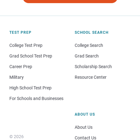
TEST PREP
SCHOOL SEARCH
College Test Prep
College Search
Grad School Test Prep
Grad Search
Career Prep
Scholarship Search
Military
Resource Center
High School Test Prep
For Schools and Businesses
ABOUT US
About Us
© 2026
Contact Us