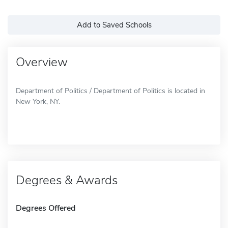
Add to Saved Schools
Overview
Department of Politics / Department of Politics is located in
New York, NY.
Degrees & Awards
Degrees Offered