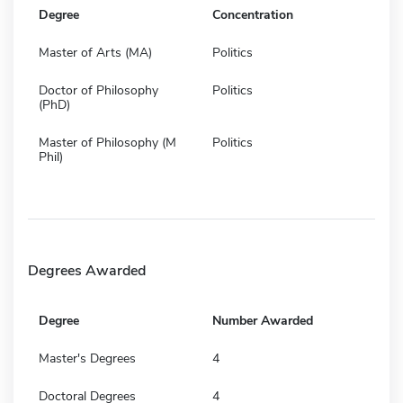
Degree
Concentration
Master of Arts (MA)
Politics
Doctor of Philosophy
Politics
(PhD)
Master of Philosophy (M
Politics
Phil)
Degrees Awarded
Degree
Number Awarded
Master's Degrees
4
Doctoral Degrees
4