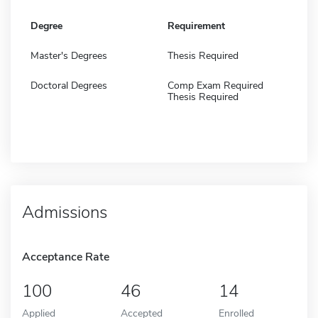
Degree
Requirement
Master's Degrees
Thesis Required
Doctoral Degrees
Comp Exam Required
Thesis Required
Admissions
Acceptance Rate
100
46
14
Applied
Accepted
Enrolled