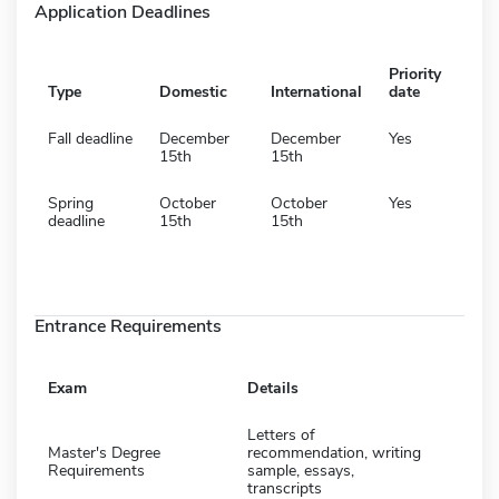
Application Deadlines
Priority
Type
Domestic
International
date
Fall deadline
December
December
Yes
15th
15th
Spring
October
October
Yes
deadline
15th
15th
Entrance Requirements
Exam
Details
Letters of
Master's Degree
recommendation, writing
Requirements
sample, essays,
transcripts