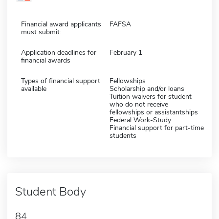
Financial award applicants
FAFSA
must submit:
Application deadlines for
February 1
financial awards
Types of financial support
Fellowships
available
Scholarship and/or loans
Tuition waivers for student
who do not receive
fellowships or assistantships
Federal Work-Study
Financial support for part-time
students
Student Body
84