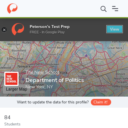
Home
Grad Schools
The New School
The New School for Soci
Peterson's Test Prep
View
Enter a keyword
FREE - In Google Play
The New School
Department of Politics
New York, NY
Larger Map
Want to update the data for this profile?
Claim it!
84
Students