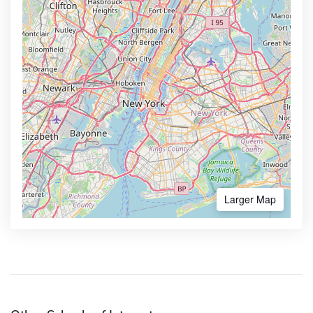
Larger Map