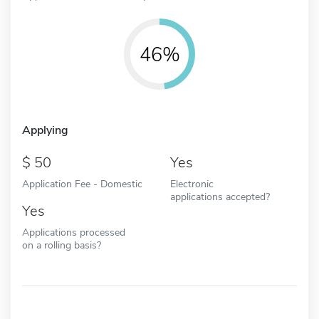
46%
Applying
50
Yes
Application Fee - Domestic
Electronic
applications accepted?
Yes
Applications processed
on a rolling basis?