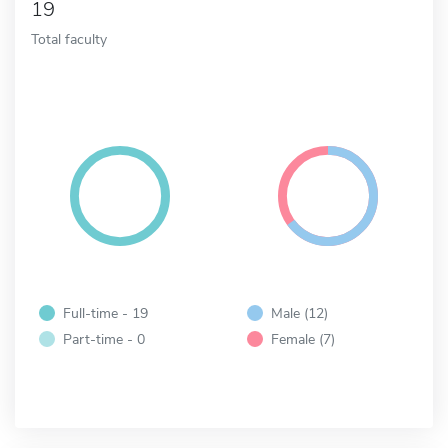
19
Total faculty
Full-time - 19
Male (12)
Part-time - 0
Female (7)