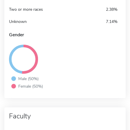
Two or more races
2.38%
Unknown
7.14%
Gender
Male (50%)
Female (50%)
Faculty