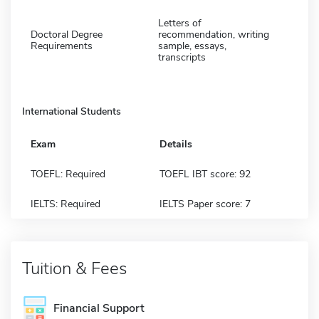
Letters of
Doctoral Degree
recommendation, writing
Requirements
sample, essays,
transcripts
International Students
Exam
Details
TOEFL: Required
TOEFL IBT score: 92
IELTS: Required
IELTS Paper score: 7
Tuition & Fees
Financial Support