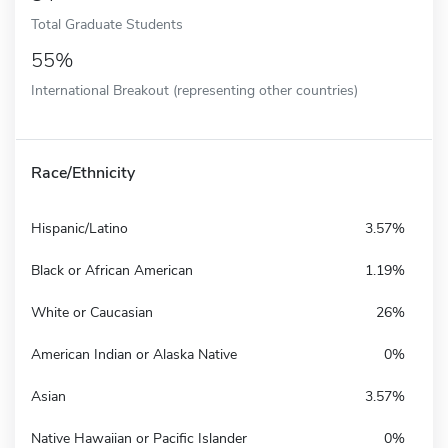
Total Graduate Students
55%
International Breakout (representing other countries)
Race/Ethnicity
Hispanic/Latino
3.57%
Black or African American
1.19%
White or Caucasian
26%
American Indian or Alaska Native
0%
Asian
3.57%
Native Hawaiian or Pacific Islander
0%