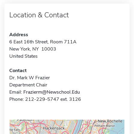
Location & Contact
Address
6 East 16th Street, Room 711A
New York, NY 10003
United States
Contact
Dr. Mark W Frazier
Department Chair
Email:
Frazierm@Newschool.Edu
Phone: 212-229-5747 ext. 3126