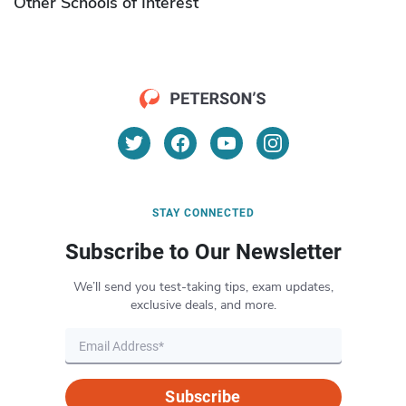
Other Schools of Interest
STAY CONNECTED
Subscribe to Our Newsletter
We’ll send you test-taking tips, exam updates,
exclusive deals, and more.
Subscribe