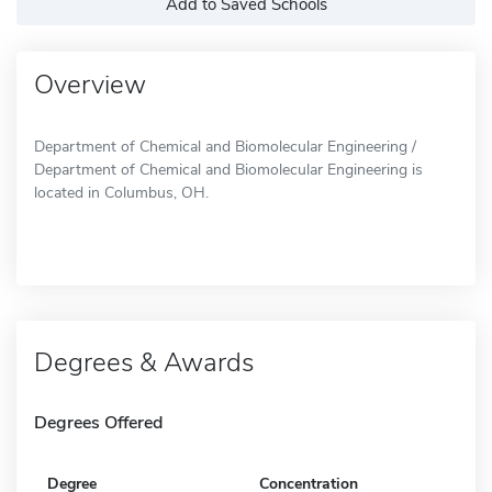
Add to Saved Schools
Overview
Department of Chemical and Biomolecular Engineering /
Department of Chemical and Biomolecular Engineering is
located in Columbus, OH.
Degrees & Awards
Degrees Offered
Degree
Concentration