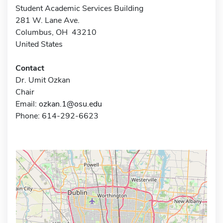
Student Academic Services Building
281 W. Lane Ave.
Columbus, OH 43210
United States
Contact
Dr. Umit Ozkan
Chair
Email:
ozkan.1@osu.edu
Phone: 614-292-6623