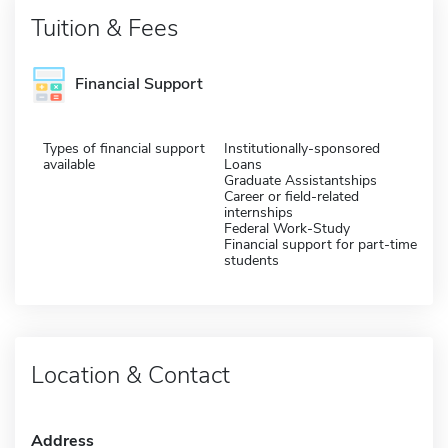
Tuition & Fees
Financial Support
Types of financial support
Institutionally-sponsored
available
Loans
Graduate Assistantships
Career or field-related
internships
Federal Work-Study
Financial support for part-time
students
Location & Contact
Address