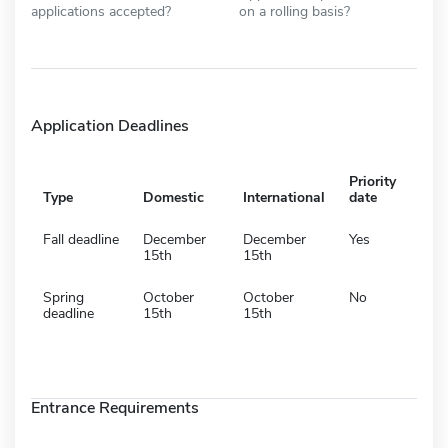
applications accepted?
on a rolling basis?
Application Deadlines
Priority
Type
Domestic
International
date
Fall deadline
December
December
Yes
15th
15th
Spring
October
October
No
deadline
15th
15th
Entrance Requirements