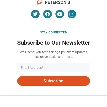
STAY CONNECTED
Subscribe to Our Newsletter
We’ll send you test-taking tips, exam updates,
exclusive deals, and more.
Subscribe