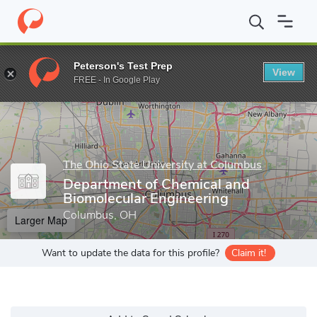
Home
Grad Schools
The Ohio State University at Columbus
Gr
Peterson's Test Prep
View
Enter a keyword
FREE - In Google Play
The Ohio State University at Columbus
Department of Chemical and
Biomolecular Engineering
Columbus, OH
Larger Map
Want to update the data for this profile?
Claim it!