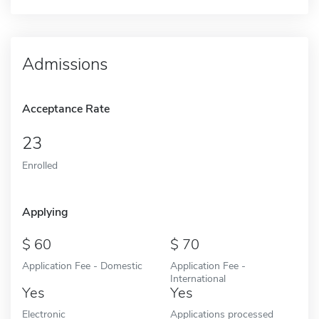
Admissions
Acceptance Rate
23
Enrolled
Applying
60
70
Application Fee - Domestic
Application Fee -
International
Yes
Yes
Electronic
Applications processed