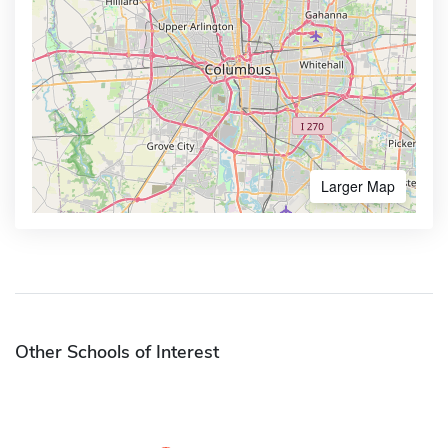
Larger Map
Other Schools of Interest