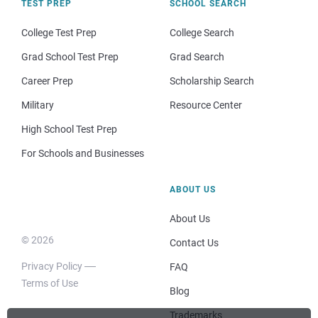
TEST PREP
SCHOOL SEARCH
College Test Prep
College Search
Grad School Test Prep
Grad Search
Career Prep
Scholarship Search
Military
Resource Center
High School Test Prep
For Schools and Businesses
ABOUT US
About Us
© 2026
Contact Us
Privacy Policy
FAQ
Terms of Use
Blog
Trademarks