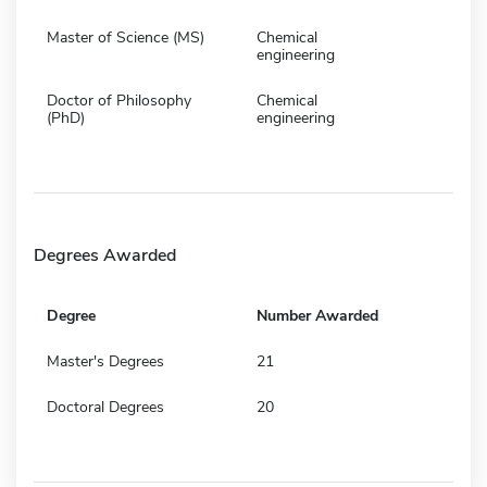
Master of Science (MS)
Chemical
engineering
Doctor of Philosophy
Chemical
(PhD)
engineering
Degrees Awarded
Degree
Number Awarded
Master's Degrees
21
Doctoral Degrees
20