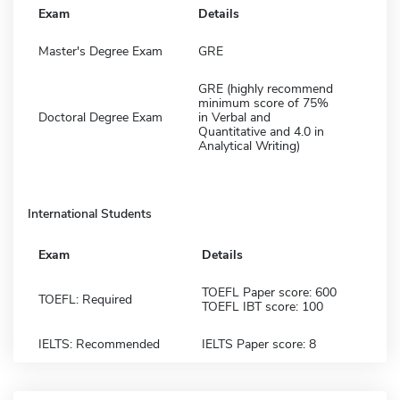
Exam
Details
Master's Degree Exam
GRE
GRE (highly recommend
minimum score of 75%
Doctoral Degree Exam
in Verbal and
Quantitative and 4.0 in
Analytical Writing)
International Students
Exam
Details
TOEFL Paper score: 600
TOEFL: Required
TOEFL IBT score: 100
IELTS: Recommended
IELTS Paper score: 8