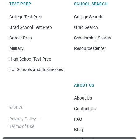
TEST PREP
SCHOOL SEARCH
College Test Prep
College Search
Grad School Test Prep
Grad Search
Career Prep
Scholarship Search
Military
Resource Center
High School Test Prep
For Schools and Businesses
ABOUT US
About Us
© 2026
Contact Us
Privacy Policy
FAQ
Terms of Use
Blog