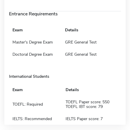
Entrance Requirements
Exam
Details
Master's Degree Exam
GRE General Test
Doctoral Degree Exam
GRE General Test
International Students
Exam
Details
TOEFL Paper score: 550
TOEFL: Required
TOEFL IBT score: 79
IELTS: Recommended
IELTS Paper score: 7