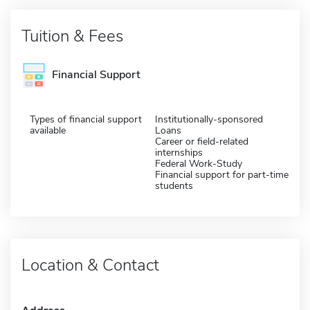
Tuition & Fees
Financial Support
Types of financial support
Institutionally-sponsored
available
Loans
Career or field-related
internships
Federal Work-Study
Financial support for part-time
students
Location & Contact