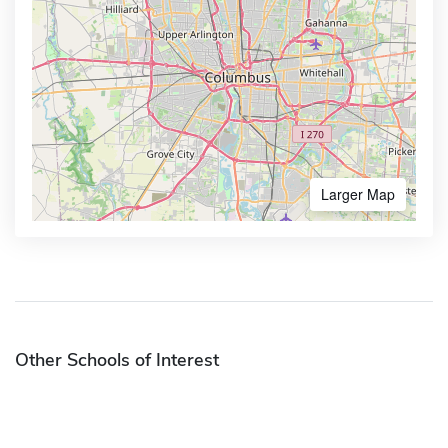
Larger Map
Other Schools of Interest