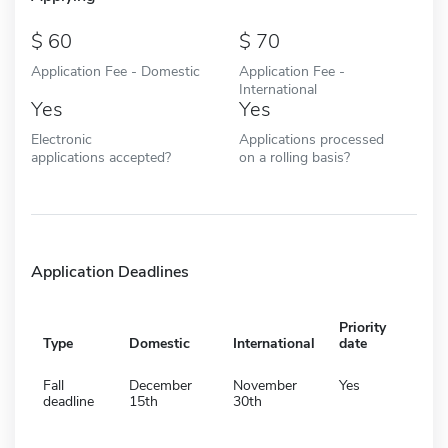
60
70
Application Fee - Domestic
Application Fee -
International
Yes
Yes
Electronic
Applications processed
applications accepted?
on a rolling basis?
Application Deadlines
Priority
Type
Domestic
International
date
Fall
December
November
Yes
deadline
15th
30th