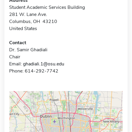
Address
Student Academic Services Building
281 W. Lane Ave.
Columbus, OH 43210
United States
Contact
Dr. Samir Ghadiali
Chair
Email:
ghadiali.1@osu.edu
Phone: 614-292-7742