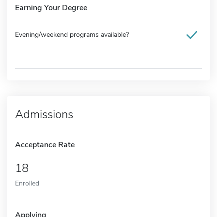
Earning Your Degree
Evening/weekend programs available?
Admissions
Acceptance Rate
18
Enrolled
Applying