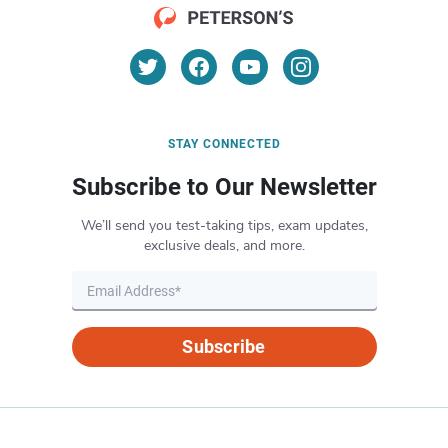
STAY CONNECTED
Subscribe to Our Newsletter
We’ll send you test-taking tips, exam updates,
exclusive deals, and more.
Subscribe