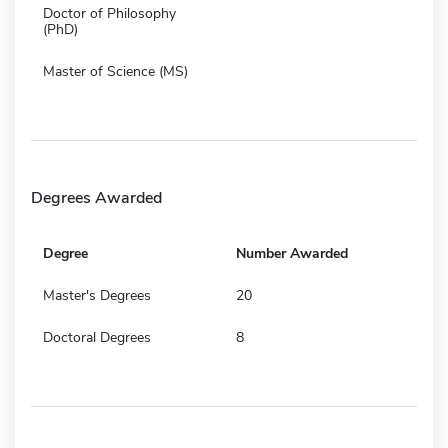
Doctor of Philosophy
(PhD)
Master of Science (MS)
Degrees Awarded
Degree
Number Awarded
Master's Degrees
20
Doctoral Degrees
8