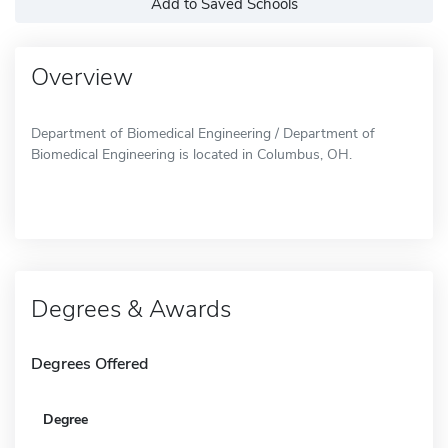
Add to Saved Schools
Overview
Department of Biomedical Engineering / Department of
Biomedical Engineering is located in Columbus, OH.
Degrees & Awards
Degrees Offered
Degree