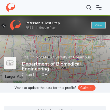
Home
Grad Schools
The Ohio State University at Columbus
Gr
Peterson's Test Prep
View
Enter a keyword
FREE - In Google Play
The Ohio State University at Columbus
Department of Biomedical
Engineering
Columbus, OH
Larger Map
Want to update the data for this profile?
Claim it!