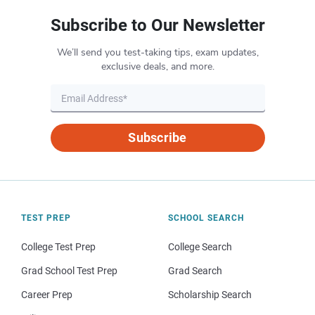
Subscribe to Our Newsletter
We’ll send you test-taking tips, exam updates,
exclusive deals, and more.
Subscribe
TEST PREP
SCHOOL SEARCH
College Test Prep
College Search
Grad School Test Prep
Grad Search
Career Prep
Scholarship Search