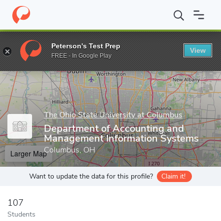
Home
Grad Schools
The Ohio State University at Columbus
Gr
Peterson's Test Prep
View
Enter a keyword
FREE - In Google Play
The Ohio State University at Columbus
Department of Accounting and
Management Information Systems
Columbus, OH
Larger Map
Want to update the data for this profile?
Claim it!
107
Students