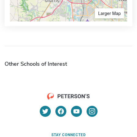
Larger Map
Other Schools of Interest
STAY CONNECTED