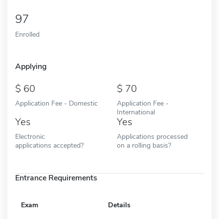
97
Enrolled
Applying
60
70
Application Fee - Domestic
Application Fee -
International
Yes
Yes
Electronic
Applications processed
applications accepted?
on a rolling basis?
Entrance Requirements
Exam
Details