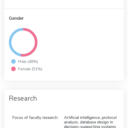
Gender
Male (48%)
Female (51%)
Research
Focus of faculty research:
Artificial intelligence, protocol
analysis, database design in
decision-supporting systems