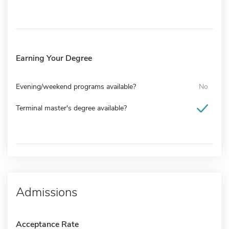
Earning Your Degree
Evening/weekend programs available?
No
Terminal master's degree available?
Admissions
Acceptance Rate