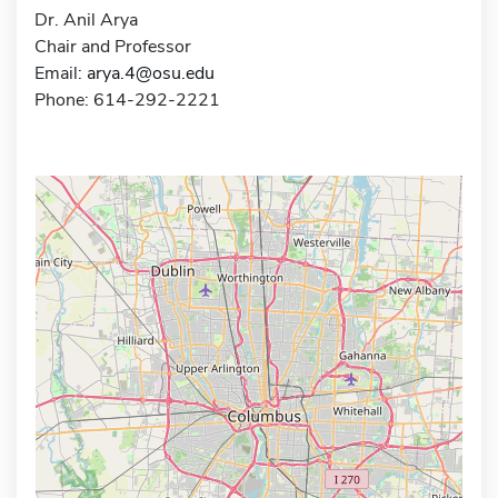
Dr. Anil Arya
Chair and Professor
Email:
arya.4@osu.edu
Phone: 614-292-2221