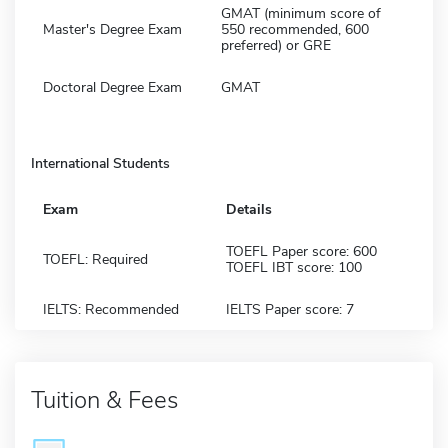
GMAT (minimum score of
Master's Degree Exam
550 recommended, 600
preferred) or GRE
Doctoral Degree Exam
GMAT
International Students
Exam
Details
TOEFL Paper score: 600
TOEFL: Required
TOEFL IBT score: 100
IELTS: Recommended
IELTS Paper score: 7
Tuition & Fees