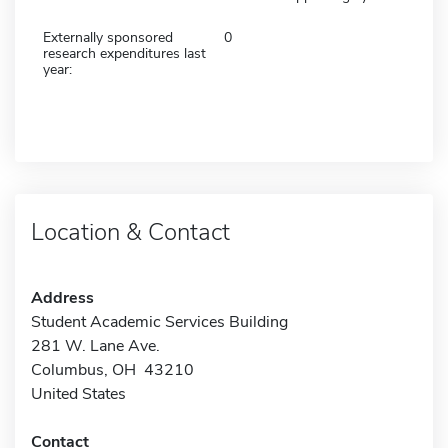
Externally sponsored
0
research expenditures last
year:
Location & Contact
Address
Student Academic Services Building
281 W. Lane Ave.
Columbus, OH 43210
United States
Contact