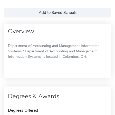
Add to Saved Schools
Overview
Department of Accounting and Management Information
Systems / Department of Accounting and Management
Information Systems is located in Columbus, OH.
Degrees & Awards
Degrees Offered