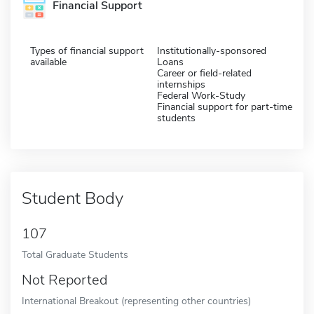
Financial Support
Types of financial support
Institutionally-sponsored
available
Loans
Career or field-related
internships
Federal Work-Study
Financial support for part-time
students
Student Body
107
Total Graduate Students
Not Reported
International Breakout (representing other countries)