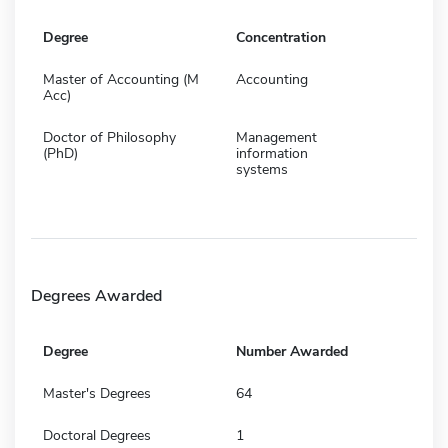
Degree
Concentration
Master of Accounting (M
Accounting
Acc)
Doctor of Philosophy
Management
(PhD)
information
systems
Degrees Awarded
Degree
Number Awarded
Master's Degrees
64
Doctoral Degrees
1