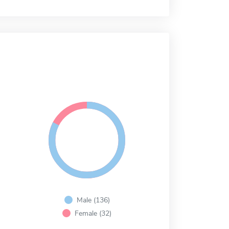
Male (136)
Female (32)