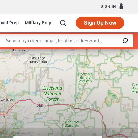
SIGN IN
Sign Up Now
hool Prep
Military Prep
Enter a keyword
Leaflet
|
©
OpenStreetMap
contributors