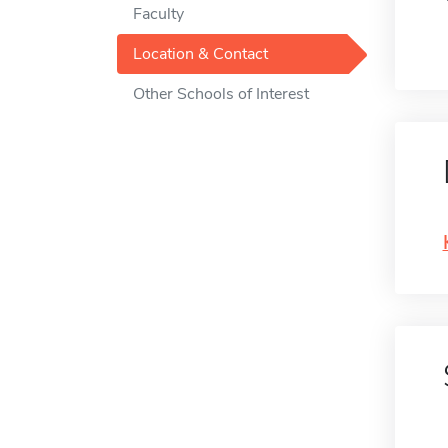
Faculty
Location & Contact
Other Schools of Interest