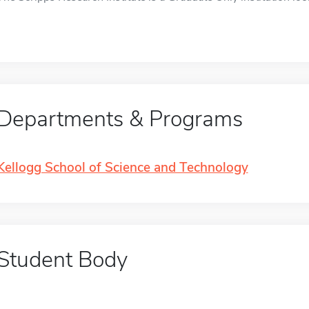
Departments & Programs
Kellogg School of Science and Technology
Student Body