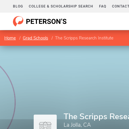
BLOG
COLLEGE & SCHOLARSHIP SEARCH
FAQ
CONTACT
Home
Grad Schools
The Scripps Research Institute
The Scripps Resea
La Jolla, CA