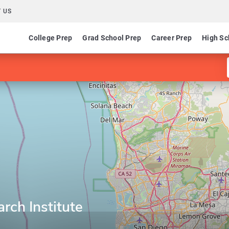
 US
College Prep
Grad School Prep
Career Prep
High Sc
rch Institute