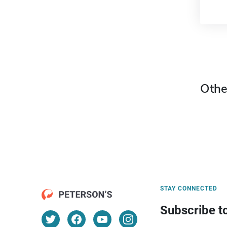
Othe
STAY CONNECTED
Subscribe t