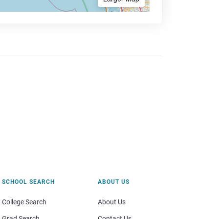
SCHOOL SEARCH
ABOUT US
College Search
About Us
Grad Search
Contact Us