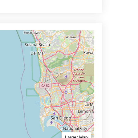
Larger Map