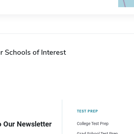
r Schools of Interest
TEST PREP
o Our Newsletter
College Test Prep
Grad School Test Prep