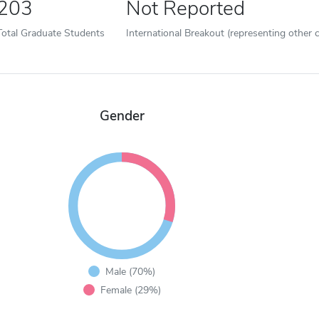
203
Not Reported
Total Graduate Students
International Breakout (representing other c
Gender
Male (70%)
Female (29%)