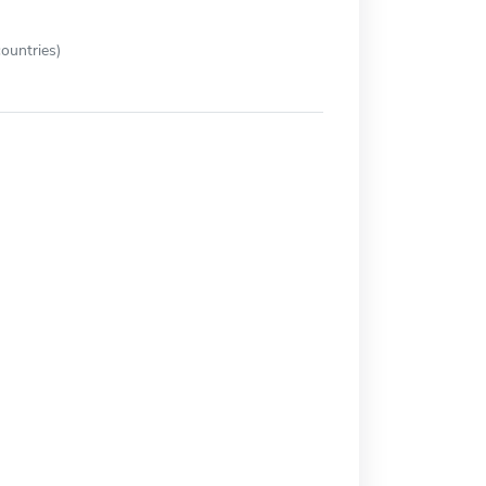
ountries)