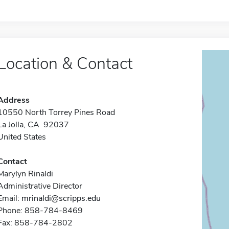
Location & Contact
Address
10550 North Torrey Pines Road
La Jolla, CA 92037
United States
Contact
Marylyn Rinaldi
Administrative Director
Email:
mrinaldi@scripps.edu
Phone: 858-784-8469
Fax: 858-784-2802