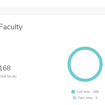
Faculty
168
Total faculty
Full-time - 168
Part-time - 0