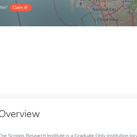
ile?
Claim it!
Overview
The Scripps Research Institute is a Graduate Only institution loca