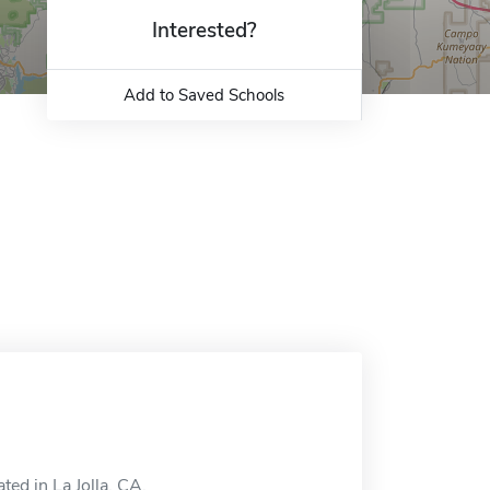
Interested?
Add to Saved Schools
ted in La Jolla, CA.