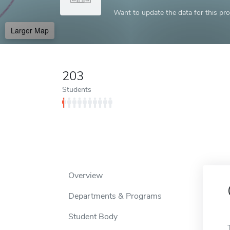
Want to update the data for this prof
Larger Map
203
Students
Overview
Departments & Programs
Student Body